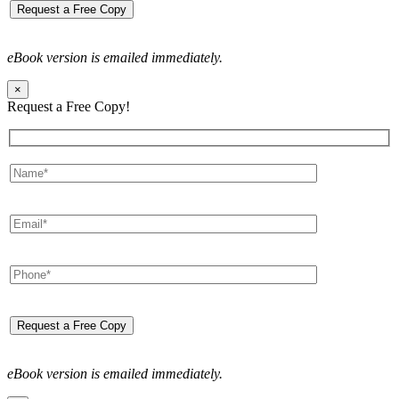
eBook version is emailed immediately.
×
Request a Free Copy!
eBook version is emailed immediately.