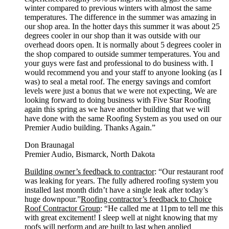
winter compared to previous winters with almost the same
temperatures. The difference in the summer was amazing in
our shop area. In the hotter days this summer it was about 25
degrees cooler in our shop than it was outside with our
overhead doors open. It is normally about 5 degrees cooler in
the shop compared to outside summer temperatures. You and
your guys were fast and professional to do business with. I
would recommend you and your staff to anyone looking (as I
was) to seal a metal roof. The energy savings and comfort
levels were just a bonus that we were not expecting, We are
looking forward to doing business with Five Star Roofing
again this spring as we have another building that we will
have done with the same Roofing System as you used on our
Premier Audio building. Thanks Again.”
Don Braunagal
Premier Audio, Bismarck, North Dakota
Building owner’s feedback to contractor
: “Our restaurant roof
was leaking for years. The fully adhered roofing system you
installed last month didn’t have a single leak after today’s
huge downpour.”
Roofing contractor’s feedback to Choice
Roof Contractor Group
: “He called me at 11pm to tell me this
with great excitement! I sleep well at night knowing that my
roofs will perform and are built to last when applied