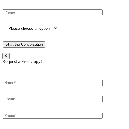
X
Request a Free Copy!