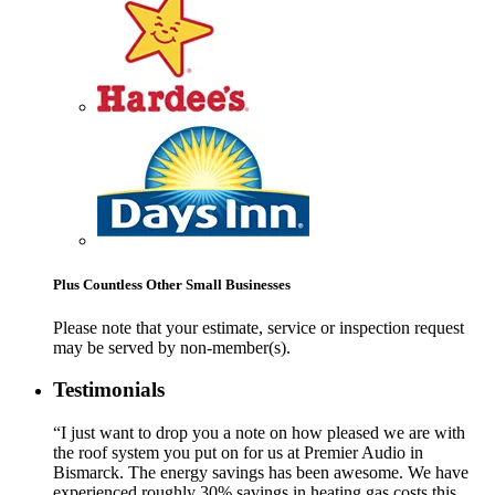
Plus Countless Other Small Businesses
Please note that your estimate, service or inspection request
may be served by non-member(s).
Testimonials
“I just want to drop you a note on how pleased we are with
the roof system you put on for us at Premier Audio in
Bismarck. The energy savings has been awesome. We have
experienced roughly 30% savings in heating gas costs this