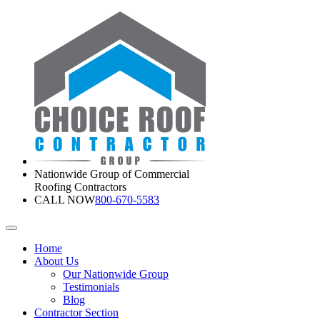
Nationwide Group of Commercial
Roofing Contractors
CALL NOW
800-670-5583
Home
About Us
Our Nationwide Group
Testimonials
Blog
Contractor Section