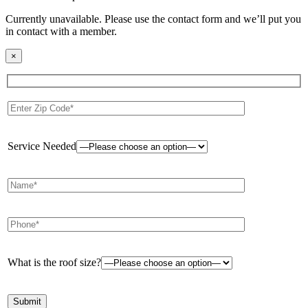
Currently unavailable. Please use the contact form and we’ll put you
in contact with a member.
×
Service Needed
What is the roof size?