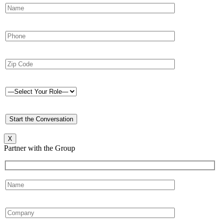
X
Partner with the Group