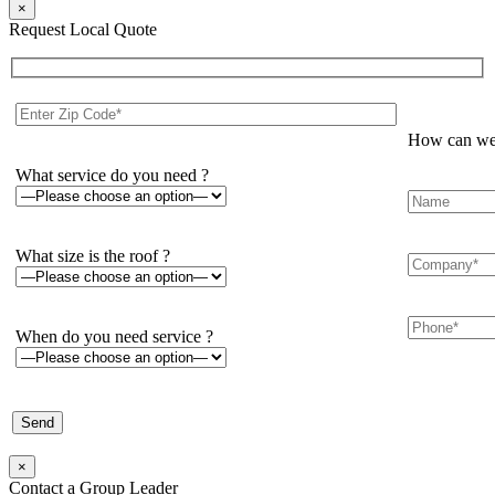
×
Request Local Quote
How can we 
What service do you need ?
What size is the roof ?
When do you need service ?
×
Contact a Group Leader