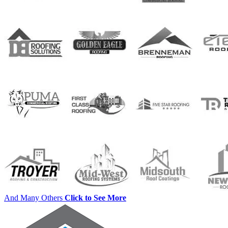
And Many Others
Click to See More