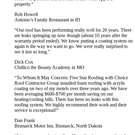
properly.”
Bob Howell
Antonio’s Family Restaurant in ID
“Our roof has been performing really well for 20 years. There
are leaks springing up now though (about 10 years after the
warranty period ended). We know putting a coating system on
again is the way we want to go. We were really surprised to
see it last so long.”
Dick Cox
Chillico the Beauty Academy in MO
“To Whom It May Concern: Five Star Roofing with Choice
Roof Contractor Group installed foam roofing with acrylic
coating on two of my motels over three years ago. We have
been averaging $600-$700 per month saving on our
heating/cooling bills. There has been no leaks with this
roofing system. We highly recommend their work and their
service is exceptional!”
Dan Frank
Bismarck Motor Inn, Bismarck, North Dakota