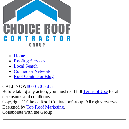
Home
Roofing Services
Local Search
Contractor Network
Roof Contractor Blog
CALL NOW
800-670-5583
Before taking any action, you must read full
Terms of Use
for all
disclosures and conditions.
Copyright © Choice Roof Contractor Group. All rights reserved.
Designed by
Top Roof Marketing
.
Collaborate with the Group