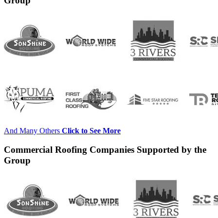
Group
And Many Others
Click to See More
Commercial Roofing Companies Supported by the
Group