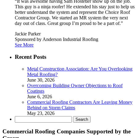
“It was awesome having Sam Hostetler show up on the job.
This guy is a ninja roofer! He extended his stay just to help us
better understand the system and represent the Choice Roof
Contractor Group. We started an MR system the very next
day out of class. Great group I’m proud to be a part of.”
Jackie Parker
Sponsored by Anderson Industrial Roofing
See More
Recent Posts
Metal Construction Association: Are You Overlooking
Metal Roofing?
June 30, 2026
Overcoming Building Owner Objections to Roof
Coatings
June 6, 2026
Commercial Roofing Contractors Are Leaving Money
Behind on Storm Claims
May 23, 2026
Search
for:
Commercial Roofing Companies Supported by the