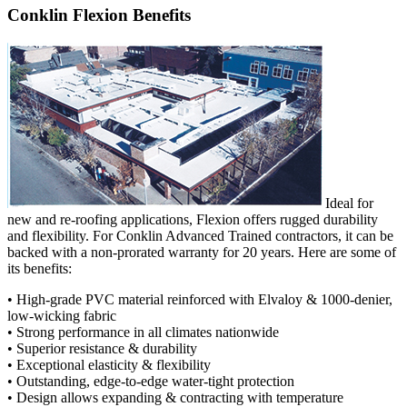
Conklin Flexion Benefits
Ideal for
new and re-roofing applications, Flexion offers rugged durability
and flexibility. For Conklin Advanced Trained contractors, it can be
backed with a non-prorated warranty for 20 years. Here are some of
its benefits:
• High-grade PVC material reinforced with Elvaloy & 1000-denier,
low-wicking fabric
• Strong performance in all climates nationwide
• Superior resistance & durability
• Exceptional elasticity & flexibility
• Outstanding, edge-to-edge water-tight protection
• Design allows expanding & contracting with temperature