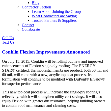
Blog
Contractor Section
Learn About Joining the Group
What Contractors are Saying
Trusted Partners & Suppliers
Contact
Collaborate
Call Us
Text Us
Conklin Flexion Improvements Announced
On July 15, 2015, Conklin will be rolling out new and improved
enhancements of Flexion single-ply roofing. The ENERGY
STAR® certified, thermoplastic membrane product, both 50 mil and
60 mil, will come with a new, acrylic top coat process. Its
formulation will continue to be modified with DuPont® Elvaloy®
for superior performance.
This new top coat process will increase the single-ply roofing’s
reflectivity, which will strengthen utility cost savings. It will also
equip Flexion with greater dirt resistance, helping building owners
to contain roof maintenance and cleaning costs.