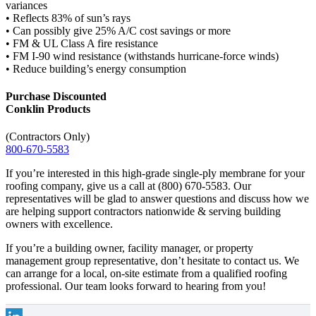
variances
• Reflects 83% of sun’s rays
• Can possibly give 25% A/C cost savings or more
• FM & UL Class A fire resistance
• FM I-90 wind resistance (withstands hurricane-force winds)
• Reduce building’s energy consumption
Purchase Discounted
Conklin Products
(Contractors Only)
800-670-5583
If you’re interested in this high-grade single-ply membrane for your
roofing company, give us a call at (800) 670-5583. Our
representatives will be glad to answer questions and discuss how we
are helping support contractors nationwide & serving building
owners with excellence.
If you’re a building owner, facility manager, or property
management group representative, don’t hesitate to contact us. We
can arrange for a local, on-site estimate from a qualified roofing
professional. Our team looks forward to hearing from you!