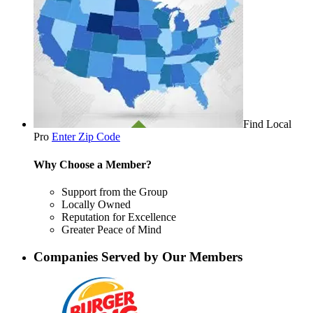
Find Local
Pro
Enter Zip Code
Why Choose a Member?
Support from the Group
Locally Owned
Reputation for Excellence
Greater Peace of Mind
Companies Served by Our Members