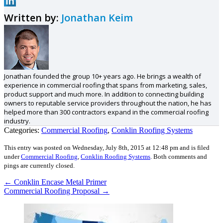
Written by:
Jonathan Keim
Jonathan founded the group 10+ years ago. He brings a wealth of
experience in commercial roofing that spans from marketing, sales,
product support and much more. In addition to connecting building
owners to reputable service providers throughout the nation, he has
helped more than 300 contractors expand in the commercial roofing
industry.
Categories:
Commercial Roofing
,
Conklin Roofing Systems
This entry was posted on Wednesday, July 8th, 2015 at 12:48 pm and is filed
under
Commercial Roofing
,
Conklin Roofing Systems
.
Both comments and
pings are currently closed.
←
Conklin Encase Metal Primer
Commercial Roofing Proposal
→