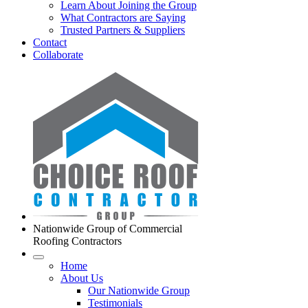
Learn About Joining the Group
What Contractors are Saying
Trusted Partners & Suppliers
Contact
Collaborate
Nationwide Group of Commercial
Roofing Contractors
Home
About Us
Our Nationwide Group
Testimonials