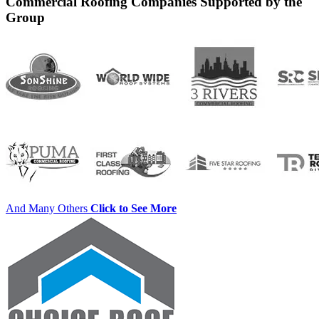
Commercial Roofing Companies Supported by the
Group
And Many Others
Click to See More