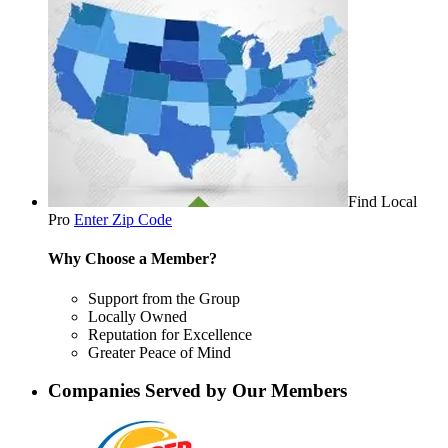
Find Local
Pro
Enter Zip Code
Why Choose a Member?
Support from the Group
Locally Owned
Reputation for Excellence
Greater Peace of Mind
Companies Served by Our Members