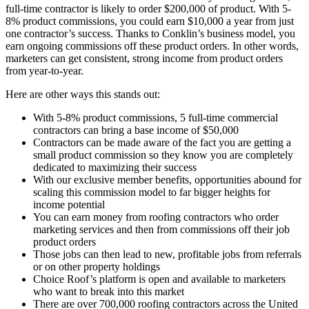
full-time contractor is likely to order $200,000 of product. With 5-
8% product commissions, you could earn $10,000 a year from just
one contractor’s success. Thanks to Conklin’s business model, you
earn ongoing commissions off these product orders. In other words,
marketers can get consistent, strong income from product orders
from year-to-year.
Here are other ways this stands out:
With 5-8% product commissions, 5 full-time commercial
contractors can bring a base income of $50,000
Contractors can be made aware of the fact you are getting a
small product commission so they know you are completely
dedicated to maximizing their success
With our exclusive member benefits, opportunities abound for
scaling this commission model to far bigger heights for
income potential
You can earn money from roofing contractors who order
marketing services and then from commissions off their job
product orders
Those jobs can then lead to new, profitable jobs from referrals
or on other property holdings
Choice Roof’s platform is open and available to marketers
who want to break into this market
There are over 700,000 roofing contractors across the United