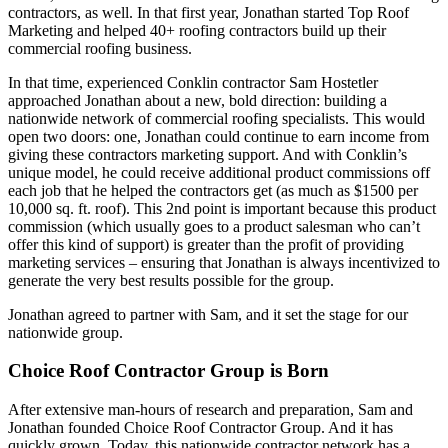
contractors, as well. In that first year, Jonathan started Top Roof
Marketing and helped 40+ roofing contractors build up their
commercial roofing business.
In that time, experienced Conklin contractor Sam Hostetler
approached Jonathan about a new, bold direction: building a
nationwide network of commercial roofing specialists. This would
open two doors: one, Jonathan could continue to earn income from
giving these contractors marketing support. And with Conklin’s
unique model, he could receive additional product commissions off
each job that he helped the contractors get (as much as $1500 per
10,000 sq. ft. roof). This 2nd point is important because this product
commission (which usually goes to a product salesman who can’t
offer this kind of support) is greater than the profit of providing
marketing services – ensuring that Jonathan is always incentivized to
generate the very best results possible for the group.
Jonathan agreed to partner with Sam, and it set the stage for our
nationwide group.
Choice Roof Contractor Group is Born
After extensive man-hours of research and preparation, Sam and
Jonathan founded Choice Roof Contractor Group. And it has
quickly grown. Today, this nationwide contractor network has a