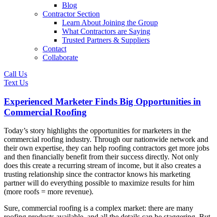
Blog
Contractor Section
Learn About Joining the Group
What Contractors are Saying
Trusted Partners & Suppliers
Contact
Collaborate
Call Us
Text Us
Experienced Marketer Finds Big Opportunities in
Commercial Roofing
Today’s story highlights the opportunities for marketers in the
commercial roofing industry. Through our nationwide network and
their own expertise, they can help roofing contractors get more jobs
and then financially benefit from their success directly. Not only
does this create a recurring stream of income, but it also creates a
trusting relationship since the contractor knows his marketing
partner will do everything possible to maximize results for him
(more roofs = more revenue).
Sure, commercial roofing is a complex market: there are many
roofing products available, and all the details can be staggering. But