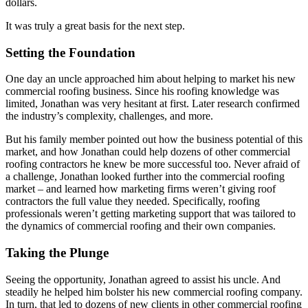
dollars.
It was truly a great basis for the next step.
Setting the Foundation
One day an uncle approached him about helping to market his new
commercial roofing business. Since his roofing knowledge was
limited, Jonathan was very hesitant at first. Later research confirmed
the industry’s complexity, challenges, and more.
But his family member pointed out how the business potential of this
market, and how Jonathan could help dozens of other commercial
roofing contractors he knew be more successful too. Never afraid of
a challenge, Jonathan looked further into the commercial roofing
market – and learned how marketing firms weren’t giving roof
contractors the full value they needed. Specifically, roofing
professionals weren’t getting marketing support that was tailored to
the dynamics of commercial roofing and their own companies.
Taking the Plunge
Seeing the opportunity, Jonathan agreed to assist his uncle. And
steadily he helped him bolster his new commercial roofing company.
In turn, that led to dozens of new clients in other commercial roofing