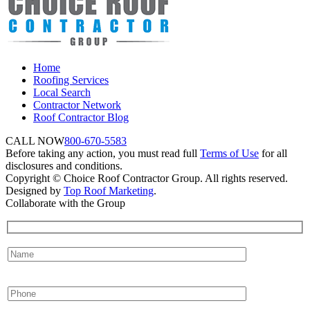
Home
Roofing Services
Local Search
Contractor Network
Roof Contractor Blog
CALL NOW
800-670-5583
Before taking any action, you must read full
Terms of Use
for all
disclosures and conditions.
Copyright © Choice Roof Contractor Group. All rights reserved.
Designed by
Top Roof Marketing
.
Collaborate with the Group