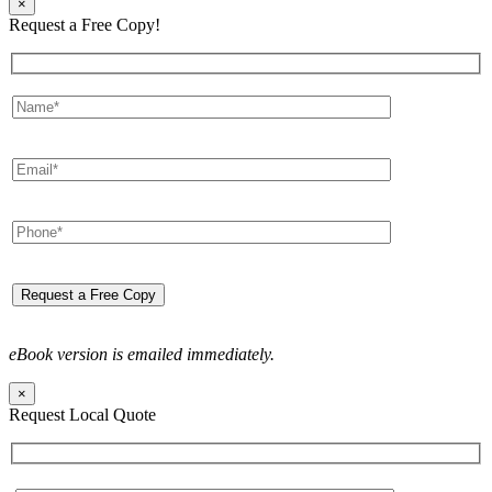
×
Request a Free Copy!
eBook version is emailed immediately.
×
Request Local Quote