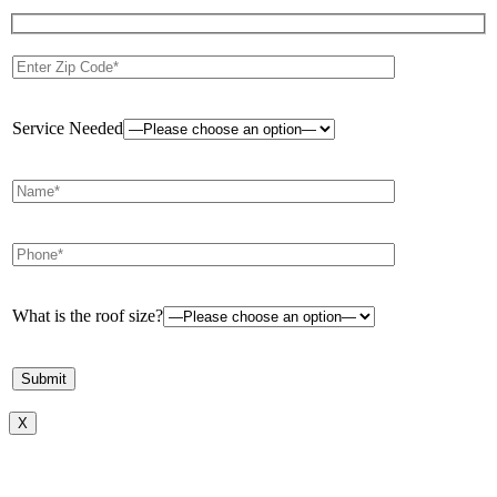
Service Needed
What is the roof size?
X