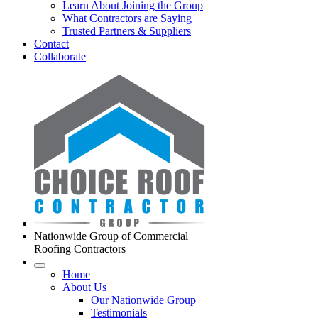
Learn About Joining the Group
What Contractors are Saying
Trusted Partners & Suppliers
Contact
Collaborate
Nationwide Group of Commercial
Roofing Contractors
Home
About Us
Our Nationwide Group
Testimonials