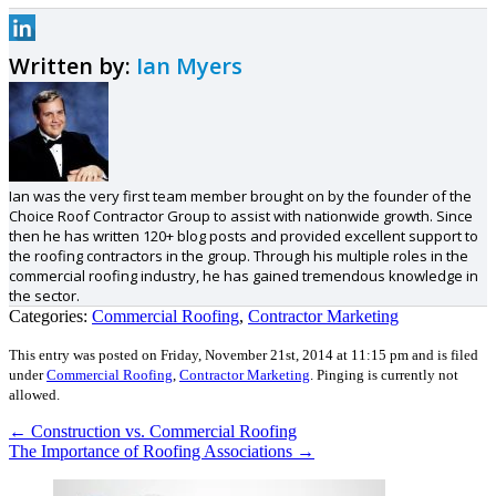
Written by:
Ian Myers
Ian was the very first team member brought on by the founder of the
Choice Roof Contractor Group to assist with nationwide growth. Since
then he has written 120+ blog posts and provided excellent support to
the roofing contractors in the group. Through his multiple roles in the
commercial roofing industry, he has gained tremendous knowledge in
the sector.
Categories:
Commercial Roofing
,
Contractor Marketing
This entry was posted on Friday, November 21st, 2014 at 11:15 pm and is filed
under
Commercial Roofing
,
Contractor Marketing
.
Pinging is currently not
allowed.
←
Construction vs. Commercial Roofing
The Importance of Roofing Associations
→