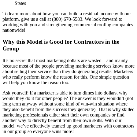
States
To learn more about how you can build a residual income with our
platform, give us a call at (800) 670-5583. We look forward to
working with you and strengthening commercial roofing companies
nationwide!
Why this Model is Good for Contractors in the
Group
It’s no secret that most marketing dollars are wasted – and mainly
because most of the people providing marketing services know more
about selling their service than they do generating results. Marketers
who really perform know the reason for this. One simple question
will help you know the reason too.
Ask yourself: If a marketer is able to turn dimes into dollars, why
would they do it for other people? The answer is they wouldn’t (not
long term anyway without some kind of win-win situation where
they also benefit from the success they generate). That is why skilled
marketing professionals either start their own companies or find
another way to directly benefit from their own skills. With our
model, we’ve effectively teamed up good marketers with contractors
in our group so everyone wins more!