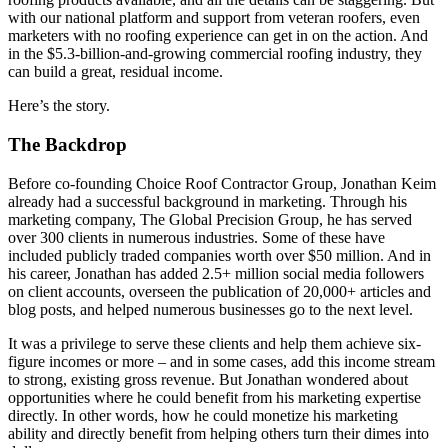
with our national platform and support from veteran roofers, even
marketers with no roofing experience can get in on the action. And
in the $5.3-billion-and-growing commercial roofing industry, they
can build a great, residual income.
Here’s the story.
The Backdrop
Before co-founding Choice Roof Contractor Group, Jonathan Keim
already had a successful background in marketing. Through his
marketing company, The Global Precision Group, he has served
over 300 clients in numerous industries. Some of these have
included publicly traded companies worth over $50 million. And in
his career, Jonathan has added 2.5+ million social media followers
on client accounts, overseen the publication of 20,000+ articles and
blog posts, and helped numerous businesses go to the next level.
It was a privilege to serve these clients and help them achieve six-
figure incomes or more – and in some cases, add this income stream
to strong, existing gross revenue. But Jonathan wondered about
opportunities where he could benefit from his marketing expertise
directly. In other words, how he could monetize his marketing
ability and directly benefit from helping others turn their dimes into