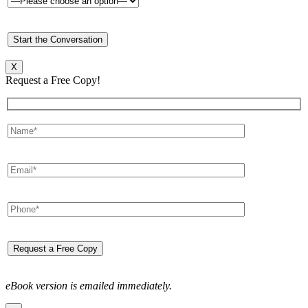
X
Request a Free Copy!
eBook version is emailed immediately.