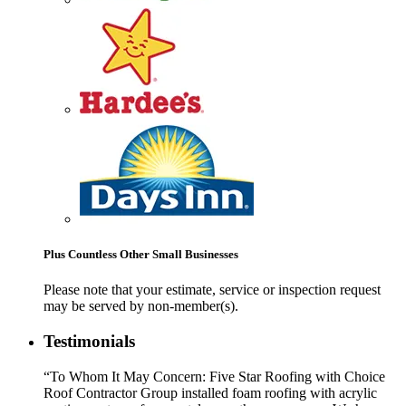
Plus Countless Other Small Businesses
Please note that your estimate, service or inspection request
may be served by non-member(s).
Testimonials
“To Whom It May Concern: Five Star Roofing with Choice
Roof Contractor Group installed foam roofing with acrylic