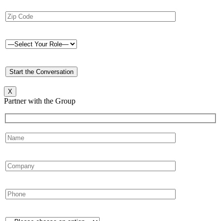
X
Partner with the Group