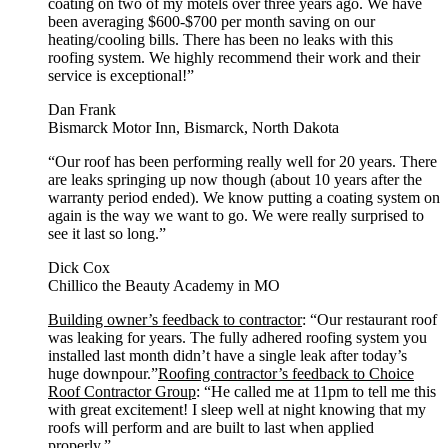
coating on two of my motels over three years ago. We have
been averaging $600-$700 per month saving on our
heating/cooling bills. There has been no leaks with this
roofing system. We highly recommend their work and their
service is exceptional!”
Dan Frank
Bismarck Motor Inn, Bismarck, North Dakota
“Our roof has been performing really well for 20 years. There
are leaks springing up now though (about 10 years after the
warranty period ended). We know putting a coating system on
again is the way we want to go. We were really surprised to
see it last so long.”
Dick Cox
Chillico the Beauty Academy in MO
Building owner’s feedback to contractor
: “Our restaurant roof
was leaking for years. The fully adhered roofing system you
installed last month didn’t have a single leak after today’s
huge downpour.”
Roofing contractor’s feedback to Choice
Roof Contractor Group
: “He called me at 11pm to tell me this
with great excitement! I sleep well at night knowing that my
roofs will perform and are built to last when applied
properly.”