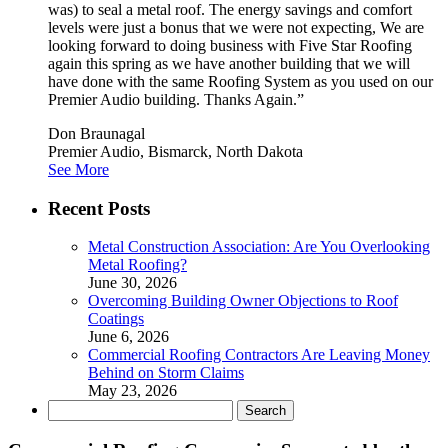
was) to seal a metal roof. The energy savings and comfort
levels were just a bonus that we were not expecting, We are
looking forward to doing business with Five Star Roofing
again this spring as we have another building that we will
have done with the same Roofing System as you used on our
Premier Audio building. Thanks Again.”
Don Braunagal
Premier Audio, Bismarck, North Dakota
See More
Recent Posts
Metal Construction Association: Are You Overlooking
Metal Roofing?
June 30, 2026
Overcoming Building Owner Objections to Roof
Coatings
June 6, 2026
Commercial Roofing Contractors Are Leaving Money
Behind on Storm Claims
May 23, 2026
Search
for: