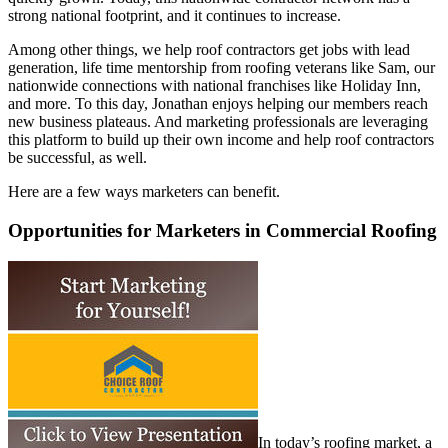
strong national footprint, and it continues to increase.
Among other things, we help roof contractors get jobs with lead
generation, life time mentorship from roofing veterans like Sam, our
nationwide connections with national franchises like Holiday Inn,
and more. To this day, Jonathan enjoys helping our members reach
new business plateaus. And marketing professionals are leveraging
this platform to build up their own income and help roof contractors
be successful, as well.
Here are a few ways marketers can benefit.
Opportunities for Marketers in Commercial Roofing
In today’s roofing market, a