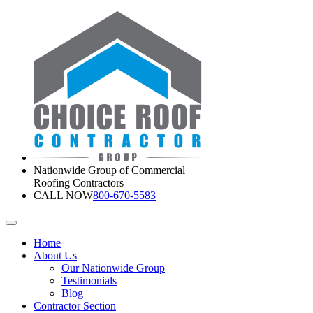
Nationwide Group of Commercial
Roofing Contractors
CALL NOW
800-670-5583
Home
About Us
Our Nationwide Group
Testimonials
Blog
Contractor Section