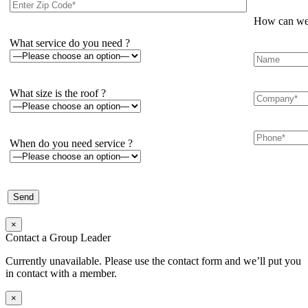
How can we 
What service do you need ?
What size is the roof ?
When do you need service ?
×
Contact a Group Leader
Currently unavailable. Please use the contact form and we’ll put you
in contact with a member.
×