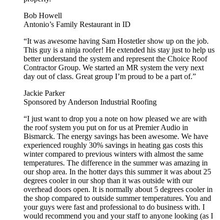
Bob Howell
Antonio’s Family Restaurant in ID
“It was awesome having Sam Hostetler show up on the job.
This guy is a ninja roofer! He extended his stay just to help us
better understand the system and represent the Choice Roof
Contractor Group. We started an MR system the very next
day out of class. Great group I’m proud to be a part of.”
Jackie Parker
Sponsored by Anderson Industrial Roofing
“I just want to drop you a note on how pleased we are with
the roof system you put on for us at Premier Audio in
Bismarck. The energy savings has been awesome. We have
experienced roughly 30% savings in heating gas costs this
winter compared to previous winters with almost the same
temperatures. The difference in the summer was amazing in
our shop area. In the hotter days this summer it was about 25
degrees cooler in our shop than it was outside with our
overhead doors open. It is normally about 5 degrees cooler in
the shop compared to outside summer temperatures. You and
your guys were fast and professional to do business with. I
would recommend you and your staff to anyone looking (as I