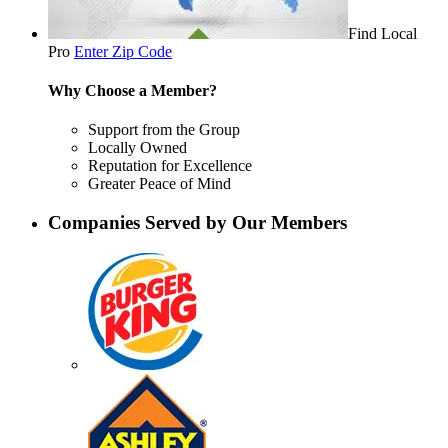
Find Local
Pro
Enter Zip Code
Why Choose a Member?
Support from the Group
Locally Owned
Reputation for Excellence
Greater Peace of Mind
Companies Served by Our Members