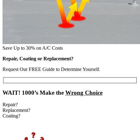
Save Up to 30% on A/C Costs
Repair, Coating or Replacement?
Request Our FREE Guide to Determine Yourself.
WAIT!
1000’s Make the
Wrong Choice
Repair?
Replacement?
Coating?