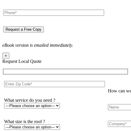
eBook version is emailed immediately.
×
Request Local Quote
How can we 
What service do you need ?
What size is the roof ?