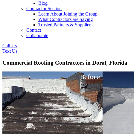
Blog
Contractor Section
Learn About Joining the Group
What Contractors are Saying
Trusted Partners & Suppliers
Contact
Collaborate
Call Us
Text Us
Commercial Roofing Contractors in Doral, Florida