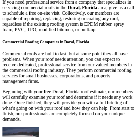
If you need professional service from a company that specializes in
servicing commercial roofs in the
Doral, Florida
area, give us a call
to schedule a free on-site visit. Collectively, our members are
capable of repairing, replacing, restoring or coating any roof,
regardless if the existing roofing system is EPDM rubber, spray
foam, PVC, TPO, modified bitumen, or built-up.
Commercial Roofing Companies in Doral, Florida
Commercial roofs are built to last, but at some point they all have
problems. When your roof needs attention, you can expect to
receive dedicated, professional service from our valued members in
the commercial roofing industry. They perform commercial roofing
services for small businesses, corporations, and property
management firms.
Beginning with your free Doral, Florida roof estimate, our members
will carefully examine your roof and determine if it needs any work
done. Once finished, they will provide you with a full briefing of
what’s going on with your roof and how they can help. From start to
finish, our professionals are completely focused on your unique
demands.