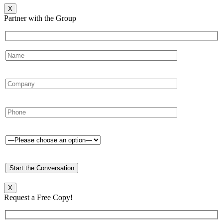
X
Partner with the Group
X
Request a Free Copy!