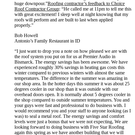
huge downpour.”
Roofing contractor’s feedback to Choice
Roof Contractor Group
: “He called me at 11pm to tell me this
with great excitement! I sleep well at night knowing that my
roofs will perform and are built to last when applied
properly.”
Bob Howell
Antonio’s Family Restaurant in ID
“I just want to drop you a note on how pleased we are with
the roof system you put on for us at Premier Audio in
Bismarck. The energy savings has been awesome. We have
experienced roughly 30% savings in heating gas costs this
winter compared to previous winters with almost the same
temperatures. The difference in the summer was amazing in
our shop area. In the hotter days this summer it was about 25
degrees cooler in our shop than it was outside with our
overhead doors open. It is normally about 5 degrees cooler in
the shop compared to outside summer temperatures. You and
your guys were fast and professional to do business with. I
would recommend you and your staff to anyone looking (as I
was) to seal a metal roof. The energy savings and comfort
levels were just a bonus that we were not expecting, We are
looking forward to doing business with Five Star Roofing
again this spring as we have another building that we will