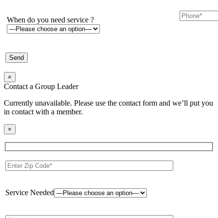
When do you need service ?
×
Contact a Group Leader
Currently unavailable. Please use the contact form and we’ll put you
in contact with a member.
×
Service Needed