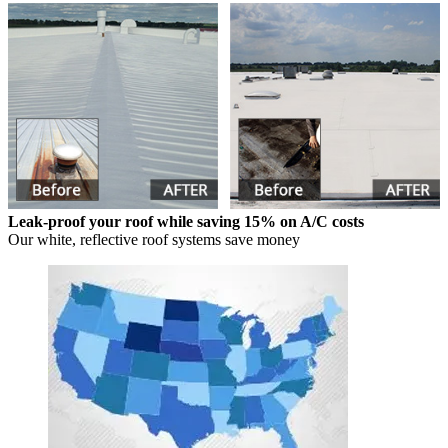
Leak-proof your roof while saving 15% on A/C costs
Our white, reflective roof systems save money