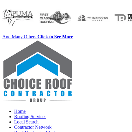
And Many Others
Click to See More
Home
Roofing Services
Local Search
Contractor Network