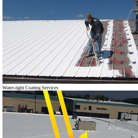
Water-tight Coating Services