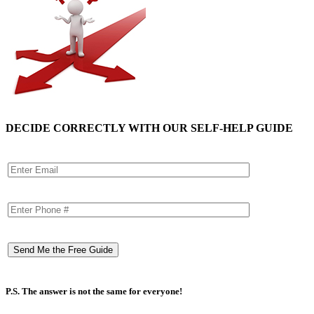
DECIDE CORRECTLY WITH OUR SELF-HELP GUIDE
P.S. The answer is not the same for everyone!