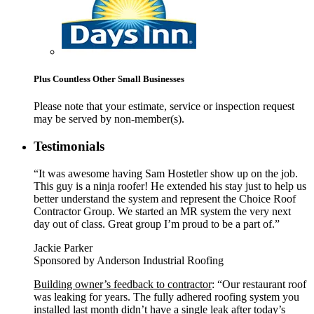
Plus Countless Other Small Businesses
Please note that your estimate, service or inspection request
may be served by non-member(s).
Testimonials
“It was awesome having Sam Hostetler show up on the job.
This guy is a ninja roofer! He extended his stay just to help us
better understand the system and represent the Choice Roof
Contractor Group. We started an MR system the very next
day out of class. Great group I’m proud to be a part of.”
Jackie Parker
Sponsored by Anderson Industrial Roofing
Building owner’s feedback to contractor
: “Our restaurant roof
was leaking for years. The fully adhered roofing system you
installed last month didn’t have a single leak after today’s