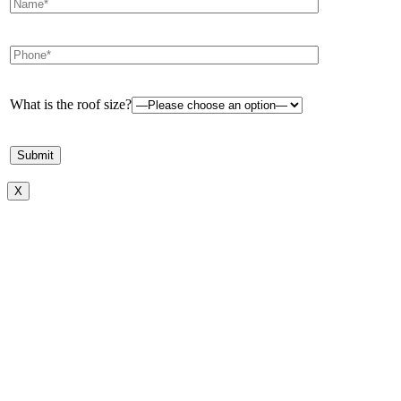
What is the roof size?
X