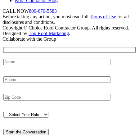
Roof Contractor Blog
CALL NOW
800-670-5583
Before taking any action, you must read full
Terms of Use
for all
disclosures and conditions.
Copyright © Choice Roof Contractor Group. All rights reserved.
Designed by
Top Roof Marketing
.
Collaborate with the Group