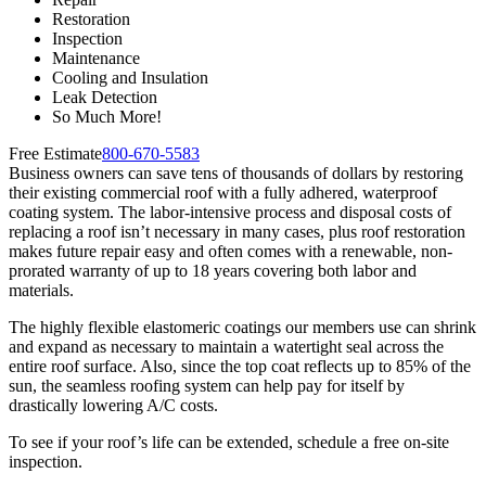
Restoration
Inspection
Maintenance
Cooling and Insulation
Leak Detection
So Much More!
Free Estimate
800-670-5583
Business owners can save tens of thousands of dollars by restoring
their existing commercial roof with a fully adhered, waterproof
coating system. The labor-intensive process and disposal costs of
replacing a roof isn’t necessary in many cases, plus roof restoration
makes future repair easy and often comes with a renewable, non-
prorated warranty of up to 18 years covering both labor and
materials.
The highly flexible elastomeric coatings our members use can shrink
and expand as necessary to maintain a watertight seal across the
entire roof surface. Also, since the top coat reflects up to 85% of the
sun, the seamless roofing system can help pay for itself by
drastically lowering A/C costs.
To see if your roof’s life can be extended, schedule a free on-site
inspection.