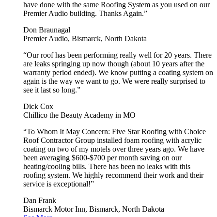
have done with the same Roofing System as you used on our
Premier Audio building. Thanks Again.”
Don Braunagal
Premier Audio, Bismarck, North Dakota
“Our roof has been performing really well for 20 years. There
are leaks springing up now though (about 10 years after the
warranty period ended). We know putting a coating system on
again is the way we want to go. We were really surprised to
see it last so long.”
Dick Cox
Chillico the Beauty Academy in MO
“To Whom It May Concern: Five Star Roofing with Choice
Roof Contractor Group installed foam roofing with acrylic
coating on two of my motels over three years ago. We have
been averaging $600-$700 per month saving on our
heating/cooling bills. There has been no leaks with this
roofing system. We highly recommend their work and their
service is exceptional!”
Dan Frank
Bismarck Motor Inn, Bismarck, North Dakota