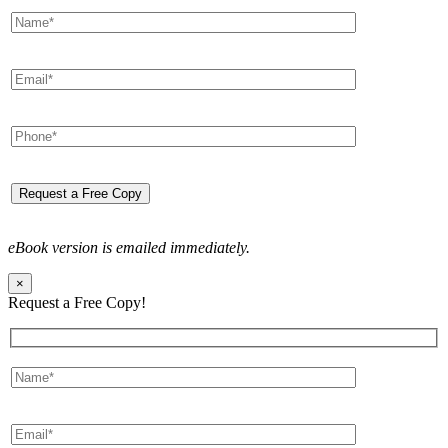
eBook version is emailed immediately.
×
Request a Free Copy!