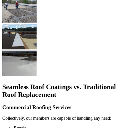
Seamless Roof Coatings vs. Traditional
Roof Replacement
Commercial Roofing Services
Collectively, our members are capable of handling any need:
Repair