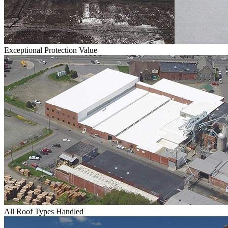
Exceptional Protection Value
All Roof Types Handled