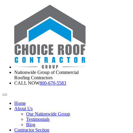
Nationwide Group of Commercial
Roofing Contractors
CALL NOW
800-670-5583
Home
About Us
Our Nationwide Group
Testimonials
Blog
Contractor Section