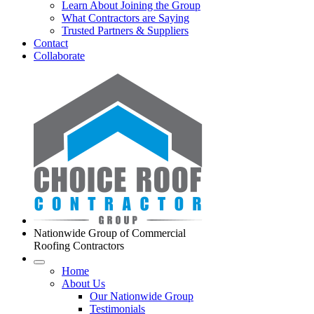
Learn About Joining the Group
What Contractors are Saying
Trusted Partners & Suppliers
Contact
Collaborate
Nationwide Group of Commercial
Roofing Contractors
Home
About Us
Our Nationwide Group
Testimonials