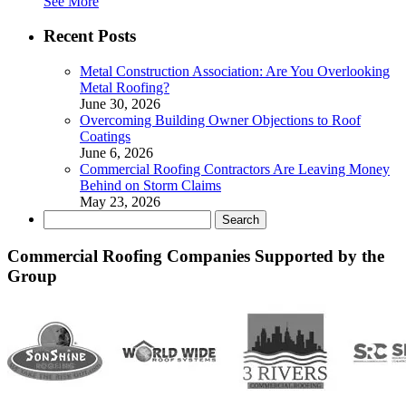
See More
Recent Posts
Metal Construction Association: Are You Overlooking
Metal Roofing?
June 30, 2026
Overcoming Building Owner Objections to Roof
Coatings
June 6, 2026
Commercial Roofing Contractors Are Leaving Money
Behind on Storm Claims
May 23, 2026
Search
for:
Commercial Roofing Companies Supported by the
Group