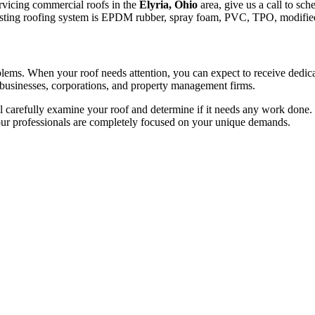
ervicing commercial roofs in the
Elyria, Ohio
area, give us a call to sch
e existing roofing system is EPDM rubber, spray foam, PVC, TPO, modifie
roblems. When your roof needs attention, you can expect to receive dedi
 businesses, corporations, and property management firms.
 carefully examine your roof and determine if it needs any work done. O
 our professionals are completely focused on your unique demands.