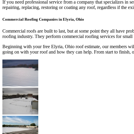
If you need professional service from a company that specializes in s
repairing, replacing, restoring or coating any roof, regardless if th
Commercial Roofing Companies in Elyria, Ohio
Commercial roofs are built to last, but at some point they all have p
roofing industry. They perform commercial roofing services for small
Beginning with your free Elyria, Ohio roof estimate, our members will
going on with your roof and how they can help. From start to finish,