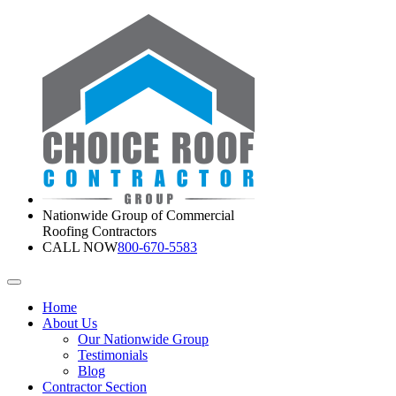
Nationwide Group of Commercial
Roofing Contractors
CALL NOW
800-670-5583
Home
About Us
Our Nationwide Group
Testimonials
Blog
Contractor Section