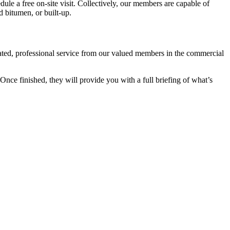
edule a free on-site visit. Collectively, our members are capable of
d bitumen, or built-up.
cated, professional service from our valued members in the commercial
nce finished, they will provide you with a full briefing of what’s