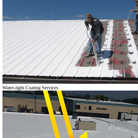
Water-tight Coating Services