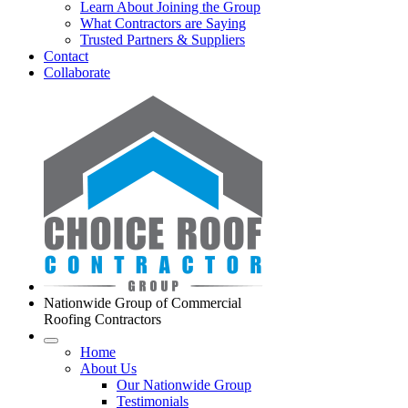
Learn About Joining the Group
What Contractors are Saying
Trusted Partners & Suppliers
Contact
Collaborate
Nationwide Group of Commercial
Roofing Contractors
Home
About Us
Our Nationwide Group
Testimonials