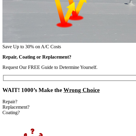
Save Up to 30% on A/C Costs
Repair, Coating or Replacement?
Request Our FREE Guide to Determine Yourself.
WAIT!
1000’s Make the
Wrong Choice
Repair?
Replacement?
Coating?