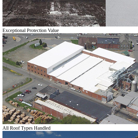
Exceptional Protection Value
All Roof Types Handled