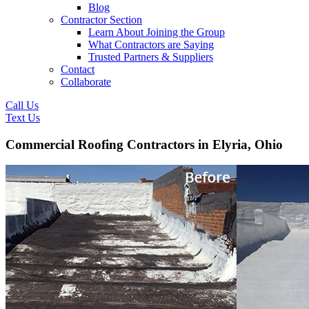
Blog
Contractor Section
Learn About Joining the Group
What Contractors are Saying
Trusted Partners & Suppliers
Contact
Collaborate
Call Us
Text Us
Commercial Roofing Contractors in Elyria, Ohio