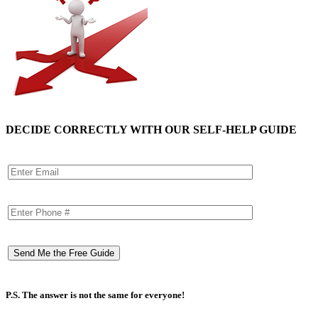
DECIDE CORRECTLY WITH OUR SELF-HELP GUIDE
P.S. The answer is not the same for everyone!