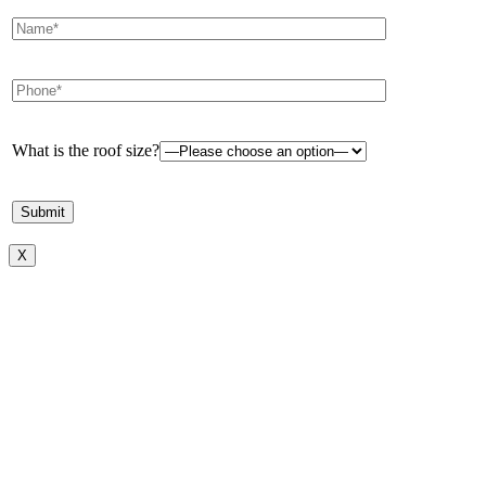
What is the roof size?
X