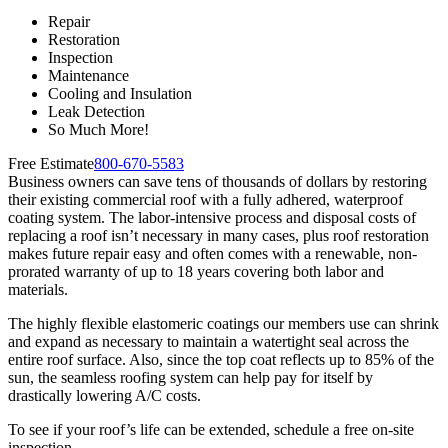
Repair
Restoration
Inspection
Maintenance
Cooling and Insulation
Leak Detection
So Much More!
Free Estimate
800-670-5583
Business owners can save tens of thousands of dollars by restoring
their existing commercial roof with a fully adhered, waterproof
coating system. The labor-intensive process and disposal costs of
replacing a roof isn’t necessary in many cases, plus roof restoration
makes future repair easy and often comes with a renewable, non-
prorated warranty of up to 18 years covering both labor and
materials.
The highly flexible elastomeric coatings our members use can shrink
and expand as necessary to maintain a watertight seal across the
entire roof surface. Also, since the top coat reflects up to 85% of the
sun, the seamless roofing system can help pay for itself by
drastically lowering A/C costs.
To see if your roof’s life can be extended, schedule a free on-site
inspection.