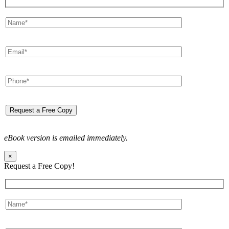
eBook version is emailed immediately.
×
Request a Free Copy!