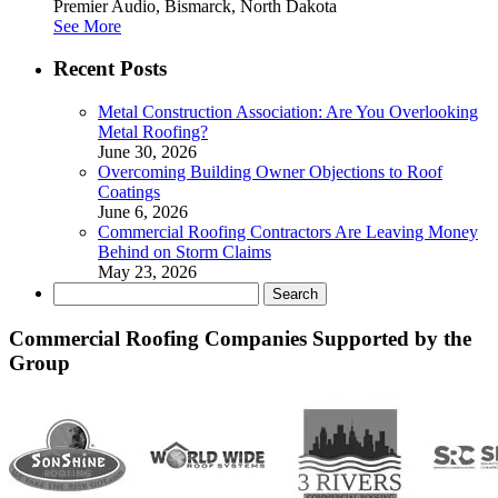
Premier Audio, Bismarck, North Dakota
See More
Recent Posts
Metal Construction Association: Are You Overlooking
Metal Roofing?
June 30, 2026
Overcoming Building Owner Objections to Roof
Coatings
June 6, 2026
Commercial Roofing Contractors Are Leaving Money
Behind on Storm Claims
May 23, 2026
Search
for:
Commercial Roofing Companies Supported by the
Group