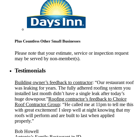
Plus Countless Other Small Businesses
Please note that your estimate, service or inspection request
may be served by non-member(s).
Testimonials
Building owner’s feedback to contractor
: “Our restaurant roof
was leaking for years. The fully adhered roofing system you
installed last month didn’t have a single leak after today’s
huge downpour.”
Roofing contractor’s feedback to Choice
Roof Contractor Group
: “He called me at 11pm to tell me this
with great excitement! I sleep well at night knowing that my
roofs will perform and are built to last when applied
properly.”
Bob Howell
Antonio’s Family Restaurant in ID