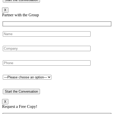
X
Partner with the Group
X
Request a Free Copy!