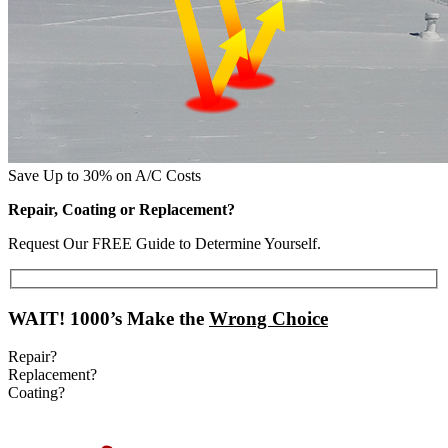
Save Up to 30% on A/C Costs
Repair, Coating or Replacement?
Request Our FREE Guide to Determine Yourself.
WAIT!
1000’s Make the
Wrong Choice
Repair?
Replacement?
Coating?