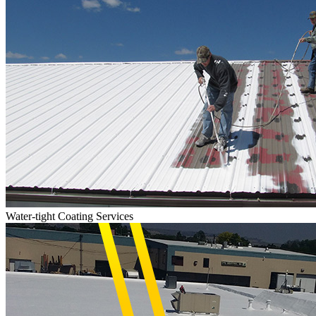
Water-tight Coating Services