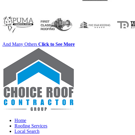
And Many Others
Click to See More
Home
Roofing Services
Local Search