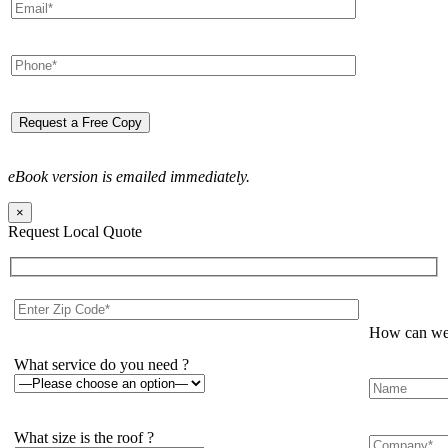
eBook version is emailed immediately.
×
Request Local Quote
How can we 
What service do you need ?
What size is the roof ?