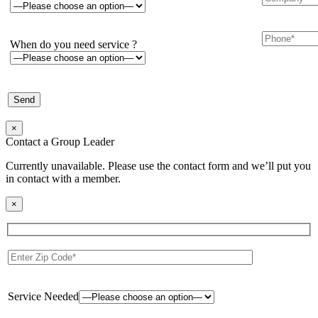
When do you need service ?
×
Contact a Group Leader
Currently unavailable. Please use the contact form and we’ll put you
in contact with a member.
×
Service Needed