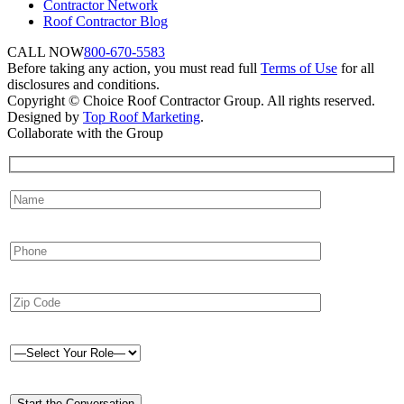
Contractor Network
Roof Contractor Blog
CALL NOW
800-670-5583
Before taking any action, you must read full
Terms of Use
for all
disclosures and conditions.
Copyright © Choice Roof Contractor Group. All rights reserved.
Designed by
Top Roof Marketing
.
Collaborate with the Group