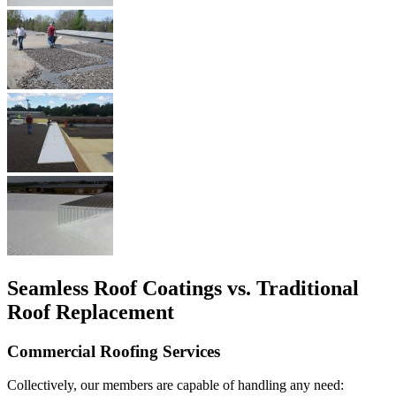
Seamless Roof Coatings vs. Traditional
Roof Replacement
Commercial Roofing Services
Collectively, our members are capable of handling any need: