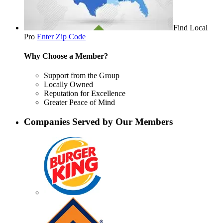
Find Local
Pro
Enter Zip Code
Why Choose a Member?
Support from the Group
Locally Owned
Reputation for Excellence
Greater Peace of Mind
Companies Served by Our Members