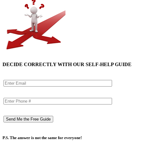
DECIDE CORRECTLY WITH OUR SELF-HELP GUIDE
P.S. The answer is not the same for everyone!