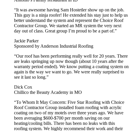
“It was awesome having Sam Hostetler show up on the job.
This guy is a ninja roofer! He extended his stay just to help us
better understand the system and represent the Choice Roof
Contractor Group. We started an MR system the very next
day out of class. Great group I’m proud to be a part of.”
Jackie Parker
Sponsored by Anderson Industrial Roofing
“Our roof has been performing really well for 20 years. There
are leaks springing up now though (about 10 years after the
warranty period ended). We know putting a coating system on
again is the way we want to go. We were really surprised to
see it last so long.”
Dick Cox
Chillico the Beauty Academy in MO
“To Whom It May Concern: Five Star Roofing with Choice
Roof Contractor Group installed foam roofing with acrylic
coating on two of my motels over three years ago. We have
been averaging $600-$700 per month saving on our
heating/cooling bills. There has been no leaks with this
roofing system. We highly recommend their work and their