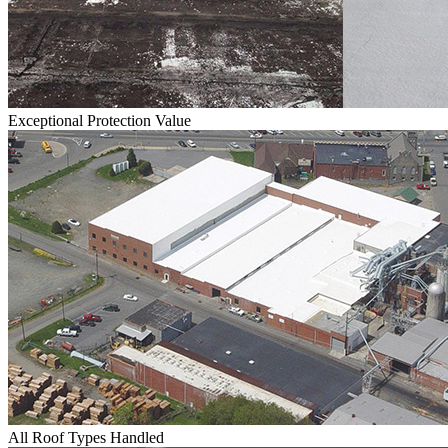
Exceptional Protection Value
All Roof Types Handled