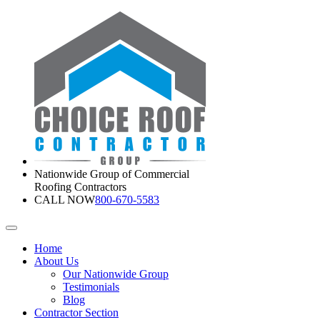
Nationwide Group of Commercial
Roofing Contractors
CALL NOW
800-670-5583
Home
About Us
Our Nationwide Group
Testimonials
Blog
Contractor Section