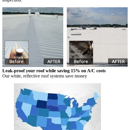
Leak-proof your roof while saving 15% on A/C costs
Our white, reflective roof systems save money