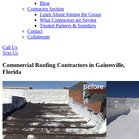
Blog
Contractor Section
Learn About Joining the Group
What Contractors are Saying
Trusted Partners & Suppliers
Contact
Collaborate
Call Us
Text Us
Commercial Roofing Contractors in Gainesville,
Florida