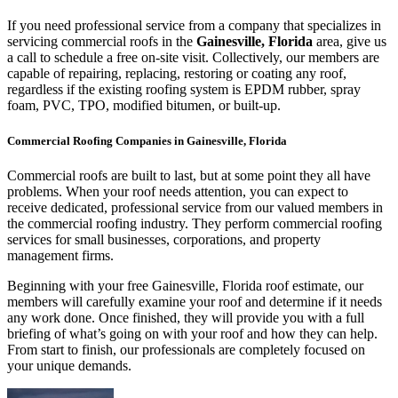
If you need professional service from a company that specializes in
servicing commercial roofs in the
Gainesville, Florida
area, give us
a call to schedule a free on-site visit. Collectively, our members are
capable of repairing, replacing, restoring or coating any roof,
regardless if the existing roofing system is EPDM rubber, spray
foam, PVC, TPO, modified bitumen, or built-up.
Commercial Roofing Companies in Gainesville, Florida
Commercial roofs are built to last, but at some point they all have
problems. When your roof needs attention, you can expect to
receive dedicated, professional service from our valued members in
the commercial roofing industry. They perform commercial roofing
services for small businesses, corporations, and property
management firms.
Beginning with your free Gainesville, Florida roof estimate, our
members will carefully examine your roof and determine if it needs
any work done. Once finished, they will provide you with a full
briefing of what’s going on with your roof and how they can help.
From start to finish, our professionals are completely focused on
your unique demands.