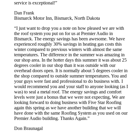
service is exceptional!”
Dan Frank
Bismarck Motor Inn, Bismarck, North Dakota
“I just want to drop you a note on how pleased we are with
the roof system you put on for us at Premier Audio in
Bismarck. The energy savings has been awesome. We have
experienced roughly 30% savings in heating gas costs this
winter compared to previous winters with almost the same
temperatures. The difference in the summer was amazing in
our shop area. In the hotter days this summer it was about 25
degrees cooler in our shop than it was outside with our
overhead doors open. It is normally about 5 degrees cooler in
the shop compared to outside summer temperatures. You and
your guys were fast and professional to do business with. I
would recommend you and your staff to anyone looking (as I
was) to seal a metal roof. The energy savings and comfort
levels were just a bonus that we were not expecting, We are
looking forward to doing business with Five Star Roofing
again this spring as we have another building that we will
have done with the same Roofing System as you used on our
Premier Audio building. Thanks Again.”
Don Braunagal