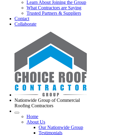
Learn About Joining the Group
What Contractors are Saying
Trusted Partners & Suppliers
Contact
Collaborate
Nationwide Group of Commercial
Roofing Contractors
Home
About Us
Our Nationwide Group
Testimonials