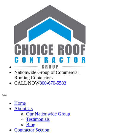
Nationwide Group of Commercial
Roofing Contractors
CALL NOW
800-670-5583
Home
About Us
Our Nationwide Group
Testimonials
Blog
Contractor Section