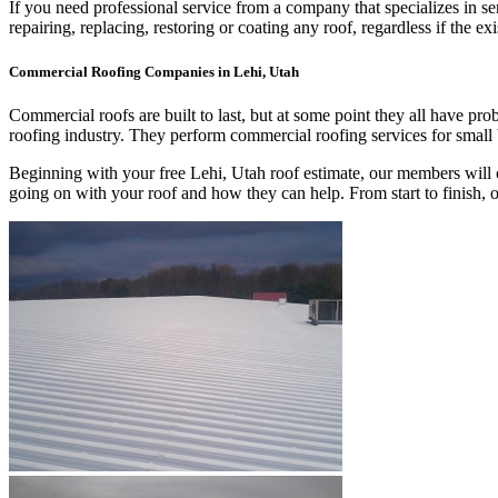
If you need professional service from a company that specializes in s
repairing, replacing, restoring or coating any roof, regardless if th
Commercial Roofing Companies in Lehi, Utah
Commercial roofs are built to last, but at some point they all have p
roofing industry. They perform commercial roofing services for small
Beginning with your free Lehi, Utah roof estimate, our members will c
going on with your roof and how they can help. From start to finish,