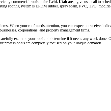
ervicing commercial roofs in the
Lehi, Utah
area, give us a call to sched
e existing roofing system is EPDM rubber, spray foam, PVC, TPO, modifie
roblems. When your roof needs attention, you can expect to receive dedi
 businesses, corporations, and property management firms.
arefully examine your roof and determine if it needs any work done. Onc
 our professionals are completely focused on your unique demands.