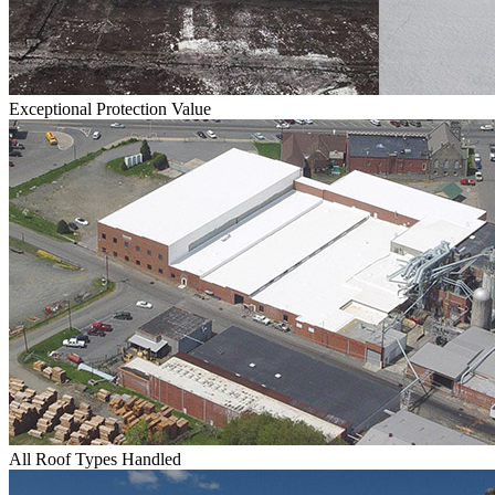
Exceptional Protection Value
All Roof Types Handled