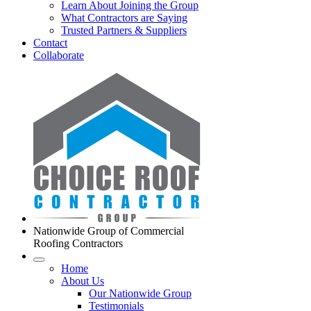
Learn About Joining the Group
What Contractors are Saying
Trusted Partners & Suppliers
Contact
Collaborate
Nationwide Group of Commercial
Roofing Contractors
Home
About Us
Our Nationwide Group
Testimonials