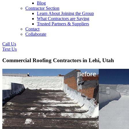
Blog
Contractor Section
Learn About Joining the Group
What Contractors are Saying
Trusted Partners & Suppliers
Contact
Collaborate
Call Us
Text Us
Commercial Roofing Contractors in Lehi, Utah