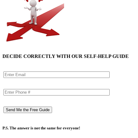
DECIDE CORRECTLY WITH OUR SELF-HELP GUIDE
P.S. The answer is not the same for everyone!