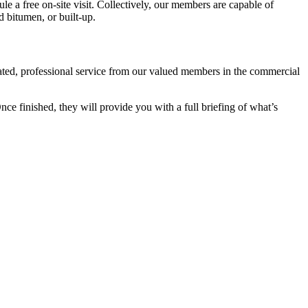
ule a free on-site visit. Collectively, our members are capable of
d bitumen, or built-up.
cated, professional service from our valued members in the commercial
e finished, they will provide you with a full briefing of what’s