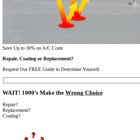
Save Up to 30% on A/C Costs
Repair, Coating or Replacement?
Request Our FREE Guide to Determine Yourself.
WAIT!
1000’s Make the
Wrong Choice
Repair?
Replacement?
Coating?