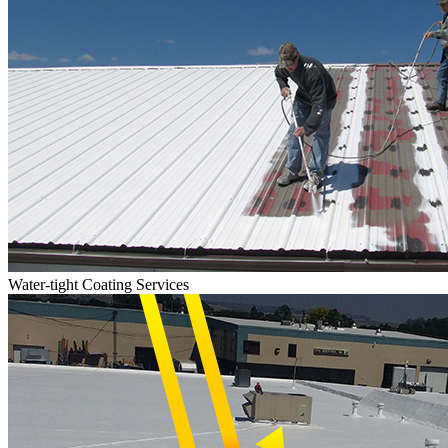
Water-tight Coating Services