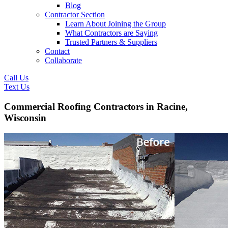
Blog
Contractor Section
Learn About Joining the Group
What Contractors are Saying
Trusted Partners & Suppliers
Contact
Collaborate
Call Us
Text Us
Commercial Roofing Contractors in Racine,
Wisconsin