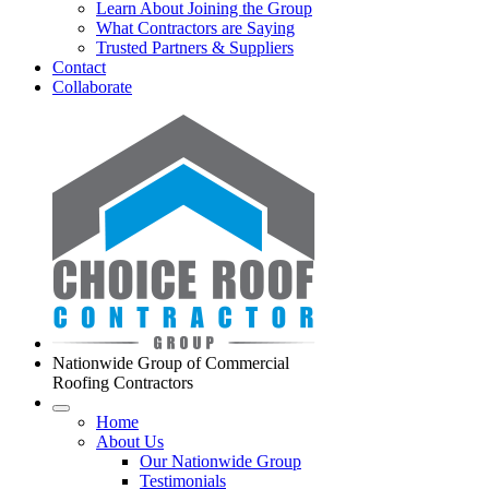
Learn About Joining the Group
What Contractors are Saying
Trusted Partners & Suppliers
Contact
Collaborate
Nationwide Group of Commercial
Roofing Contractors
Home
About Us
Our Nationwide Group
Testimonials