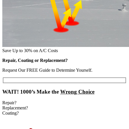
Save Up to 30% on A/C Costs
Repair, Coating or Replacement?
Request Our FREE Guide to Determine Yourself.
WAIT!
1000’s Make the
Wrong Choice
Repair?
Replacement?
Coating?