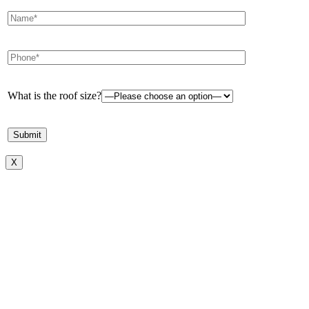
What is the roof size?
X