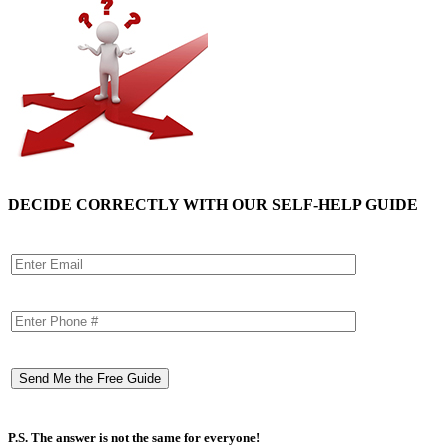
DECIDE CORRECTLY WITH OUR SELF-HELP GUIDE
P.S. The answer is not the same for everyone!