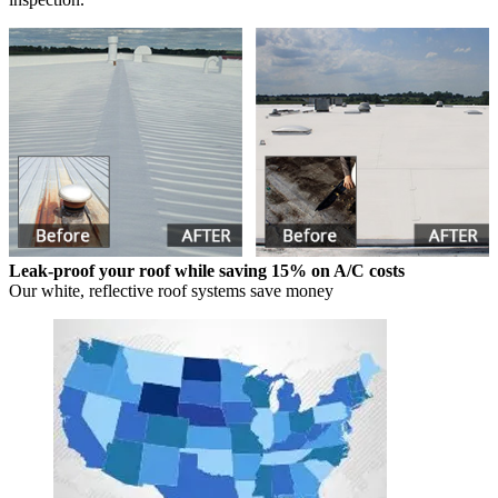
Leak-proof your roof while saving 15% on A/C costs
Our white, reflective roof systems save money