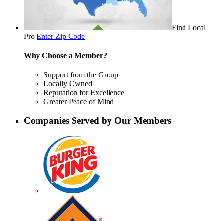
Find Local
Pro
Enter Zip Code
Why Choose a Member?
Support from the Group
Locally Owned
Reputation for Excellence
Greater Peace of Mind
Companies Served by Our Members