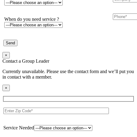
When do you need service ?
×
Contact a Group Leader
Currently unavailable. Please use the contact form and we’ll put you
in contact with a member.
×
Service Needed