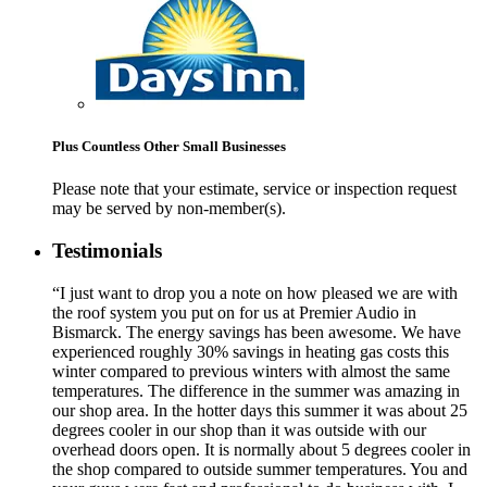
Plus Countless Other Small Businesses
Please note that your estimate, service or inspection request
may be served by non-member(s).
Testimonials
“I just want to drop you a note on how pleased we are with
the roof system you put on for us at Premier Audio in
Bismarck. The energy savings has been awesome. We have
experienced roughly 30% savings in heating gas costs this
winter compared to previous winters with almost the same
temperatures. The difference in the summer was amazing in
our shop area. In the hotter days this summer it was about 25
degrees cooler in our shop than it was outside with our
overhead doors open. It is normally about 5 degrees cooler in
the shop compared to outside summer temperatures. You and