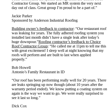
Contractor Group. We started an MR system the very next
day out of class. Great group I’m proud to be a part of.”
Jackie Parker
Sponsored by Anderson Industrial Roofing
Building owner’s feedback to contractor
: “Our restaurant roof
was leaking for years. The fully adhered roofing system you
installed last month didn’t have a single leak after today’s
huge downpour.”
Roofing contractor’s feedback to Choice
Roof Contractor Group
: “He called me at 11pm to tell me this
with great excitement! I sleep well at night knowing that my
roofs will perform and are built to last when applied
properly.”
Bob Howell
Antonio’s Family Restaurant in ID
“Our roof has been performing really well for 20 years. There
are leaks springing up now though (about 10 years after the
warranty period ended). We know putting a coating system on
again is the way we want to go. We were really surprised to
see it last so long.”
Dick Cox