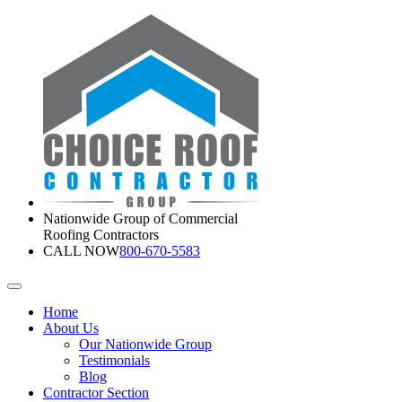
Nationwide Group of Commercial
Roofing Contractors
CALL NOW
800-670-5583
Home
About Us
Our Nationwide Group
Testimonials
Blog
Contractor Section