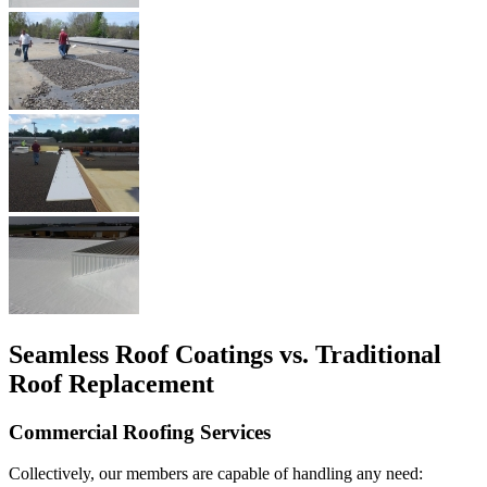
Seamless Roof Coatings vs. Traditional
Roof Replacement
Commercial Roofing Services
Collectively, our members are capable of handling any need: