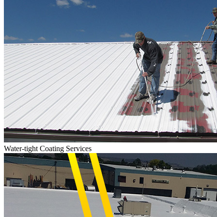
Water-tight Coating Services