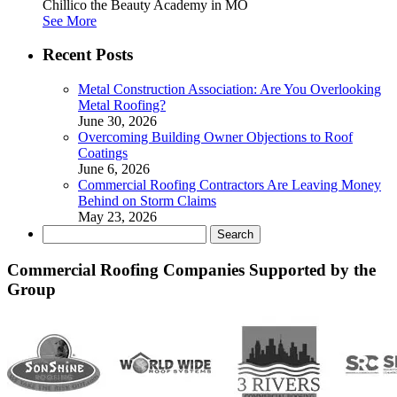
Chillico the Beauty Academy in MO
See More
Recent Posts
Metal Construction Association: Are You Overlooking
Metal Roofing?
June 30, 2026
Overcoming Building Owner Objections to Roof
Coatings
June 6, 2026
Commercial Roofing Contractors Are Leaving Money
Behind on Storm Claims
May 23, 2026
Search
for:
Commercial Roofing Companies Supported by the
Group