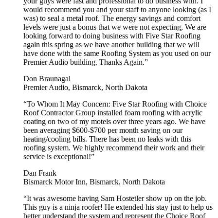
your guys were fast and professional to do business with. I
would recommend you and your staff to anyone looking (as I
was) to seal a metal roof. The energy savings and comfort
levels were just a bonus that we were not expecting, We are
looking forward to doing business with Five Star Roofing
again this spring as we have another building that we will
have done with the same Roofing System as you used on our
Premier Audio building. Thanks Again.”
Don Braunagal
Premier Audio, Bismarck, North Dakota
“To Whom It May Concern: Five Star Roofing with Choice
Roof Contractor Group installed foam roofing with acrylic
coating on two of my motels over three years ago. We have
been averaging $600-$700 per month saving on our
heating/cooling bills. There has been no leaks with this
roofing system. We highly recommend their work and their
service is exceptional!”
Dan Frank
Bismarck Motor Inn, Bismarck, North Dakota
“It was awesome having Sam Hostetler show up on the job.
This guy is a ninja roofer! He extended his stay just to help us
better understand the system and represent the Choice Roof