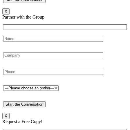
X
Partner with the Group
X
Request a Free Copy!