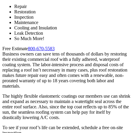
Repair
Restoration
Inspection
Maintenance
Cooling and Insulation
Leak Detection
So Much More!
Free Estimate
800-670-5583
Business owners can save tens of thousands of dollars by restoring
their existing commercial roof with a fully adhered, waterproof
coating system. The labor-intensive process and disposal costs of
replacing a roof isn’t necessary in many cases, plus roof restoration
makes future repair easy and often comes with a renewable, non-
prorated warranty of up to 18 years covering both labor and
materials.
The highly flexible elastomeric coatings our members use can shrink
and expand as necessary to maintain a watertight seal across the
entire roof surface. Also, since the top coat reflects up to 85% of the
sun, the seamless roofing system can help pay for itself by
drastically lowering A/C costs.
To see if your roof’s life can be extended, schedule a free on-site
inspection.