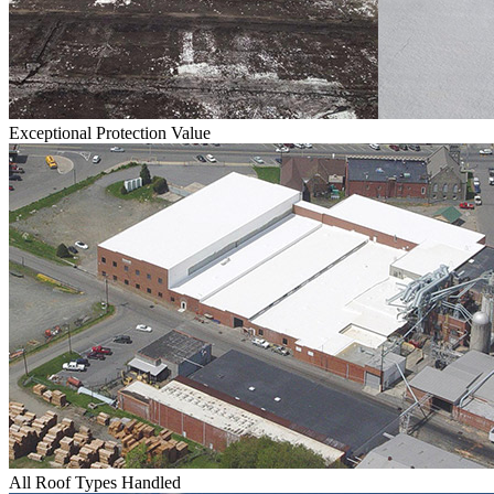
Exceptional Protection Value
All Roof Types Handled