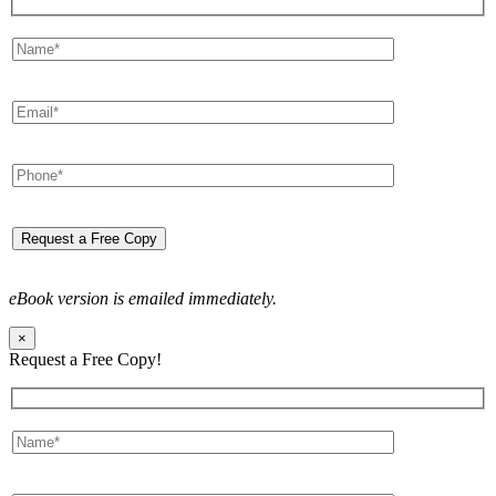
eBook version is emailed immediately.
×
Request a Free Copy!