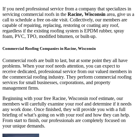
If you need professional service from a company that specializes in
servicing commercial roofs in the
Racine, Wisconsin
area, give us a
call to schedule a free on-site visit. Collectively, our members are
capable of repairing, replacing, restoring or coating any roof,
regardless if the existing roofing system is EPDM rubber, spray
foam, PVC, TPO, modified bitumen, or built-up.
Commercial Roofing Companies in Racine, Wisconsin
Commercial roofs are built to last, but at some point they all have
problems. When your roof needs attention, you can expect to
receive dedicated, professional service from our valued members in
the commercial roofing industry. They perform commercial roofing
services for small businesses, corporations, and property
management firms.
Beginning with your free Racine, Wisconsin roof estimate, our
members will carefully examine your roof and determine if it needs
any work done. Once finished, they will provide you with a full
briefing of what’s going on with your roof and how they can help.
From start to finish, our professionals are completely focused on
your unique demands.