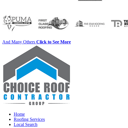
And Many Others
Click to See More
Home
Roofing Services
Local Search