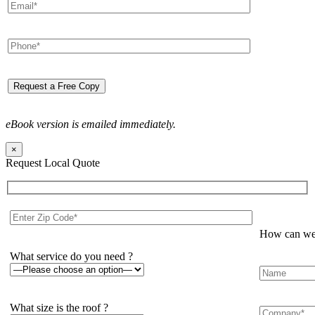
eBook version is emailed immediately.
×
Request Local Quote
How can we 
What service do you need ?
What size is the roof ?