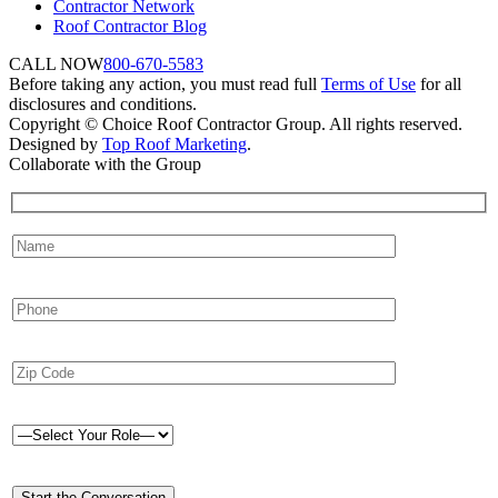
Contractor Network
Roof Contractor Blog
CALL NOW
800-670-5583
Before taking any action, you must read full
Terms of Use
for all
disclosures and conditions.
Copyright © Choice Roof Contractor Group. All rights reserved.
Designed by
Top Roof Marketing
.
Collaborate with the Group