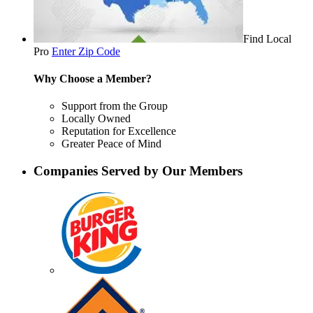
Find Local
Pro
Enter Zip Code
Why Choose a Member?
Support from the Group
Locally Owned
Reputation for Excellence
Greater Peace of Mind
Companies Served by Our Members