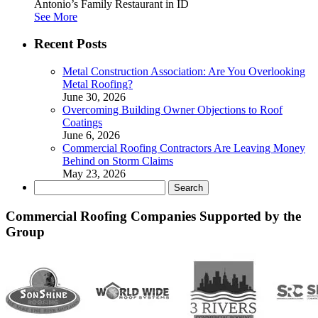
Antonio’s Family Restaurant in ID
See More
Recent Posts
Metal Construction Association: Are You Overlooking
Metal Roofing?
June 30, 2026
Overcoming Building Owner Objections to Roof
Coatings
June 6, 2026
Commercial Roofing Contractors Are Leaving Money
Behind on Storm Claims
May 23, 2026
Search
for:
Commercial Roofing Companies Supported by the
Group