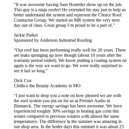
“It was awesome having Sam Hostetler show up on the job.
This guy is a ninja roofer! He extended his stay just to help us
better understand the system and represent the Choice Roof
Contractor Group. We started an MR system the very next
day out of class. Great group I’m proud to be a part of.”
Jackie Parker
Sponsored by Anderson Industrial Roofing
“Our roof has been performing really well for 20 years. There
are leaks springing up now though (about 10 years after the
warranty period ended). We know putting a coating system on
again is the way we want to go. We were really surprised to
see it last so long.”
Dick Cox
Chillico the Beauty Academy in MO
“I just want to drop you a note on how pleased we are with
the roof system you put on for us at Premier Audio in
Bismarck. The energy savings has been awesome. We have
experienced roughly 30% savings in heating gas costs this
winter compared to previous winters with almost the same
temperatures. The difference in the summer was amazing in
our shop area. In the hotter days this summer it was about 25