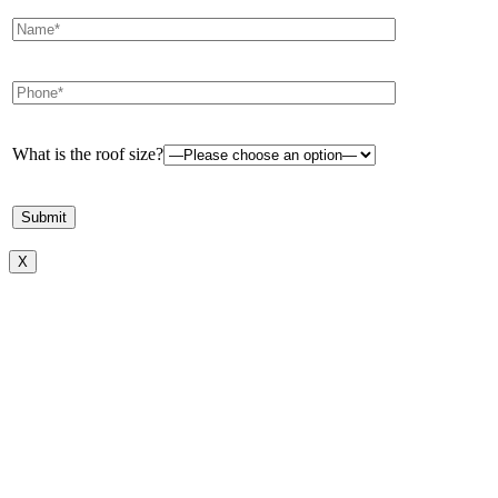
What is the roof size?
X