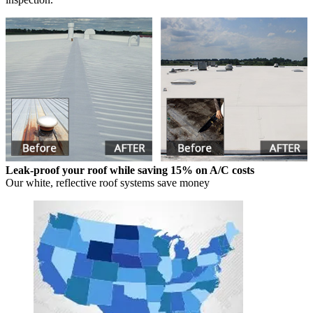
Leak-proof your roof while saving 15% on A/C costs
Our white, reflective roof systems save money