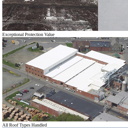
Exceptional Protection Value
All Roof Types Handled