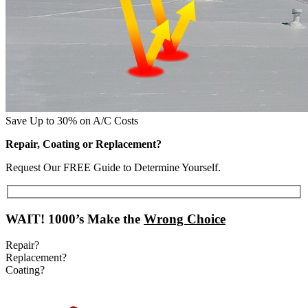
Save Up to 30% on A/C Costs
Repair, Coating or Replacement?
Request Our FREE Guide to Determine Yourself.
WAIT!
1000’s Make the
Wrong Choice
Repair?
Replacement?
Coating?