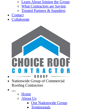
Learn About Joining the Group
What Contractors are Saying
Trusted Partners & Suppliers
Contact
Collaborate
Nationwide Group of Commercial
Roofing Contractors
Home
About Us
Our Nationwide Group
Testimonials