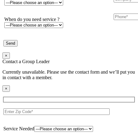
When do you need service ?
×
Contact a Group Leader
Currently unavailable. Please use the contact form and we’ll put you
in contact with a member.
×
Service Needed