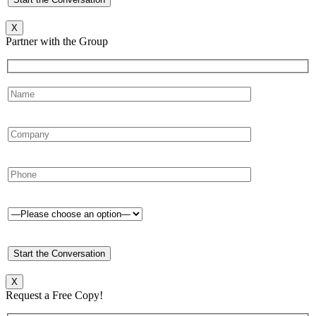
X
Partner with the Group
X
Request a Free Copy!