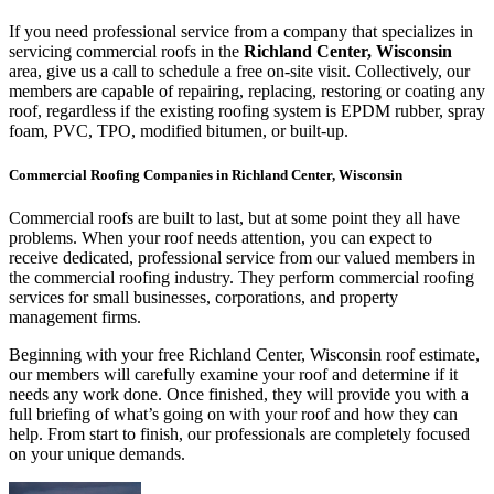
If you need professional service from a company that specializes in
servicing commercial roofs in the
Richland Center, Wisconsin
area, give us a call to schedule a free on-site visit. Collectively, our
members are capable of repairing, replacing, restoring or coating any
roof, regardless if the existing roofing system is EPDM rubber, spray
foam, PVC, TPO, modified bitumen, or built-up.
Commercial Roofing Companies in Richland Center, Wisconsin
Commercial roofs are built to last, but at some point they all have
problems. When your roof needs attention, you can expect to
receive dedicated, professional service from our valued members in
the commercial roofing industry. They perform commercial roofing
services for small businesses, corporations, and property
management firms.
Beginning with your free Richland Center, Wisconsin roof estimate,
our members will carefully examine your roof and determine if it
needs any work done. Once finished, they will provide you with a
full briefing of what’s going on with your roof and how they can
help. From start to finish, our professionals are completely focused
on your unique demands.