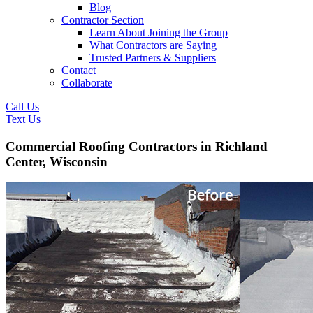
Blog
Contractor Section
Learn About Joining the Group
What Contractors are Saying
Trusted Partners & Suppliers
Contact
Collaborate
Call Us
Text Us
Commercial Roofing Contractors in Richland
Center, Wisconsin