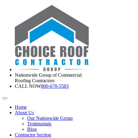
Nationwide Group of Commercial
Roofing Contractors
CALL NOW
800-670-5583
Home
About Us
Our Nationwide Group
Testimonials
Blog
Contractor Section