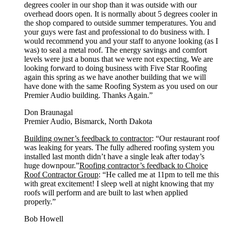
degrees cooler in our shop than it was outside with our
overhead doors open. It is normally about 5 degrees cooler in
the shop compared to outside summer temperatures. You and
your guys were fast and professional to do business with. I
would recommend you and your staff to anyone looking (as I
was) to seal a metal roof. The energy savings and comfort
levels were just a bonus that we were not expecting, We are
looking forward to doing business with Five Star Roofing
again this spring as we have another building that we will
have done with the same Roofing System as you used on our
Premier Audio building. Thanks Again.”
Don Braunagal
Premier Audio, Bismarck, North Dakota
Building owner’s feedback to contractor
: “Our restaurant roof
was leaking for years. The fully adhered roofing system you
installed last month didn’t have a single leak after today’s
huge downpour.”
Roofing contractor’s feedback to Choice
Roof Contractor Group
: “He called me at 11pm to tell me this
with great excitement! I sleep well at night knowing that my
roofs will perform and are built to last when applied
properly.”
Bob Howell