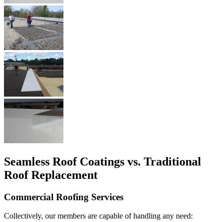
Seamless Roof Coatings vs. Traditional
Roof Replacement
Commercial Roofing Services
Collectively, our members are capable of handling any need: