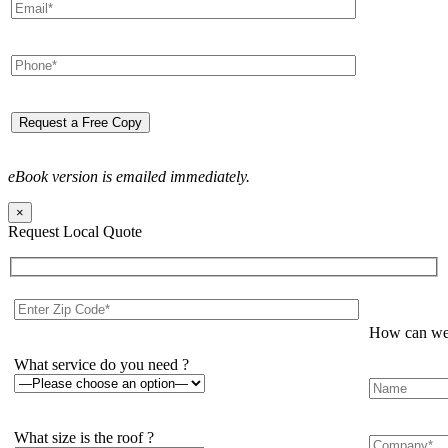
eBook version is emailed immediately.
×
Request Local Quote
How can we 
What service do you need ?
What size is the roof ?