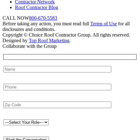
Contractor Network
Roof Contractor Blog
CALL NOW
800-670-5583
Before taking any action, you must read full
Terms of Use
for all
disclosures and conditions.
Copyright © Choice Roof Contractor Group. All rights reserved.
Designed by
Top Roof Marketing
.
Collaborate with the Group