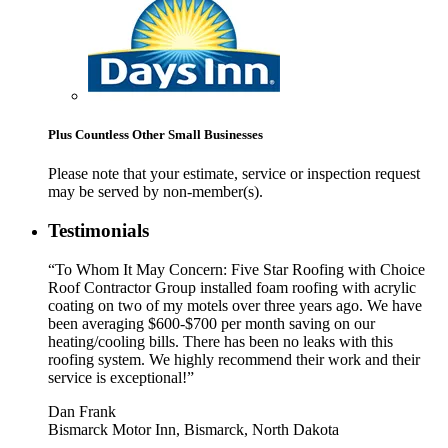
Plus Countless Other Small Businesses
Please note that your estimate, service or inspection request
may be served by non-member(s).
Testimonials
“To Whom It May Concern: Five Star Roofing with Choice
Roof Contractor Group installed foam roofing with acrylic
coating on two of my motels over three years ago. We have
been averaging $600-$700 per month saving on our
heating/cooling bills. There has been no leaks with this
roofing system. We highly recommend their work and their
service is exceptional!”
Dan Frank
Bismarck Motor Inn, Bismarck, North Dakota