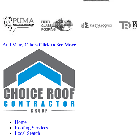
And Many Others
Click to See More
Home
Roofing Services
Local Search