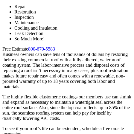
Repair
Restoration
Inspection
Maintenance
Cooling and Insulation
Leak Detection
So Much More!
Free Estimate
800-670-5583
Business owners can save tens of thousands of dollars by restoring
their existing commercial roof with a fully adhered, waterproof
coating system. The labor-intensive process and disposal costs of
replacing a roof isn’t necessary in many cases, plus roof restoration
makes future repair easy and often comes with a renewable, non-
prorated warranty of up to 18 years covering both labor and
materials.
The highly flexible elastomeric coatings our members use can shrink
and expand as necessary to maintain a watertight seal across the
entire roof surface. Also, since the top coat reflects up to 85% of the
sun, the seamless roofing system can help pay for itself by
drastically lowering A/C costs.
To see if your roof’s life can be extended, schedule a free on-site
inspection.