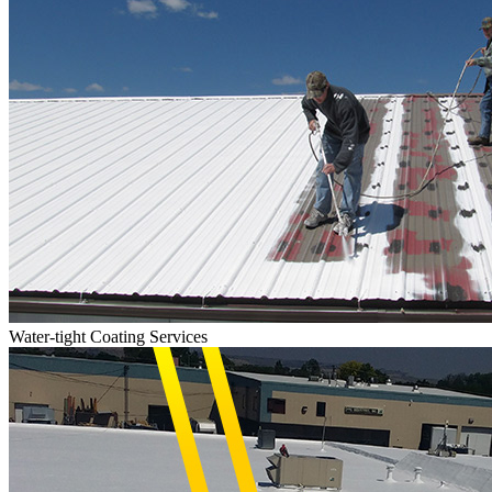
Water-tight Coating Services