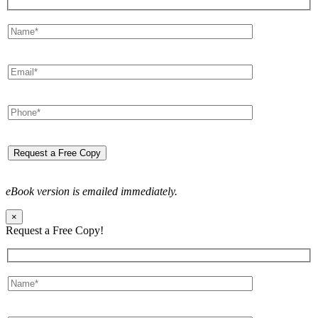
eBook version is emailed immediately.
×
Request a Free Copy!