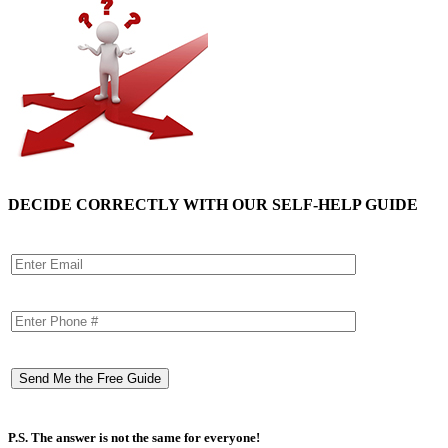
DECIDE CORRECTLY WITH OUR SELF-HELP GUIDE
P.S. The answer is not the same for everyone!