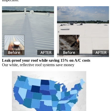
Leak-proof your roof while saving 15% on A/C costs
Our white, reflective roof systems save money