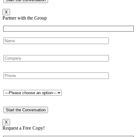
X
Partner with the Group
X
Request a Free Copy!