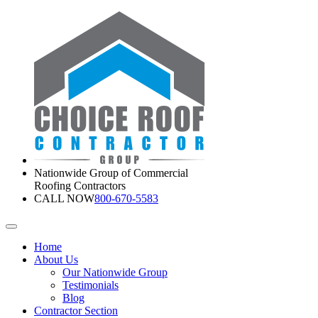
Nationwide Group of Commercial
Roofing Contractors
CALL NOW
800-670-5583
Home
About Us
Our Nationwide Group
Testimonials
Blog
Contractor Section