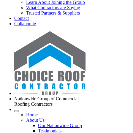
Learn About Joining the Group
What Contractors are Saying
Trusted Partners & Suppliers
Contact
Collaborate
Nationwide Group of Commercial
Roofing Contractors
Home
About Us
Our Nationwide Group
Testimonials