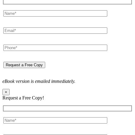
eBook version is emailed immediately.
×
Request a Free Copy!