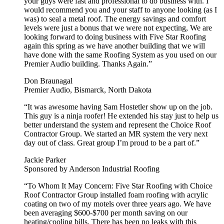
your guys were fast and professional to do business with. I
would recommend you and your staff to anyone looking (as I
was) to seal a metal roof. The energy savings and comfort
levels were just a bonus that we were not expecting, We are
looking forward to doing business with Five Star Roofing
again this spring as we have another building that we will
have done with the same Roofing System as you used on our
Premier Audio building. Thanks Again.”
Don Braunagal
Premier Audio, Bismarck, North Dakota
“It was awesome having Sam Hostetler show up on the job.
This guy is a ninja roofer! He extended his stay just to help us
better understand the system and represent the Choice Roof
Contractor Group. We started an MR system the very next
day out of class. Great group I’m proud to be a part of.”
Jackie Parker
Sponsored by Anderson Industrial Roofing
“To Whom It May Concern: Five Star Roofing with Choice
Roof Contractor Group installed foam roofing with acrylic
coating on two of my motels over three years ago. We have
been averaging $600-$700 per month saving on our
heating/cooling bills. There has been no leaks with this