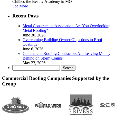
Chillico the Beauty Academy in MO
See More
Recent Posts
Metal Construction Association: Are You Overlooking
Metal Roofing?
June 30, 2026
Overcoming Building Owner Objections to Roof
Coatings
June 6, 2026
Commercial Roofing Contractors Are Leaving Money
Behind on Storm Claims
May 23, 2026
Search
for:
Commercial Roofing Companies Supported by the
Group