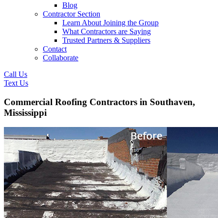
Blog
Contractor Section
Learn About Joining the Group
What Contractors are Saying
Trusted Partners & Suppliers
Contact
Collaborate
Call Us
Text Us
Commercial Roofing Contractors in Southaven,
Mississippi