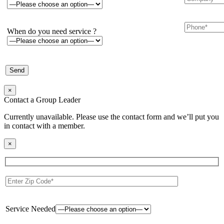
When do you need service ?
×
Contact a Group Leader
Currently unavailable. Please use the contact form and we’ll put you
in contact with a member.
×
Service Needed