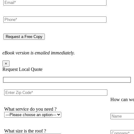
eBook version is emailed immediately.
×
Request Local Quote
How can we 
What service do you need ?
What size is the roof ?