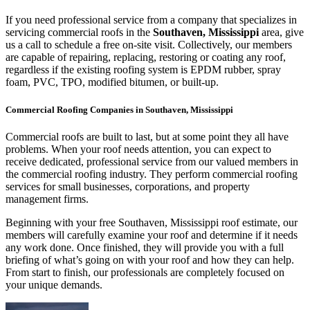
If you need professional service from a company that specializes in
servicing commercial roofs in the
Southaven, Mississippi
area, give
us a call to schedule a free on-site visit. Collectively, our members
are capable of repairing, replacing, restoring or coating any roof,
regardless if the existing roofing system is EPDM rubber, spray
foam, PVC, TPO, modified bitumen, or built-up.
Commercial Roofing Companies in Southaven, Mississippi
Commercial roofs are built to last, but at some point they all have
problems. When your roof needs attention, you can expect to
receive dedicated, professional service from our valued members in
the commercial roofing industry. They perform commercial roofing
services for small businesses, corporations, and property
management firms.
Beginning with your free Southaven, Mississippi roof estimate, our
members will carefully examine your roof and determine if it needs
any work done. Once finished, they will provide you with a full
briefing of what’s going on with your roof and how they can help.
From start to finish, our professionals are completely focused on
your unique demands.