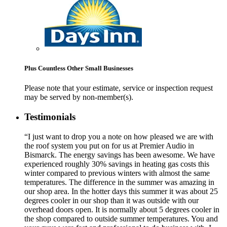
Plus Countless Other Small Businesses
Please note that your estimate, service or inspection request
may be served by non-member(s).
Testimonials
“I just want to drop you a note on how pleased we are with
the roof system you put on for us at Premier Audio in
Bismarck. The energy savings has been awesome. We have
experienced roughly 30% savings in heating gas costs this
winter compared to previous winters with almost the same
temperatures. The difference in the summer was amazing in
our shop area. In the hotter days this summer it was about 25
degrees cooler in our shop than it was outside with our
overhead doors open. It is normally about 5 degrees cooler in
the shop compared to outside summer temperatures. You and