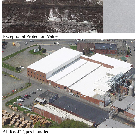
Exceptional Protection Value
All Roof Types Handled