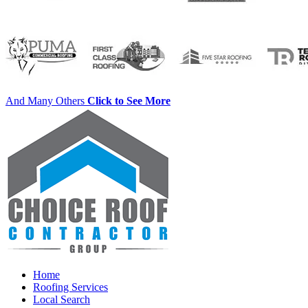
And Many Others
Click to See More
Home
Roofing Services
Local Search