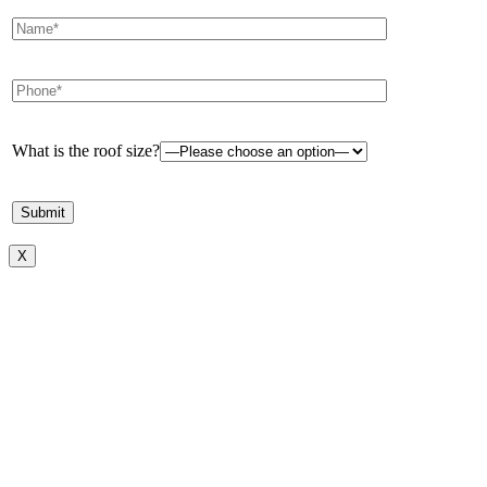
What is the roof size?
X