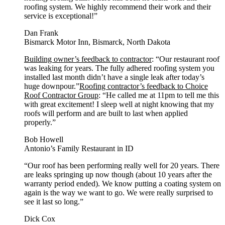
roofing system. We highly recommend their work and their
service is exceptional!”
Dan Frank
Bismarck Motor Inn, Bismarck, North Dakota
Building owner’s feedback to contractor
: “Our restaurant roof
was leaking for years. The fully adhered roofing system you
installed last month didn’t have a single leak after today’s
huge downpour.”
Roofing contractor’s feedback to Choice
Roof Contractor Group
: “He called me at 11pm to tell me this
with great excitement! I sleep well at night knowing that my
roofs will perform and are built to last when applied
properly.”
Bob Howell
Antonio’s Family Restaurant in ID
“Our roof has been performing really well for 20 years. There
are leaks springing up now though (about 10 years after the
warranty period ended). We know putting a coating system on
again is the way we want to go. We were really surprised to
see it last so long.”
Dick Cox