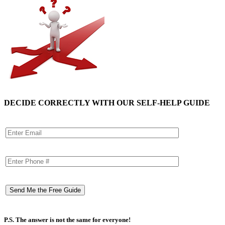
DECIDE CORRECTLY WITH OUR SELF-HELP GUIDE
P.S. The answer is not the same for everyone!