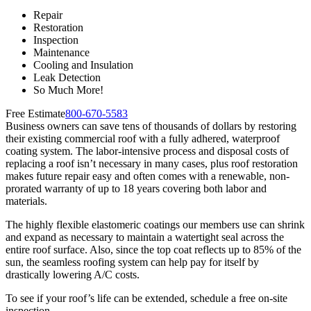
Repair
Restoration
Inspection
Maintenance
Cooling and Insulation
Leak Detection
So Much More!
Free Estimate
800-670-5583
Business owners can save tens of thousands of dollars by restoring
their existing commercial roof with a fully adhered, waterproof
coating system. The labor-intensive process and disposal costs of
replacing a roof isn’t necessary in many cases, plus roof restoration
makes future repair easy and often comes with a renewable, non-
prorated warranty of up to 18 years covering both labor and
materials.
The highly flexible elastomeric coatings our members use can shrink
and expand as necessary to maintain a watertight seal across the
entire roof surface. Also, since the top coat reflects up to 85% of the
sun, the seamless roofing system can help pay for itself by
drastically lowering A/C costs.
To see if your roof’s life can be extended, schedule a free on-site
inspection.