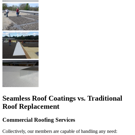
Seamless Roof Coatings vs. Traditional
Roof Replacement
Commercial Roofing Services
Collectively, our members are capable of handling any need: