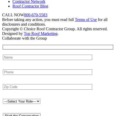
Contractor Network
Roof Contractor Blog
CALL NOW
800-670-5583
Before taking any action, you must read full
Terms of Use
for all
disclosures and conditions.
Copyright © Choice Roof Contractor Group. All rights reserved.
Designed by
Top Roof Marketing
.
Collaborate with the Group