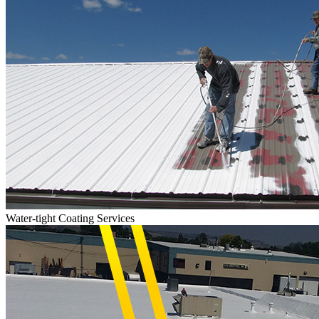
Water-tight Coating Services