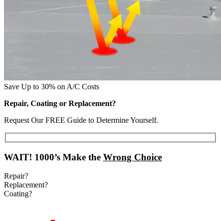
Save Up to 30% on A/C Costs
Repair, Coating or Replacement?
Request Our FREE Guide to Determine Yourself.
WAIT!
1000’s Make the
Wrong Choice
Repair?
Replacement?
Coating?