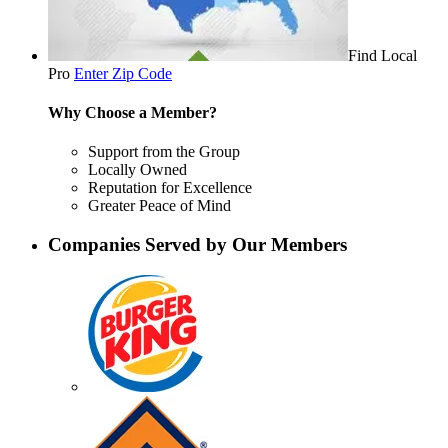
Find Local
Pro
Enter Zip Code
Why Choose a Member?
Support from the Group
Locally Owned
Reputation for Excellence
Greater Peace of Mind
Companies Served by Our Members