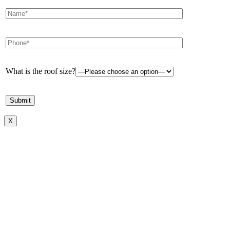
What is the roof size?
X