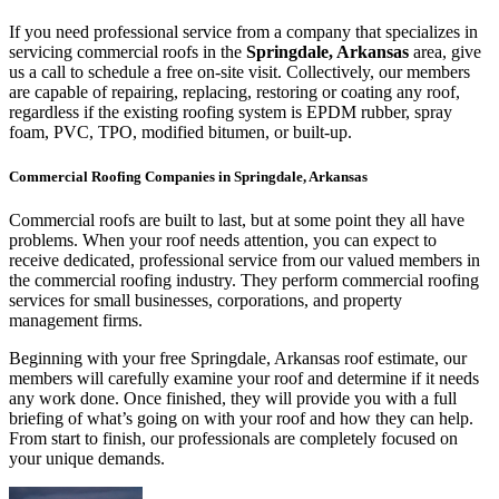
If you need professional service from a company that specializes in
servicing commercial roofs in the
Springdale, Arkansas
area, give
us a call to schedule a free on-site visit. Collectively, our members
are capable of repairing, replacing, restoring or coating any roof,
regardless if the existing roofing system is EPDM rubber, spray
foam, PVC, TPO, modified bitumen, or built-up.
Commercial Roofing Companies in Springdale, Arkansas
Commercial roofs are built to last, but at some point they all have
problems. When your roof needs attention, you can expect to
receive dedicated, professional service from our valued members in
the commercial roofing industry. They perform commercial roofing
services for small businesses, corporations, and property
management firms.
Beginning with your free Springdale, Arkansas roof estimate, our
members will carefully examine your roof and determine if it needs
any work done. Once finished, they will provide you with a full
briefing of what’s going on with your roof and how they can help.
From start to finish, our professionals are completely focused on
your unique demands.