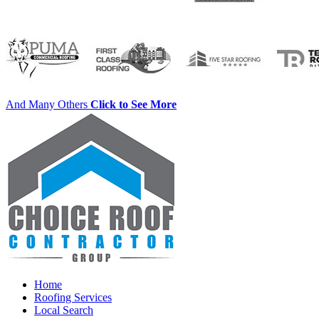
And Many Others
Click to See More
Home
Roofing Services
Local Search