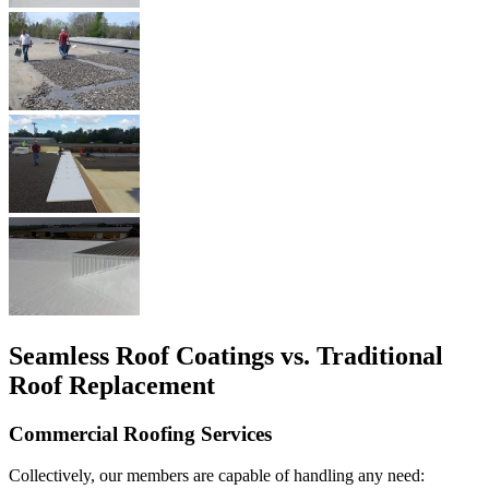
Seamless Roof Coatings vs. Traditional
Roof Replacement
Commercial Roofing Services
Collectively, our members are capable of handling any need: