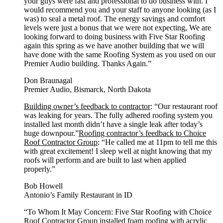
your guys were fast and professional to do business with. I
would recommend you and your staff to anyone looking (as I
was) to seal a metal roof. The energy savings and comfort
levels were just a bonus that we were not expecting, We are
looking forward to doing business with Five Star Roofing
again this spring as we have another building that we will
have done with the same Roofing System as you used on our
Premier Audio building. Thanks Again.”
Don Braunagal
Premier Audio, Bismarck, North Dakota
Building owner’s feedback to contractor
: “Our restaurant roof
was leaking for years. The fully adhered roofing system you
installed last month didn’t have a single leak after today’s
huge downpour.”
Roofing contractor’s feedback to Choice
Roof Contractor Group
: “He called me at 11pm to tell me this
with great excitement! I sleep well at night knowing that my
roofs will perform and are built to last when applied
properly.”
Bob Howell
Antonio’s Family Restaurant in ID
“To Whom It May Concern: Five Star Roofing with Choice
Roof Contractor Group installed foam roofing with acrylic