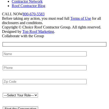
Contractor Network
Roof Contractor Blog
CALL NOW
800-670-5583
Before taking any action, you must read full
Terms of Use
for all
disclosures and conditions.
Copyright © Choice Roof Contractor Group. All rights reserved.
Designed by
Top Roof Marketing
.
Collaborate with the Group