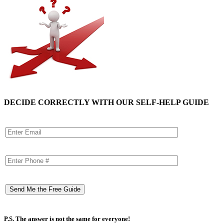
DECIDE CORRECTLY WITH OUR SELF-HELP GUIDE
P.S. The answer is not the same for everyone!