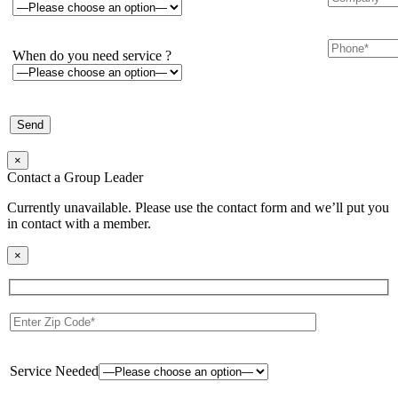
When do you need service ?
×
Contact a Group Leader
Currently unavailable. Please use the contact form and we’ll put you
in contact with a member.
×
Service Needed