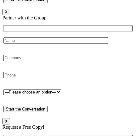
X
Partner with the Group
X
Request a Free Copy!