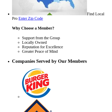
Find Local
Pro
Enter Zip Code
Why Choose a Member?
Support from the Group
Locally Owned
Reputation for Excellence
Greater Peace of Mind
Companies Served by Our Members