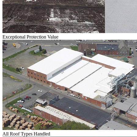
Exceptional Protection Value
All Roof Types Handled