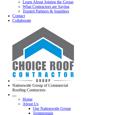
Learn About Joining the Group
What Contractors are Saying
Trusted Partners & Suppliers
Contact
Collaborate
Nationwide Group of Commercial
Roofing Contractors
Home
About Us
Our Nationwide Group
Testimonials