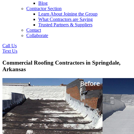
Blog
Contractor Section
Learn About Joining the Group
What Contractors are Saying
Trusted Partners & Suppliers
Contact
Collaborate
Call Us
Text Us
Commercial Roofing Contractors in Springdale,
Arkansas