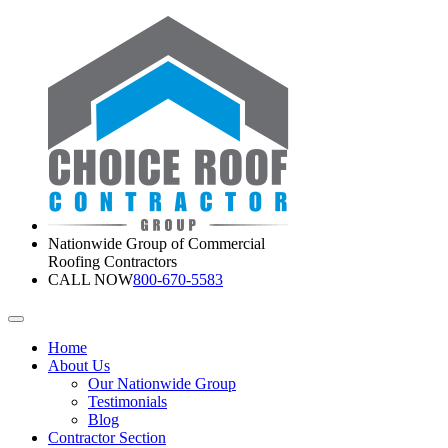
Nationwide Group of Commercial
Roofing Contractors
CALL NOW
800-670-5583
Home
About Us
Our Nationwide Group
Testimonials
Blog
Contractor Section