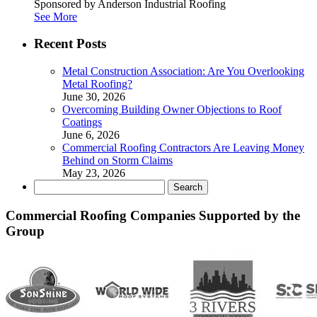
Sponsored by Anderson Industrial Roofing
See More
Recent Posts
Metal Construction Association: Are You Overlooking
Metal Roofing?
June 30, 2026
Overcoming Building Owner Objections to Roof
Coatings
June 6, 2026
Commercial Roofing Contractors Are Leaving Money
Behind on Storm Claims
May 23, 2026
Search
for:
Commercial Roofing Companies Supported by the
Group