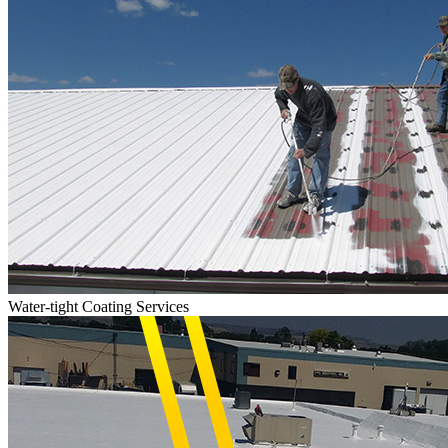
Water-tight Coating Services