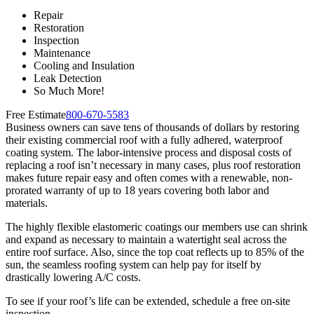
Repair
Restoration
Inspection
Maintenance
Cooling and Insulation
Leak Detection
So Much More!
Free Estimate
800-670-5583
Business owners can save tens of thousands of dollars by restoring
their existing commercial roof with a fully adhered, waterproof
coating system. The labor-intensive process and disposal costs of
replacing a roof isn’t necessary in many cases, plus roof restoration
makes future repair easy and often comes with a renewable, non-
prorated warranty of up to 18 years covering both labor and
materials.
The highly flexible elastomeric coatings our members use can shrink
and expand as necessary to maintain a watertight seal across the
entire roof surface. Also, since the top coat reflects up to 85% of the
sun, the seamless roofing system can help pay for itself by
drastically lowering A/C costs.
To see if your roof’s life can be extended, schedule a free on-site
inspection.