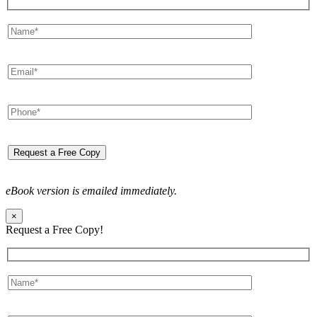
eBook version is emailed immediately.
×
Request a Free Copy!