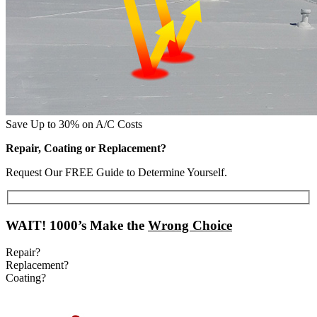
Save Up to 30% on A/C Costs
Repair, Coating or Replacement?
Request Our FREE Guide to Determine Yourself.
WAIT!
1000’s Make the
Wrong Choice
Repair?
Replacement?
Coating?