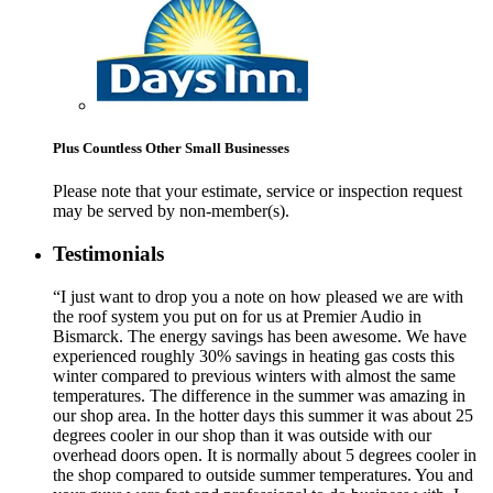
Plus Countless Other Small Businesses
Please note that your estimate, service or inspection request
may be served by non-member(s).
Testimonials
“I just want to drop you a note on how pleased we are with
the roof system you put on for us at Premier Audio in
Bismarck. The energy savings has been awesome. We have
experienced roughly 30% savings in heating gas costs this
winter compared to previous winters with almost the same
temperatures. The difference in the summer was amazing in
our shop area. In the hotter days this summer it was about 25
degrees cooler in our shop than it was outside with our
overhead doors open. It is normally about 5 degrees cooler in
the shop compared to outside summer temperatures. You and