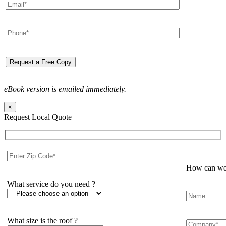
eBook version is emailed immediately.
×
Request Local Quote
How can we 
What service do you need ?
What size is the roof ?