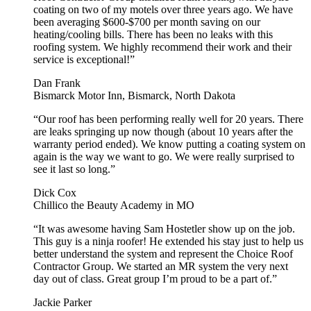
coating on two of my motels over three years ago. We have
been averaging $600-$700 per month saving on our
heating/cooling bills. There has been no leaks with this
roofing system. We highly recommend their work and their
service is exceptional!”
Dan Frank
Bismarck Motor Inn, Bismarck, North Dakota
“Our roof has been performing really well for 20 years. There
are leaks springing up now though (about 10 years after the
warranty period ended). We know putting a coating system on
again is the way we want to go. We were really surprised to
see it last so long.”
Dick Cox
Chillico the Beauty Academy in MO
“It was awesome having Sam Hostetler show up on the job.
This guy is a ninja roofer! He extended his stay just to help us
better understand the system and represent the Choice Roof
Contractor Group. We started an MR system the very next
day out of class. Great group I’m proud to be a part of.”
Jackie Parker