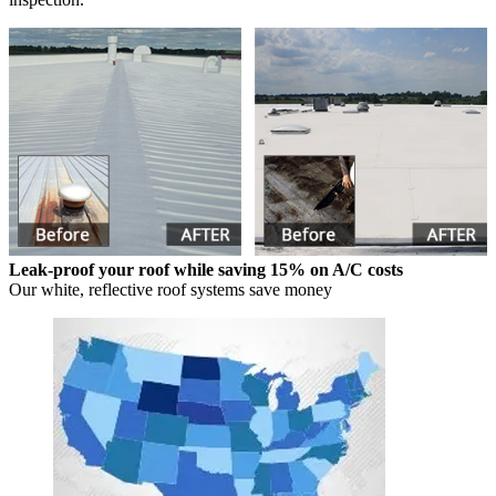
Leak-proof your roof while saving 15% on A/C costs
Our white, reflective roof systems save money