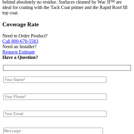
behind absolutely no residue. Surfaces cleaned by Wac II™ are
ideal for coating with the Tack Coat primer and the Rapid Roof III
top coat.
Coverage Rate
Need to Order Product?
Call 800-670-5583
Need an Installer?
Request Estimate
Have a Question?