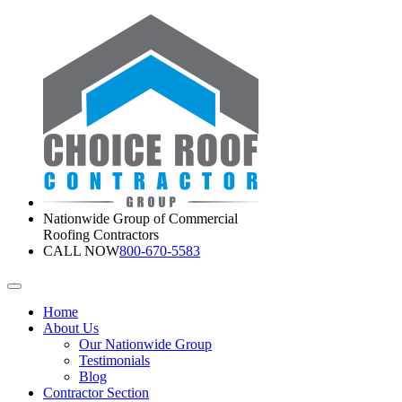
Nationwide Group of Commercial
Roofing Contractors
CALL NOW
800-670-5583
Home
About Us
Our Nationwide Group
Testimonials
Blog
Contractor Section