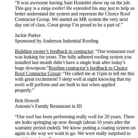
“It was awesome having Sam Hostetler show up on the job.
This guy is a ninja roofer! He extended his stay just to help us
better understand the system and represent the Choice Roof
Contractor Group. We started an MR system the very next
day out of class. Great group I’m proud to be a part of.”
Jackie Parker
Sponsored by Anderson Industrial Roofing
Building owner’s feedback to contractor
: “Our restaurant roof
was leaking for years. The fully adhered roofing system you
installed last month didn’t have a single leak after today’s
huge downpour.”
Roofing contractor’s feedback to Choice
Roof Contractor Group
: “He called me at 11pm to tell me this
with great excitement! I sleep well at night knowing that my
roofs will perform and are built to last when applied
properly.”
Bob Howell
Antonio’s Family Restaurant in ID
“Our roof has been performing really well for 20 years. There
are leaks springing up now though (about 10 years after the
warranty period ended). We know putting a coating system on
again is the way we want to go. We were really surprised to