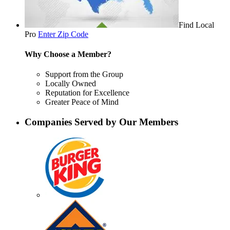
Find Local
Pro
Enter Zip Code
Why Choose a Member?
Support from the Group
Locally Owned
Reputation for Excellence
Greater Peace of Mind
Companies Served by Our Members