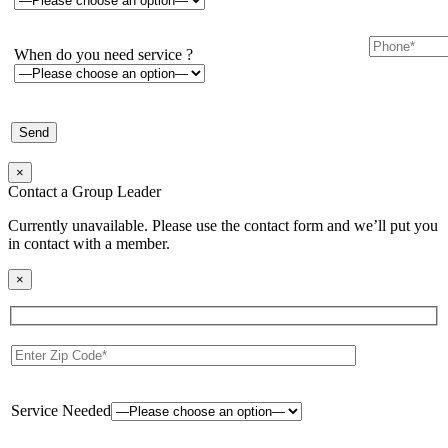
When do you need service ?
×
Contact a Group Leader
Currently unavailable. Please use the contact form and we’ll put you
in contact with a member.
×
Service Needed