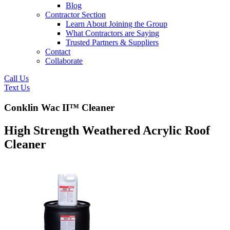
Blog
Contractor Section
Learn About Joining the Group
What Contractors are Saying
Trusted Partners & Suppliers
Contact
Collaborate
Call Us
Text Us
Conklin Wac II™ Cleaner
High Strength Weathered Acrylic Roof
Cleaner