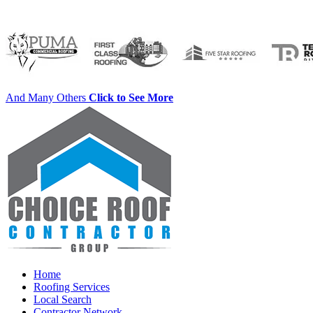
And Many Others
Click to See More
Home
Roofing Services
Local Search
Contractor Network