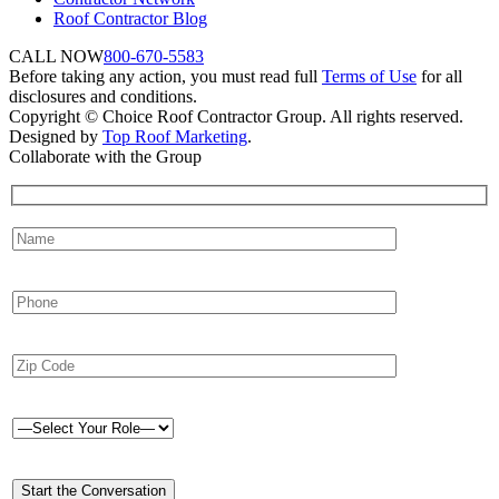
Roof Contractor Blog
CALL NOW
800-670-5583
Before taking any action, you must read full
Terms of Use
for all
disclosures and conditions.
Copyright © Choice Roof Contractor Group. All rights reserved.
Designed by
Top Roof Marketing
.
Collaborate with the Group