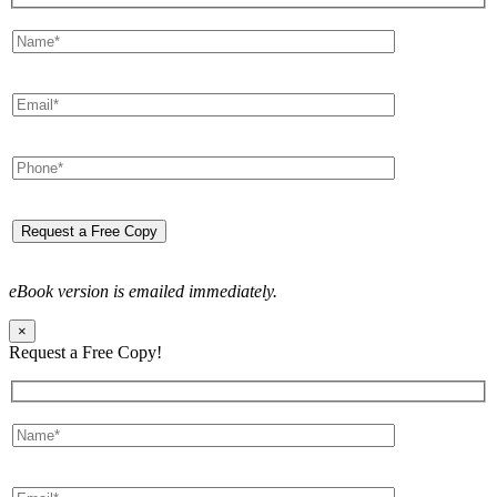
eBook version is emailed immediately.
×
Request a Free Copy!