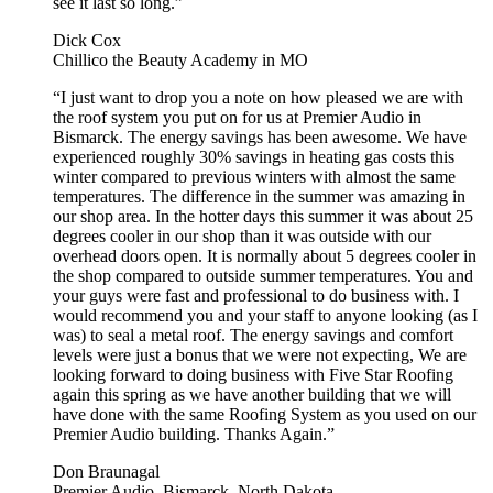
see it last so long.”
Dick Cox
Chillico the Beauty Academy in MO
“I just want to drop you a note on how pleased we are with
the roof system you put on for us at Premier Audio in
Bismarck. The energy savings has been awesome. We have
experienced roughly 30% savings in heating gas costs this
winter compared to previous winters with almost the same
temperatures. The difference in the summer was amazing in
our shop area. In the hotter days this summer it was about 25
degrees cooler in our shop than it was outside with our
overhead doors open. It is normally about 5 degrees cooler in
the shop compared to outside summer temperatures. You and
your guys were fast and professional to do business with. I
would recommend you and your staff to anyone looking (as I
was) to seal a metal roof. The energy savings and comfort
levels were just a bonus that we were not expecting, We are
looking forward to doing business with Five Star Roofing
again this spring as we have another building that we will
have done with the same Roofing System as you used on our
Premier Audio building. Thanks Again.”
Don Braunagal
Premier Audio, Bismarck, North Dakota