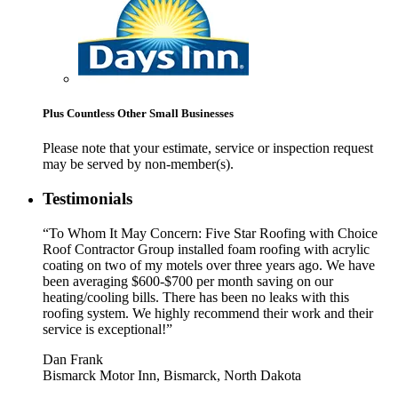
Plus Countless Other Small Businesses
Please note that your estimate, service or inspection request
may be served by non-member(s).
Testimonials
“To Whom It May Concern: Five Star Roofing with Choice
Roof Contractor Group installed foam roofing with acrylic
coating on two of my motels over three years ago. We have
been averaging $600-$700 per month saving on our
heating/cooling bills. There has been no leaks with this
roofing system. We highly recommend their work and their
service is exceptional!”
Dan Frank
Bismarck Motor Inn, Bismarck, North Dakota