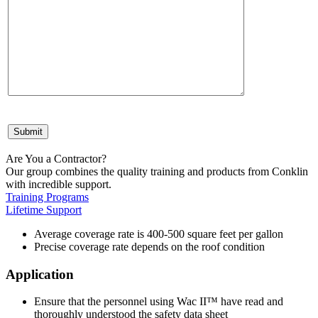
Are You a Contractor?
Our group combines the quality training and products from Conklin
with incredible support.
Training Programs
Lifetime Support
Average coverage rate is 400-500 square feet per gallon
Precise coverage rate depends on the roof condition
Application
Ensure that the personnel using Wac II™ have read and
thoroughly understood the safety data sheet