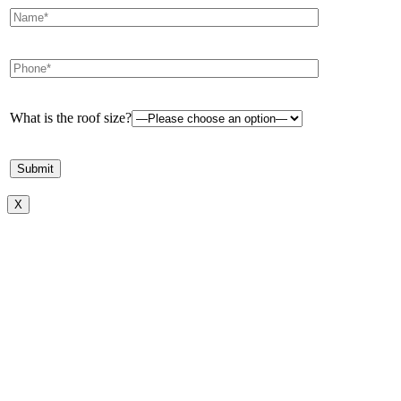
What is the roof size?
X