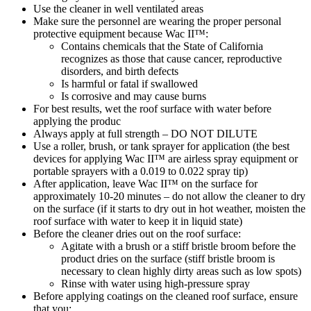
Use the cleaner in well ventilated areas
Make sure the personnel are wearing the proper personal
protective equipment because Wac II™:
Contains chemicals that the State of California
recognizes as those that cause cancer, reproductive
disorders, and birth defects
Is harmful or fatal if swallowed
Is corrosive and may cause burns
For best results, wet the roof surface with water before
applying the produc
Always apply at full strength – DO NOT DILUTE
Use a roller, brush, or tank sprayer for application (the best
devices for applying Wac II™ are airless spray equipment or
portable sprayers with a 0.019 to 0.022 spray tip)
After application, leave Wac II™ on the surface for
approximately 10-20 minutes – do not allow the cleaner to dry
on the surface (if it starts to dry out in hot weather, moisten the
roof surface with water to keep it in liquid state)
Before the cleaner dries out on the roof surface:
Agitate with a brush or a stiff bristle broom before the
product dries on the surface (stiff bristle broom is
necessary to clean highly dirty areas such as low spots)
Rinse with water using high-pressure spray
Before applying coatings on the cleaned roof surface, ensure
that you: