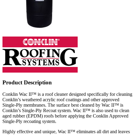
Product Description
Conklin Wac II™ is a roof cleaner designed specifically for cleaning
Conklin’s weathered acrylic roof coatings and other approved
Single-Ply membranes. The surface best cleaned by Wac II™ is
Conklin’s Single-Ply Recoat system. Wac II™ is also used to clean
aged rubber (EPDM) roofs before applying the Conklin Approved
Single-Ply recoating system.
Highly effective and unique, Wac II™ eliminates all dirt and leaves