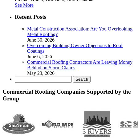
See More
Recent Posts
Metal Construction Association: Are You Overlooking
Metal Roofing?
June 30, 2026
Overcoming Building Owner Objections to Roof
Coatings
June 6, 2026
Commercial Roofing Contractors Are Leaving Money
Behind on Storm Claims
May 23, 2026
Search
for:
Commercial Roofing Companies Supported by the
Group