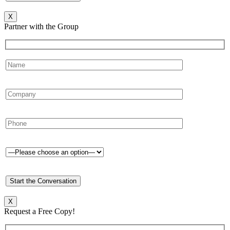
X
Partner with the Group
X
Request a Free Copy!