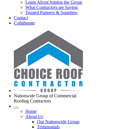
Learn About Joining the Group
What Contractors are Saying
Trusted Partners & Suppliers
Contact
Collaborate
Nationwide Group of Commercial
Roofing Contractors
Home
About Us
Our Nationwide Group
Testimonials