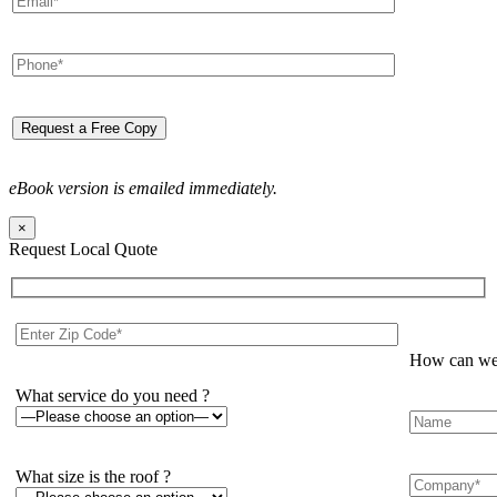
eBook version is emailed immediately.
×
Request Local Quote
How can we 
What service do you need ?
What size is the roof ?