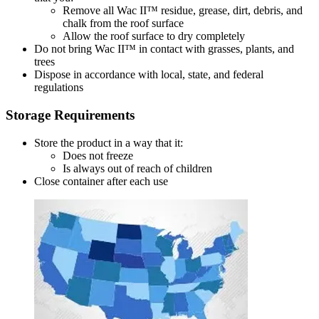
Remove all Wac II™ residue, grease, dirt, debris, and
chalk from the roof surface
Allow the roof surface to dry completely
Do not bring Wac II™ in contact with grasses, plants, and
trees
Dispose in accordance with local, state, and federal
regulations
Storage Requirements
Store the product in a way that it:
Does not freeze
Is always out of reach of children
Close container after each use