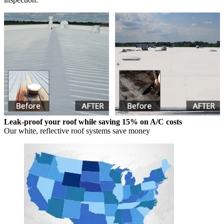
Leak-proof your roof while saving 15% on A/C costs
Our white, reflective roof systems save money