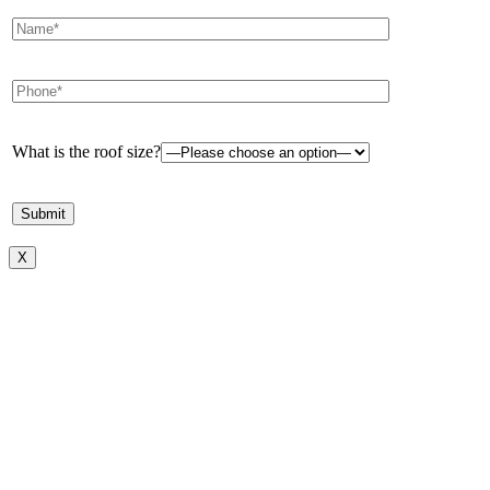
What is the roof size?
X