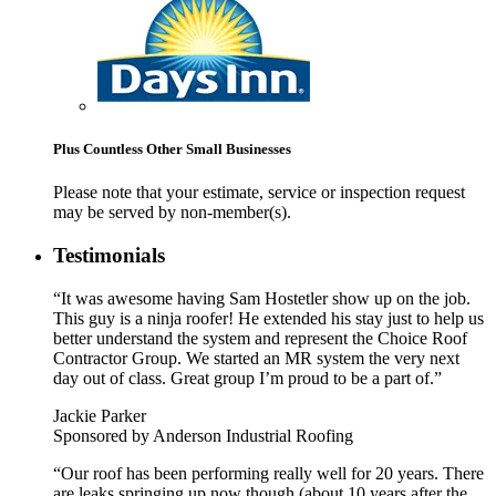
Plus Countless Other Small Businesses
Please note that your estimate, service or inspection request
may be served by non-member(s).
Testimonials
“It was awesome having Sam Hostetler show up on the job.
This guy is a ninja roofer! He extended his stay just to help us
better understand the system and represent the Choice Roof
Contractor Group. We started an MR system the very next
day out of class. Great group I’m proud to be a part of.”
Jackie Parker
Sponsored by Anderson Industrial Roofing
“Our roof has been performing really well for 20 years. There
are leaks springing up now though (about 10 years after the