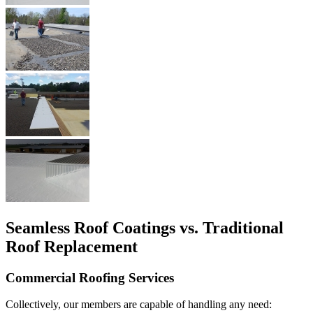
Seamless Roof Coatings vs. Traditional
Roof Replacement
Commercial Roofing Services
Collectively, our members are capable of handling any need: