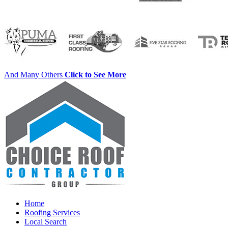
And Many Others
Click to See More
Home
Roofing Services
Local Search