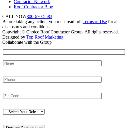
Contractor Network
Roof Contractor Blog
CALL NOW
800-670-5583
Before taking any action, you must read full
Terms of Use
for all
disclosures and conditions.
Copyright © Choice Roof Contractor Group. All rights reserved.
Designed by
Top Roof Marketing
.
Collaborate with the Group