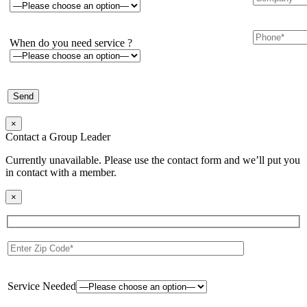
When do you need service ?
×
Contact a Group Leader
Currently unavailable. Please use the contact form and we’ll put you
in contact with a member.
×
Service Needed