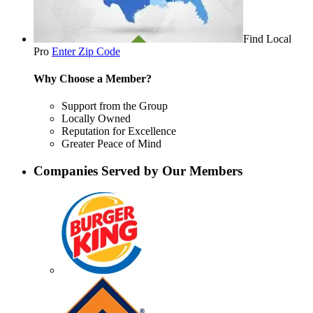
Find Local
Pro
Enter Zip Code
Why Choose a Member?
Support from the Group
Locally Owned
Reputation for Excellence
Greater Peace of Mind
Companies Served by Our Members