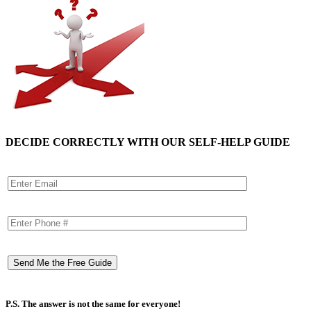
DECIDE CORRECTLY WITH OUR SELF-HELP GUIDE
P.S. The answer is not the same for everyone!