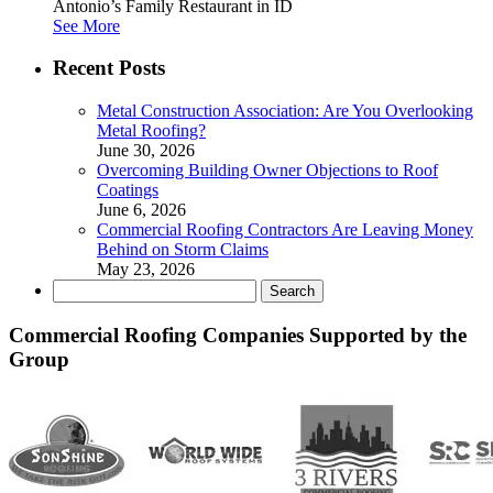
Antonio’s Family Restaurant in ID
See More
Recent Posts
Metal Construction Association: Are You Overlooking
Metal Roofing?
June 30, 2026
Overcoming Building Owner Objections to Roof
Coatings
June 6, 2026
Commercial Roofing Contractors Are Leaving Money
Behind on Storm Claims
May 23, 2026
Search
for:
Commercial Roofing Companies Supported by the
Group