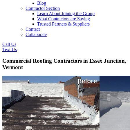
Blog
Contractor Section
Learn About Joining the Group
What Contractors are Saying
Trusted Partners & Suppliers
Contact
Collaborate
Call Us
Text Us
Commercial Roofing Contractors in Essex Junction,
Vermont