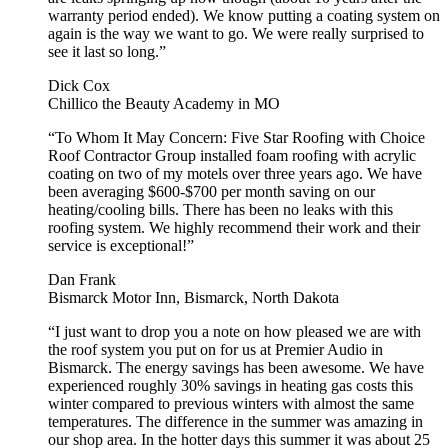
warranty period ended). We know putting a coating system on
again is the way we want to go. We were really surprised to
see it last so long.”
Dick Cox
Chillico the Beauty Academy in MO
“To Whom It May Concern: Five Star Roofing with Choice
Roof Contractor Group installed foam roofing with acrylic
coating on two of my motels over three years ago. We have
been averaging $600-$700 per month saving on our
heating/cooling bills. There has been no leaks with this
roofing system. We highly recommend their work and their
service is exceptional!”
Dan Frank
Bismarck Motor Inn, Bismarck, North Dakota
“I just want to drop you a note on how pleased we are with
the roof system you put on for us at Premier Audio in
Bismarck. The energy savings has been awesome. We have
experienced roughly 30% savings in heating gas costs this
winter compared to previous winters with almost the same
temperatures. The difference in the summer was amazing in
our shop area. In the hotter days this summer it was about 25