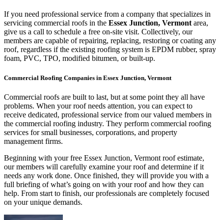
If you need professional service from a company that specializes in
servicing commercial roofs in the
Essex Junction, Vermont
area,
give us a call to schedule a free on-site visit. Collectively, our
members are capable of repairing, replacing, restoring or coating any
roof, regardless if the existing roofing system is EPDM rubber, spray
foam, PVC, TPO, modified bitumen, or built-up.
Commercial Roofing Companies in Essex Junction, Vermont
Commercial roofs are built to last, but at some point they all have
problems. When your roof needs attention, you can expect to
receive dedicated, professional service from our valued members in
the commercial roofing industry. They perform commercial roofing
services for small businesses, corporations, and property
management firms.
Beginning with your free Essex Junction, Vermont roof estimate,
our members will carefully examine your roof and determine if it
needs any work done. Once finished, they will provide you with a
full briefing of what’s going on with your roof and how they can
help. From start to finish, our professionals are completely focused
on your unique demands.