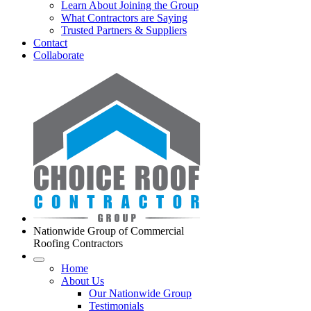
Learn About Joining the Group
What Contractors are Saying
Trusted Partners & Suppliers
Contact
Collaborate
Nationwide Group of Commercial
Roofing Contractors
Home
About Us
Our Nationwide Group
Testimonials