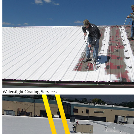
Water-tight Coating Services