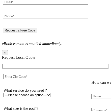
eBook version is emailed immediately.
×
Request Local Quote
How can we 
What service do you need ?
What size is the roof ?