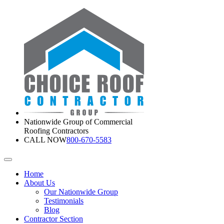
Nationwide Group of Commercial
Roofing Contractors
CALL NOW
800-670-5583
Home
About Us
Our Nationwide Group
Testimonials
Blog
Contractor Section