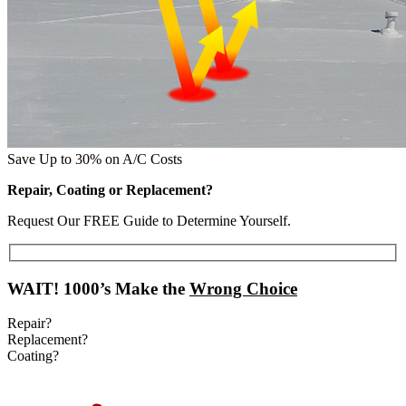
Save Up to 30% on A/C Costs
Repair, Coating or Replacement?
Request Our FREE Guide to Determine Yourself.
WAIT!
1000’s Make the
Wrong Choice
Repair?
Replacement?
Coating?