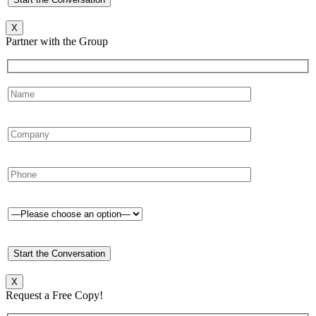
X
Partner with the Group
X
Request a Free Copy!