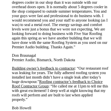
degrees cooler in our shop than it was outside with our
overhead doors open. It is normally about 5 degrees cooler in
the shop compared to outside summer temperatures. You and
your guys were fast and professional to do business with. I
would recommend you and your staff to anyone looking (as I
was) to seal a metal roof. The energy savings and comfort
levels were just a bonus that we were not expecting, We are
looking forward to doing business with Five Star Roofing
again this spring as we have another building that we will
have done with the same Roofing System as you used on our
Premier Audio building. Thanks Again.”
Don Braunagal
Premier Audio, Bismarck, North Dakota
Building owner’s feedback to contractor
: “Our restaurant roof
was leaking for years. The fully adhered roofing system you
installed last month didn’t have a single leak after today’s
huge downpour.”
Roofing contractor’s feedback to Choice
Roof Contractor Group
: “He called me at 11pm to tell me this
with great excitement! I sleep well at night knowing that my
roofs will perform and are built to last when applied
properly.”
Bob Howell