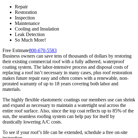
Repair
Restoration
Inspection
Maintenance
Cooling and Insulation
Leak Detection
So Much More!
Free Estimate
800-670-5583
Business owners can save tens of thousands of dollars by restoring
their existing commercial roof with a fully adhered, waterproof
coating system. The labor-intensive process and disposal costs of
replacing a roof isn’t necessary in many cases, plus roof restoration
makes future repair easy and often comes with a renewable, non-
prorated warranty of up to 18 years covering both labor and
materials.
The highly flexible elastomeric coatings our members use can shrink
and expand as necessary to maintain a watertight seal across the
entire roof surface. Also, since the top coat reflects up to 85% of the
sun, the seamless roofing system can help pay for itself by
drastically lowering A/C costs.
To see if your roof’s life can be extended, schedule a free on-site
inspection.