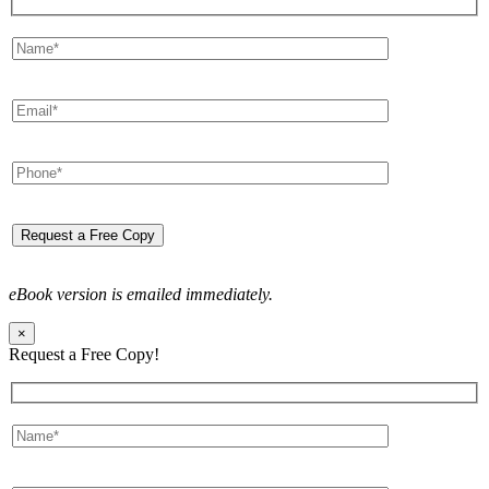
eBook version is emailed immediately.
×
Request a Free Copy!