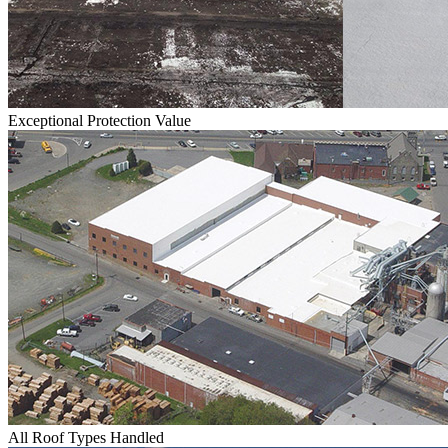
Exceptional Protection Value
All Roof Types Handled