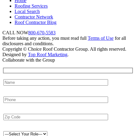
Home
Roofing Services
Local Search
Contractor Network
Roof Contractor Blog
CALL NOW
800-670-5583
Before taking any action, you must read full
Terms of Use
for all
disclosures and conditions.
Copyright © Choice Roof Contractor Group. All rights reserved.
Designed by
Top Roof Marketing
.
Collaborate with the Group