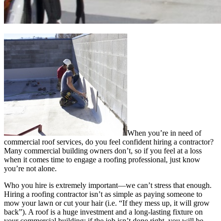
When you’re in need of
commercial roof services, do you feel confident hiring a contractor?
Many commercial building owners don’t, so if you feel at a loss
when it comes time to engage a roofing professional, just know
you’re not alone.
Who you hire is extremely important—we can’t stress that enough.
Hiring a roofing contractor isn’t as simple as paying someone to
mow your lawn or cut your hair (i.e. “If they mess up, it will grow
back”). A roof is a huge investment and a long-lasting fixture on
your commercial building; if the job isn’t done right, you will be