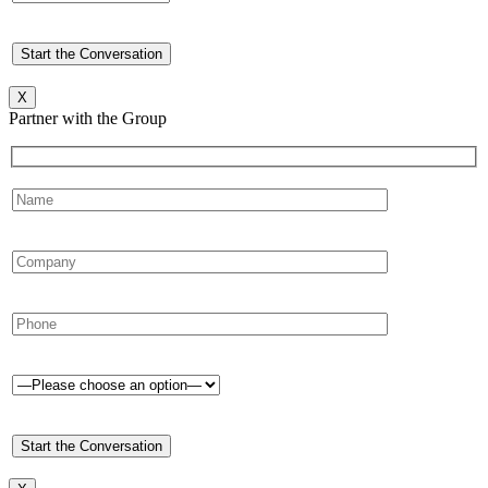
X
Partner with the Group