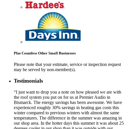
Plus Countless Other Small Businesses
Please note that your estimate, service or inspection request
may be served by non-member(s).
Testimonials
“I just want to drop you a note on how pleased we are with
the roof system you put on for us at Premier Audio in
Bismarck. The energy savings has been awesome. We have
experienced roughly 30% savings in heating gas costs this
winter compared to previous winters with almost the same
temperatures. The difference in the summer was amazing in
our shop area. In the hotter days this summer it was about 25
degrees cooler in our shop than it was outside with our