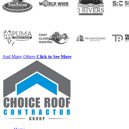
And Many Others
Click to See More