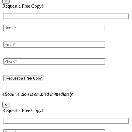
X
Request a Free Copy!
eBook version is emailed immediately.
×
Request a Free Copy!