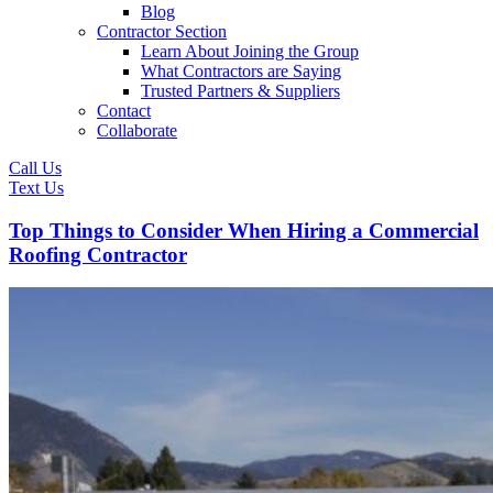
Blog
Contractor Section
Learn About Joining the Group
What Contractors are Saying
Trusted Partners & Suppliers
Contact
Collaborate
Call Us
Text Us
Top Things to Consider When Hiring a Commercial
Roofing Contractor