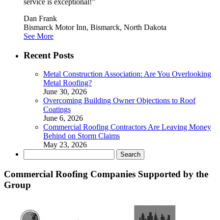
service is exceptional!”
Dan Frank
Bismarck Motor Inn, Bismarck, North Dakota
See More
Recent Posts
Metal Construction Association: Are You Overlooking
Metal Roofing?
June 30, 2026
Overcoming Building Owner Objections to Roof
Coatings
June 6, 2026
Commercial Roofing Contractors Are Leaving Money
Behind on Storm Claims
May 23, 2026
Search
for:
Commercial Roofing Companies Supported by the
Group