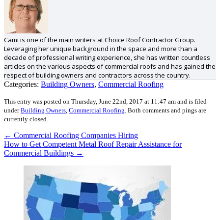
Cami is one of the main writers at Choice Roof Contractor Group.
Leveraging her unique background in the space and more than a
decade of professional writing experience, she has written countless
articles on the various aspects of commercial roofs and has gained the
respect of building owners and contractors across the country.
Categories:
Building Owners
,
Commercial Roofing
This entry was posted on Thursday, June 22nd, 2017 at 11:47 am and is filed
under
Building Owners
,
Commercial Roofing
.
Both comments and pings are
currently closed.
←
Commercial Roofing Companies Hiring
How to Get Competent Metal Roof Repair Assistance for
Commercial Buildings
→