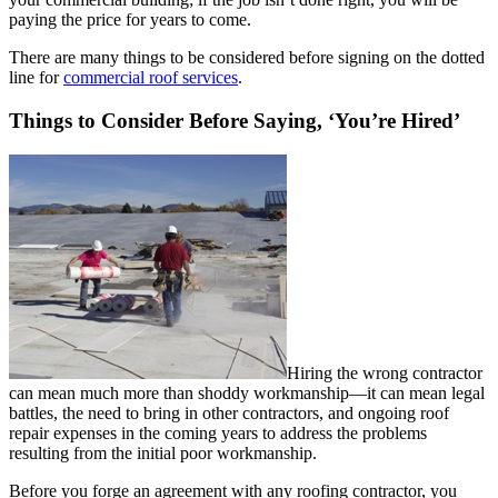
paying the price for years to come.
There are many things to be considered before signing on the dotted
line for
commercial roof services
.
Things to Consider Before Saying, ‘You’re Hired’
Hiring the wrong contractor
can mean much more than shoddy workmanship—it can mean legal
battles, the need to bring in other contractors, and ongoing roof
repair expenses in the coming years to address the problems
resulting from the initial poor workmanship.
Before you forge an agreement with any roofing contractor, you