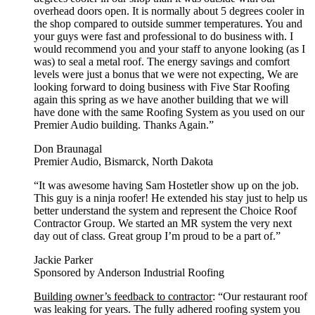
overhead doors open. It is normally about 5 degrees cooler in
the shop compared to outside summer temperatures. You and
your guys were fast and professional to do business with. I
would recommend you and your staff to anyone looking (as I
was) to seal a metal roof. The energy savings and comfort
levels were just a bonus that we were not expecting, We are
looking forward to doing business with Five Star Roofing
again this spring as we have another building that we will
have done with the same Roofing System as you used on our
Premier Audio building. Thanks Again.”
Don Braunagal
Premier Audio, Bismarck, North Dakota
“It was awesome having Sam Hostetler show up on the job.
This guy is a ninja roofer! He extended his stay just to help us
better understand the system and represent the Choice Roof
Contractor Group. We started an MR system the very next
day out of class. Great group I’m proud to be a part of.”
Jackie Parker
Sponsored by Anderson Industrial Roofing
Building owner’s feedback to contractor
: “Our restaurant roof
was leaking for years. The fully adhered roofing system you