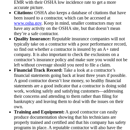
EMR with their OSHA low incidence rate to get a more
accurate picture.
Citations:
OSHA also keeps a database of citations that have
been issued to a contractor, which can be accessed at
www.osha.gov
. Keep in mind, smaller contractors may not
have any activity on the OSHA site, but that doesn’t mean
they’re a safe contractor.
Quality Insurance:
Reputable insurance companies will not
typically take on a contractor with a poor performance record,
so find out whether a contractor is insured by an A+ rated
company. It is also important to check the exclusions on a
contractor’s insurance policy and make sure you would not be
left without coverage should you need to file a claim.
Financial Track Record:
Take a look at a contractor’s
financial statements going back at least three years if possible.
A good contractor doesn’t lose money, so healthy financial
statements are a good indicator that a contractor is doing solid
work, working safely and satisfying customers—addressing
their concerns and attending to them rather than filing for
bankruptcy and leaving them to deal with the issues on their
own.
Training and Equipment:
A good contractor can easily
produce documentation showing that his technicians are
properly trained and certified and that his company has safety
programs in place. A reputable contractor will also have the