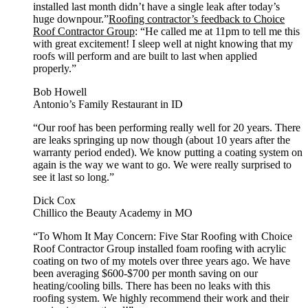
installed last month didn’t have a single leak after today’s
huge downpour.”
Roofing contractor’s feedback to Choice
Roof Contractor Group
: “He called me at 11pm to tell me this
with great excitement! I sleep well at night knowing that my
roofs will perform and are built to last when applied
properly.”
Bob Howell
Antonio’s Family Restaurant in ID
“Our roof has been performing really well for 20 years. There
are leaks springing up now though (about 10 years after the
warranty period ended). We know putting a coating system on
again is the way we want to go. We were really surprised to
see it last so long.”
Dick Cox
Chillico the Beauty Academy in MO
“To Whom It May Concern: Five Star Roofing with Choice
Roof Contractor Group installed foam roofing with acrylic
coating on two of my motels over three years ago. We have
been averaging $600-$700 per month saving on our
heating/cooling bills. There has been no leaks with this
roofing system. We highly recommend their work and their