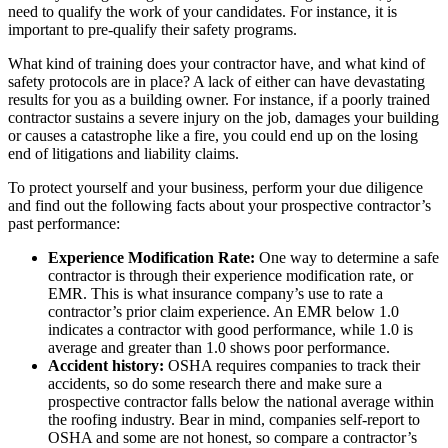
need to qualify the work of your candidates. For instance, it is
important to pre-qualify their safety programs.
What kind of training does your contractor have, and what kind of
safety protocols are in place? A lack of either can have devastating
results for you as a building owner. For instance, if a poorly trained
contractor sustains a severe injury on the job, damages your building
or causes a catastrophe like a fire, you could end up on the losing
end of litigations and liability claims.
To protect yourself and your business, perform your due diligence
and find out the following facts about your prospective contractor’s
past performance:
Experience Modification Rate:
One way to determine a safe
contractor is through their experience modification rate, or
EMR. This is what insurance company’s use to rate a
contractor’s prior claim experience. An EMR below 1.0
indicates a contractor with good performance, while 1.0 is
average and greater than 1.0 shows poor performance.
Accident history:
OSHA requires companies to track their
accidents, so do some research there and make sure a
prospective contractor falls below the national average within
the roofing industry. Bear in mind, companies self-report to
OSHA and some are not honest, so compare a contractor’s