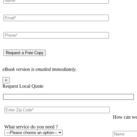
eBook version is emailed immediately.
×
Request Local Quote
How can we 
What service do you need ?