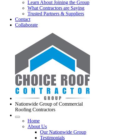
Learn About Joining the Group
What Contractors are Saying
Trusted Partners & Suppliers
Contact
Collaborate
Nationwide Group of Commercial
Roofing Contractors
Home
About Us
Our Nationwide Group
Testimonials