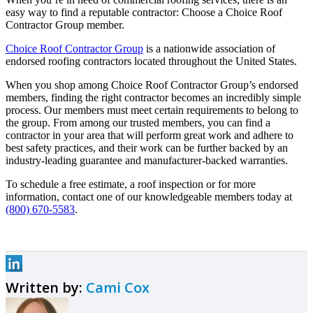
easy way to find a reputable contractor: Choose a Choice Roof
Contractor Group member.
Choice Roof Contractor Group
is a nationwide association of
endorsed roofing contractors located throughout the United States.
When you shop among Choice Roof Contractor Group’s endorsed
members, finding the right contractor becomes an incredibly simple
process. Our members must meet certain requirements to belong to
the group. From among our trusted members, you can find a
contractor in your area that will perform great work and adhere to
best safety practices, and their work can be further backed by an
industry-leading guarantee and manufacturer-backed warranties.
To schedule a free estimate, a roof inspection or for more
information, contact one of our knowledgeable members today at
(800) 670-5583
.
Written by:
Cami Cox