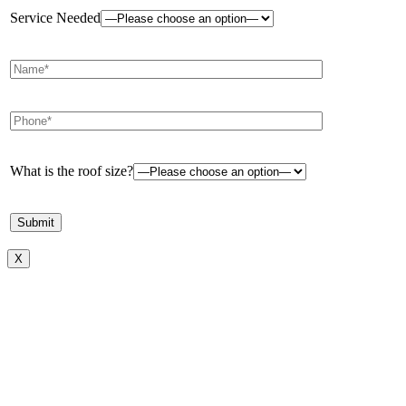
Service Needed
What is the roof size?
X