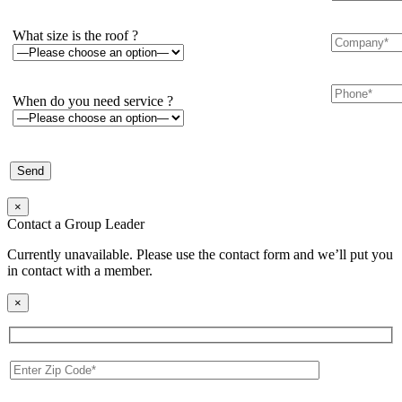
What size is the roof ?
When do you need service ?
×
Contact a Group Leader
Currently unavailable. Please use the contact form and we’ll put you
in contact with a member.
×