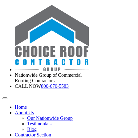
Nationwide Group of Commercial
Roofing Contractors
CALL NOW
800-670-5583
Home
About Us
Our Nationwide Group
Testimonials
Blog
Contractor Section