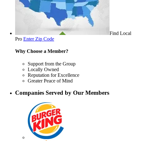
Find Local
Pro
Enter Zip Code
Why Choose a Member?
Support from the Group
Locally Owned
Reputation for Excellence
Greater Peace of Mind
Companies Served by Our Members