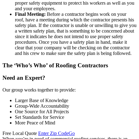
proper safety equipment to protect his workers as well as you
and your employees.
Final Meeting:
Before a contractor begins work on your
roof, have a meeting during which the contractor presents his
safety plan. If the contractor is unable or unwilling to give you
a written safety plan, that is something to be concerned about
since it indicates he does not intend to use proper safety
procedures. Once you have a safety plan in hand, make it
clear that your company will be checking on the contractor
and his crew to make sure the safety plan is being followed.
The ‘Who’s Who’ of Roofing Contractors
Need an Expert?
Our group works together to provide:
Larger Base of Knowledge
Group-Wide Accountability
One Source for All Projects
Set Standards for Service
More Peace of Mind
Free Local Quote
Enter Zip Code
Go
When you’re in need of commercial roofing services, there is an