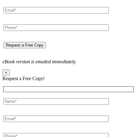
eBook version is emailed immediately.
×
Request a Free Copy!