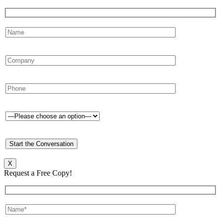
X
Request a Free Copy!