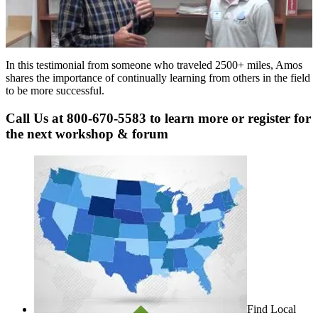
In this testimonial from someone who traveled 2500+ miles, Amos
shares the importance of continually learning from others in the field
to be more successful.
Call Us at 800-670-5583 to learn more or register for
the next workshop & forum
Find Local