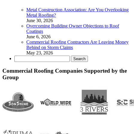
Metal Construction Association: Are You Overlooking
Metal Roofing?
June 30, 2026
Overcoming Building Owner Objections to Roof
Coatings
June 6, 2026
Commercial Roofing Contractors Are Leaving Money
Behind on Storm Claims
May 23, 2026
Search
for:
Commercial Roofing Companies Supported by the
Group