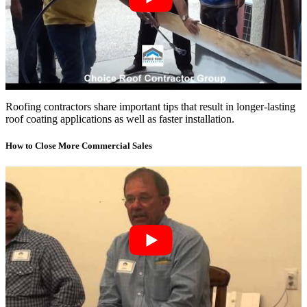
Roofing contractors share important tips that result in longer-lasting
roof coating applications as well as faster installation.
How to Close More Commercial Sales