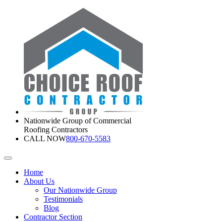
Nationwide Group of Commercial
Roofing Contractors
CALL NOW
800-670-5583
Home
About Us
Our Nationwide Group
Testimonials
Blog
Contractor Section