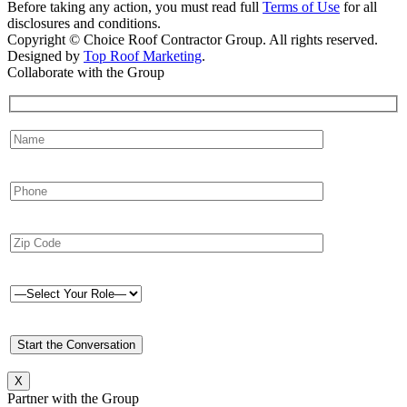
Before taking any action, you must read full
Terms of Use
for all
disclosures and conditions.
Copyright © Choice Roof Contractor Group. All rights reserved.
Designed by
Top Roof Marketing
.
Collaborate with the Group
X
Partner with the Group