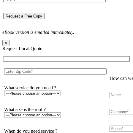
eBook version is emailed immediately.
×
Request Local Quote
How can we 
What service do you need ?
What size is the roof ?
When do you need service ?