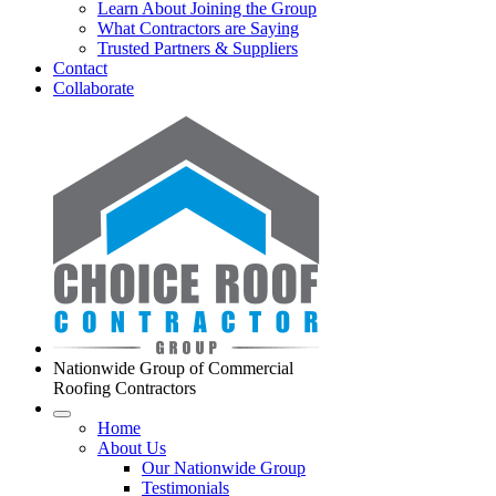
Learn About Joining the Group
What Contractors are Saying
Trusted Partners & Suppliers
Contact
Collaborate
Nationwide Group of Commercial
Roofing Contractors
Home
About Us
Our Nationwide Group
Testimonials