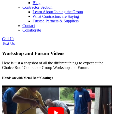
Blog
Contractor Section
Learn About Joining the Group
What Contractors are Saying
Trusted Partners & Suppliers
Contact
Collaborate
Call Us
Text Us
Workshop and Forum Videos
Here is just a snapshot of all the different things to expect at the
Choice Roof Contractor Group Workshop and Forum.
Hands-on with Metal Roof Coatings