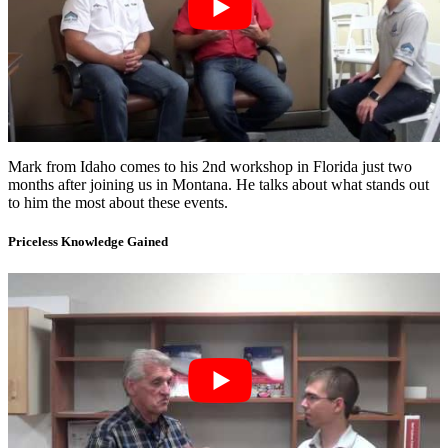
Mark from Idaho comes to his 2nd workshop in Florida just two
months after joining us in Montana. He talks about what stands out
to him the most about these events.
Priceless Knowledge Gained