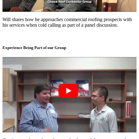
Will shares how he approaches commercial roofing prospects with
his services when cold calling as part of a panel discussion.
Experience Being Part of our Group