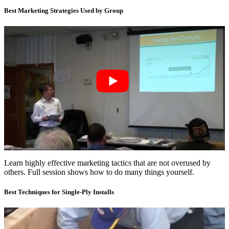
Best Marketing Strategies Used by Group
Learn highly effective marketing tactics that are not overused by
others. Full session shows how to do many things yourself.
Best Techniques for Single-Ply Installs