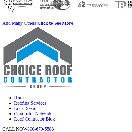
And Many Others
Click to See More
Home
Roofing Services
Local Search
Contractor Network
Roof Contractor Blog
CALL NOW
800-670-5583