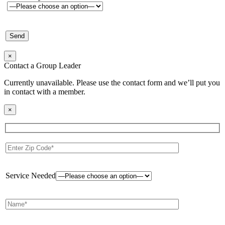
×
Contact a Group Leader
Currently unavailable. Please use the contact form and we’ll put you
in contact with a member.
×
Service Needed