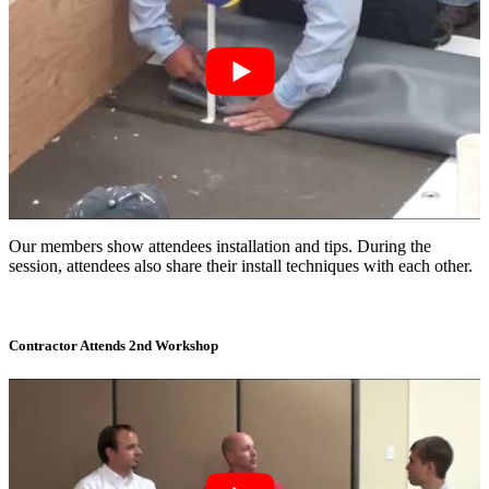
Our members show attendees installation and tips. During the
session, attendees also share their install techniques with each other.
Contractor Attends 2nd Workshop