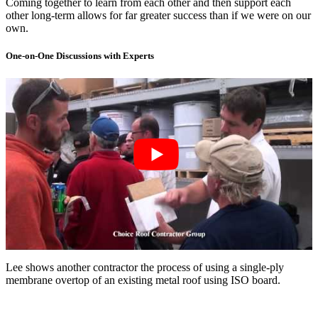
Coming together to learn from each other and then support each
other long-term allows for far greater success than if we were on our
own.
One-on-One Discussions with Experts
Lee shows another contractor the process of using a single-ply
membrane overtop of an existing metal roof using ISO board.