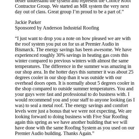
better understand the system and represent the Choice Roof
Contractor Group. We started an MR system the very next
day out of class. Great group I’m proud to be a part of.”
Jackie Parker
Sponsored by Anderson Industrial Roofing
“I just want to drop you a note on how pleased we are with
the roof system you put on for us at Premier Audio in
Bismarck. The energy savings has been awesome. We have
experienced roughly 30% savings in heating gas costs this
winter compared to previous winters with almost the same
temperatures. The difference in the summer was amazing in
our shop area. In the hotter days this summer it was about 25
degrees cooler in our shop than it was outside with our
overhead doors open. It is normally about 5 degrees cooler in
the shop compared to outside summer temperatures. You and
your guys were fast and professional to do business with. I
would recommend you and your staff to anyone looking (as I
was) to seal a metal roof. The energy savings and comfort
levels were just a bonus that we were not expecting, We are
looking forward to doing business with Five Star Roofing
again this spring as we have another building that we will
have done with the same Roofing System as you used on our
Premier Audio building. Thanks Again.”