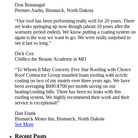
Don Braunagal
Premier Audio, Bismarck, North Dakota
“Our roof has been performing really well for 20 years. There
are leaks springing up now though (about 10 years after the
warranty period ended). We know putting a coating system on
again is the way we want to go. We were really surprised to
see it last so long.”
Dick Cox
Chillico the Beauty Academy in MO
“To Whom It May Concern: Five Star Roofing with Choice
Roof Contractor Group installed foam roofing with acrylic
coating on two of my motels over three years ago. We have
been averaging $600-$700 per month saving on our
heating/cooling bills. There has been no leaks with this
roofing system. We highly recommend their work and their
service is exceptional!”
Dan Frank
Bismarck Motor Inn, Bismarck, North Dakota
See More
Recent Posts