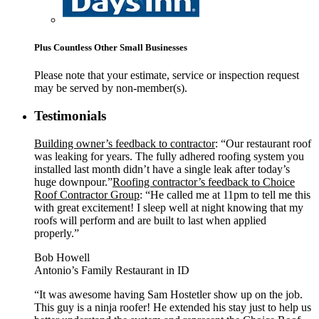
Plus Countless Other Small Businesses
Please note that your estimate, service or inspection request
may be served by non-member(s).
Testimonials
Building owner’s feedback to contractor
: “Our restaurant roof
was leaking for years. The fully adhered roofing system you
installed last month didn’t have a single leak after today’s
huge downpour.”
Roofing contractor’s feedback to Choice
Roof Contractor Group
: “He called me at 11pm to tell me this
with great excitement! I sleep well at night knowing that my
roofs will perform and are built to last when applied
properly.”
Bob Howell
Antonio’s Family Restaurant in ID
“It was awesome having Sam Hostetler show up on the job.
This guy is a ninja roofer! He extended his stay just to help us