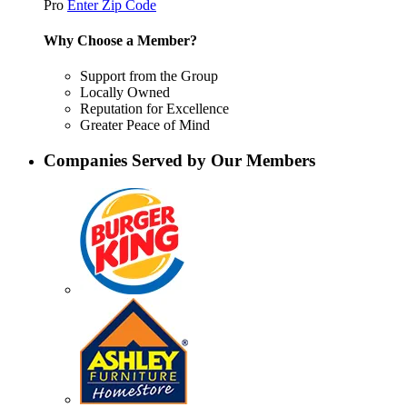
Pro
Enter Zip Code
Why Choose a Member?
Support from the Group
Locally Owned
Reputation for Excellence
Greater Peace of Mind
Companies Served by Our Members