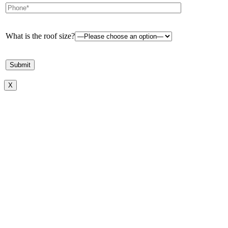
What is the roof size?
X