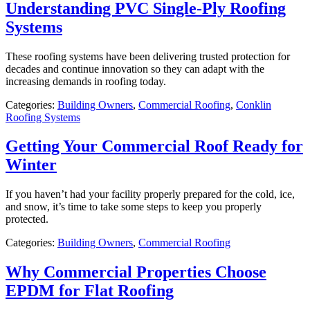
Understanding PVC Single-Ply Roofing
Systems
These roofing systems have been delivering trusted protection for
decades and continue innovation so they can adapt with the
increasing demands in roofing today.
Categories:
Building Owners
,
Commercial Roofing
,
Conklin
Roofing Systems
Getting Your Commercial Roof Ready for
Winter
If you haven’t had your facility properly prepared for the cold, ice,
and snow, it’s time to take some steps to keep you properly
protected.
Categories:
Building Owners
,
Commercial Roofing
Why Commercial Properties Choose
EPDM for Flat Roofing