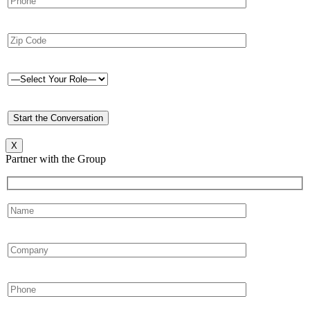
X
Partner with the Group