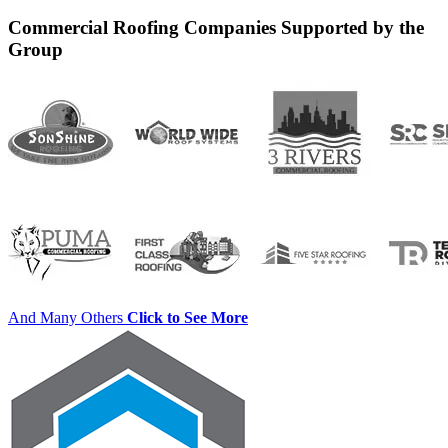
for:
Commercial Roofing Companies Supported by the
Group
And Many Others
Click to See More