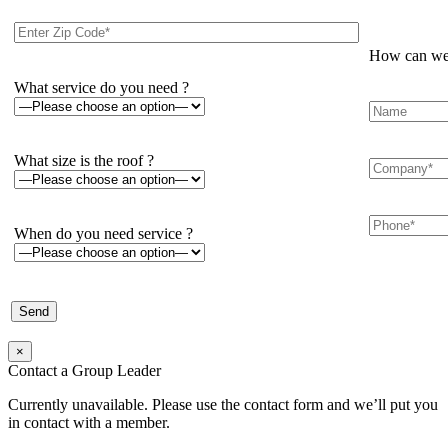
How can we 
What service do you need ?
What size is the roof ?
When do you need service ?
×
Contact a Group Leader
Currently unavailable. Please use the contact form and we’ll put you
in contact with a member.