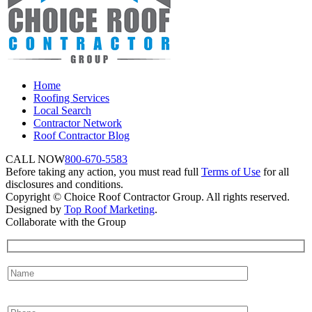
Home
Roofing Services
Local Search
Contractor Network
Roof Contractor Blog
CALL NOW
800-670-5583
Before taking any action, you must read full
Terms of Use
for all
disclosures and conditions.
Copyright © Choice Roof Contractor Group. All rights reserved.
Designed by
Top Roof Marketing
.
Collaborate with the Group