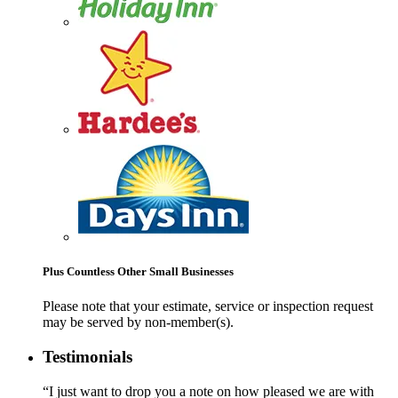
Plus Countless Other Small Businesses
Please note that your estimate, service or inspection request
may be served by non-member(s).
Testimonials
“I just want to drop you a note on how pleased we are with