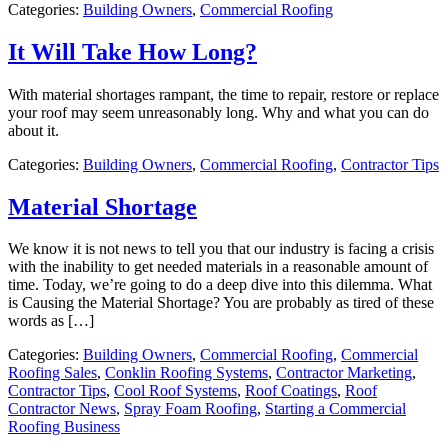
Categories:
Building Owners
,
Commercial Roofing
It Will Take How Long?
With material shortages rampant, the time to repair, restore or replace
your roof may seem unreasonably long. Why and what you can do
about it.
Categories:
Building Owners
,
Commercial Roofing
,
Contractor Tips
Material Shortage
We know it is not news to tell you that our industry is facing a crisis
with the inability to get needed materials in a reasonable amount of
time. Today, we’re going to do a deep dive into this dilemma. What
is Causing the Material Shortage? You are probably as tired of these
words as […]
Categories:
Building Owners
,
Commercial Roofing
,
Commercial
Roofing Sales
,
Conklin Roofing Systems
,
Contractor Marketing
,
Contractor Tips
,
Cool Roof Systems
,
Roof Coatings
,
Roof
Contractor News
,
Spray Foam Roofing
,
Starting a Commercial
Roofing Business