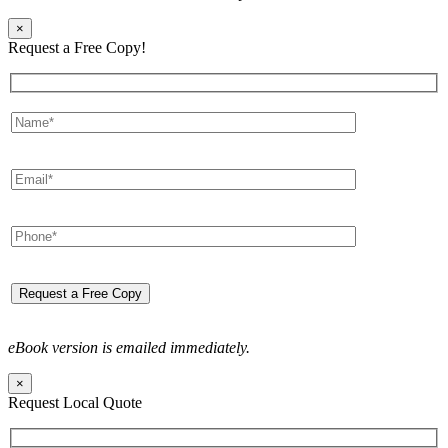
×
Request a Free Copy!
eBook version is emailed immediately.
×
Request Local Quote