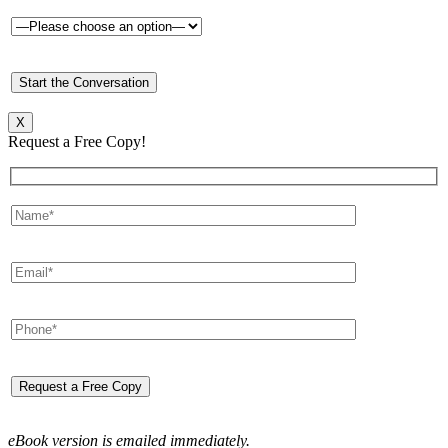
X
Request a Free Copy!
eBook version is emailed immediately.