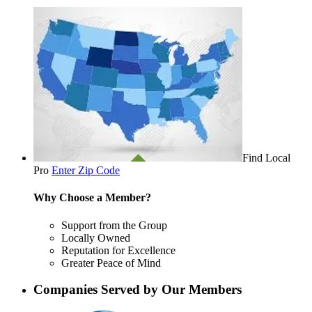
Find Local
Pro
Enter Zip Code
Why Choose a Member?
Support from the Group
Locally Owned
Reputation for Excellence
Greater Peace of Mind
Companies Served by Our Members