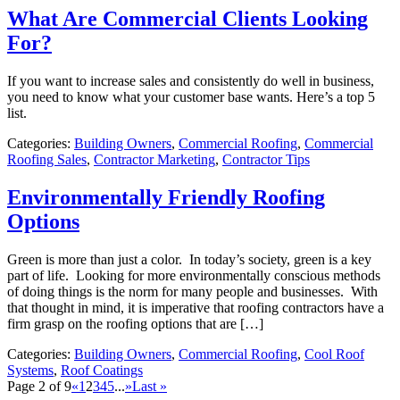
What Are Commercial Clients Looking
For?
If you want to increase sales and consistently do well in business,
you need to know what your customer base wants. Here’s a top 5
list.
Categories:
Building Owners
,
Commercial Roofing
,
Commercial
Roofing Sales
,
Contractor Marketing
,
Contractor Tips
Environmentally Friendly Roofing
Options
Green is more than just a color. In today’s society, green is a key
part of life. Looking for more environmentally conscious methods
of doing things is the norm for many people and businesses. With
that thought in mind, it is imperative that roofing contractors have a
firm grasp on the roofing options that are […]
Categories:
Building Owners
,
Commercial Roofing
,
Cool Roof
Systems
,
Roof Coatings
Page 2 of 9
«
1
2
3
4
5
...
»
Last »