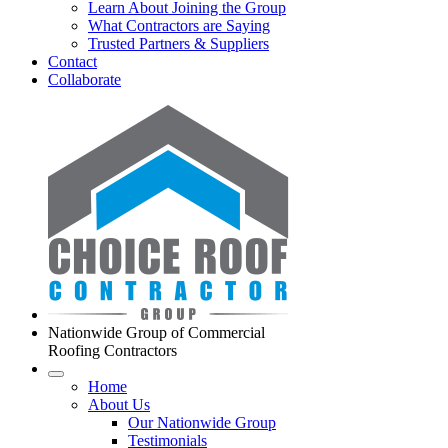
Learn About Joining the Group
What Contractors are Saying
Trusted Partners & Suppliers
Contact
Collaborate
Nationwide Group of Commercial
Roofing Contractors
Home
About Us
Our Nationwide Group
Testimonials