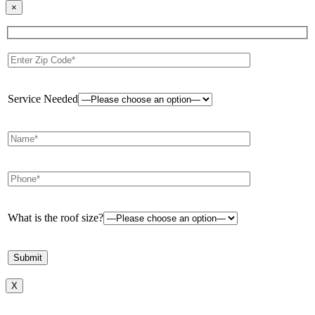
×
Service Needed
What is the roof size?
X