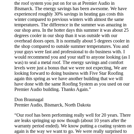
the roof system you put on for us at Premier Audio in
Bismarck. The energy savings has been awesome. We have
experienced roughly 30% savings in heating gas costs this
winter compared to previous winters with almost the same
temperatures. The difference in the summer was amazing in
our shop area. In the hotter days this summer it was about 25
degrees cooler in our shop than it was outside with our
overhead doors open. It is normally about 5 degrees cooler in
the shop compared to outside summer temperatures. You and
your guys were fast and professional to do business with. I
would recommend you and your staff to anyone looking (as I
was) to seal a metal roof. The energy savings and comfort
levels were just a bonus that we were not expecting, We are
looking forward to doing business with Five Star Roofing
again this spring as we have another building that we will
have done with the same Roofing System as you used on our
Premier Audio building. Thanks Again.”
Don Braunagal
Premier Audio, Bismarck, North Dakota
“Our roof has been performing really well for 20 years. There
are leaks springing up now though (about 10 years after the
warranty period ended). We know putting a coating system on
again is the way we want to go. We were really surprised to