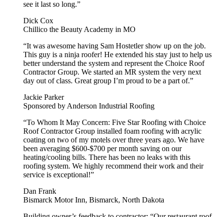
see it last so long.”
Dick Cox
Chillico the Beauty Academy in MO
“It was awesome having Sam Hostetler show up on the job.
This guy is a ninja roofer! He extended his stay just to help us
better understand the system and represent the Choice Roof
Contractor Group. We started an MR system the very next
day out of class. Great group I’m proud to be a part of.”
Jackie Parker
Sponsored by Anderson Industrial Roofing
“To Whom It May Concern: Five Star Roofing with Choice
Roof Contractor Group installed foam roofing with acrylic
coating on two of my motels over three years ago. We have
been averaging $600-$700 per month saving on our
heating/cooling bills. There has been no leaks with this
roofing system. We highly recommend their work and their
service is exceptional!”
Dan Frank
Bismarck Motor Inn, Bismarck, North Dakota
Building owner’s feedback to contractor
: “Our restaurant roof