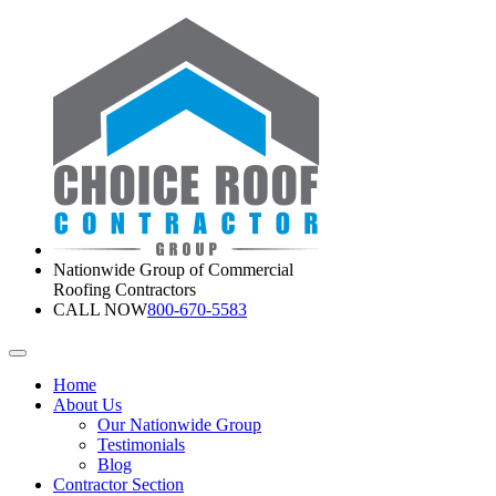
Nationwide Group of Commercial
Roofing Contractors
CALL NOW
800-670-5583
Home
About Us
Our Nationwide Group
Testimonials
Blog
Contractor Section