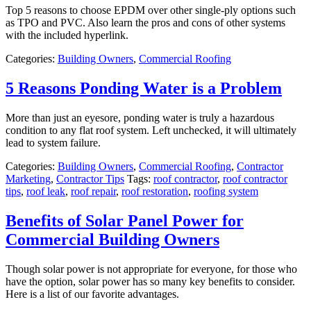
Top 5 reasons to choose EPDM over other single-ply options such
as TPO and PVC. Also learn the pros and cons of other systems
with the included hyperlink.
Categories:
Building Owners
,
Commercial Roofing
5 Reasons Ponding Water is a Problem
More than just an eyesore, ponding water is truly a hazardous
condition to any flat roof system. Left unchecked, it will ultimately
lead to system failure.
Categories:
Building Owners
,
Commercial Roofing
,
Contractor
Marketing
,
Contractor Tips
Tags:
roof contractor
,
roof contractor
tips
,
roof leak
,
roof repair
,
roof restoration
,
roofing system
Benefits of Solar Panel Power for
Commercial Building Owners
Though solar power is not appropriate for everyone, for those who
have the option, solar power has so many key benefits to consider.
Here is a list of our favorite advantages.