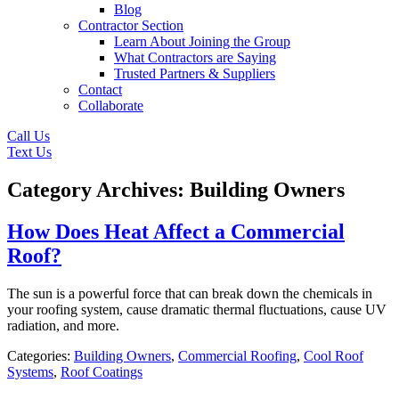
Blog
Contractor Section
Learn About Joining the Group
What Contractors are Saying
Trusted Partners & Suppliers
Contact
Collaborate
Call Us
Text Us
Category Archives: Building Owners
How Does Heat Affect a Commercial
Roof?
The sun is a powerful force that can break down the chemicals in
your roofing system, cause dramatic thermal fluctuations, cause UV
radiation, and more.
Categories:
Building Owners
,
Commercial Roofing
,
Cool Roof
Systems
,
Roof Coatings