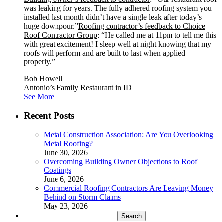
was leaking for years. The fully adhered roofing system you
installed last month didn’t have a single leak after today’s
huge downpour.”
Roofing contractor’s feedback to Choice
Roof Contractor Group
: “He called me at 11pm to tell me this
with great excitement! I sleep well at night knowing that my
roofs will perform and are built to last when applied
properly.”
Bob Howell
Antonio’s Family Restaurant in ID
See More
Recent Posts
Metal Construction Association: Are You Overlooking
Metal Roofing?
June 30, 2026
Overcoming Building Owner Objections to Roof
Coatings
June 6, 2026
Commercial Roofing Contractors Are Leaving Money
Behind on Storm Claims
May 23, 2026
Search