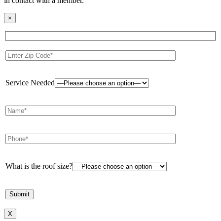
in contact with a member.
×
Service Needed
What is the roof size?
X