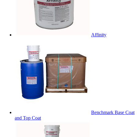
Affinity
Benchmark Base Coat
and Top Coat