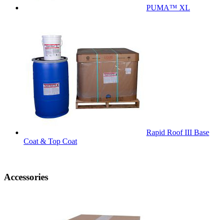
PUMA™ XL
Rapid Roof III Base
Coat & Top Coat
Accessories