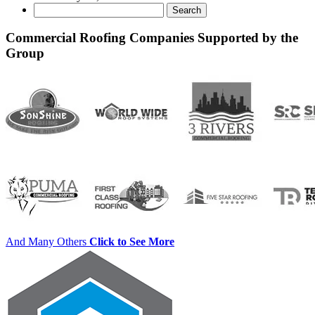
Search
for:
Commercial Roofing Companies Supported by the
Group
And Many Others
Click to See More