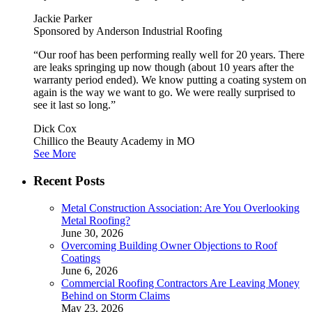
Jackie Parker
Sponsored by Anderson Industrial Roofing
“Our roof has been performing really well for 20 years. There
are leaks springing up now though (about 10 years after the
warranty period ended). We know putting a coating system on
again is the way we want to go. We were really surprised to
see it last so long.”
Dick Cox
Chillico the Beauty Academy in MO
See More
Recent Posts
Metal Construction Association: Are You Overlooking
Metal Roofing?
June 30, 2026
Overcoming Building Owner Objections to Roof
Coatings
June 6, 2026
Commercial Roofing Contractors Are Leaving Money
Behind on Storm Claims
May 23, 2026