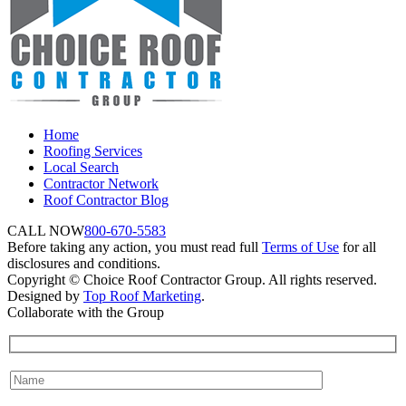
Home
Roofing Services
Local Search
Contractor Network
Roof Contractor Blog
CALL NOW
800-670-5583
Before taking any action, you must read full
Terms of Use
for all
disclosures and conditions.
Copyright © Choice Roof Contractor Group. All rights reserved.
Designed by
Top Roof Marketing
.
Collaborate with the Group