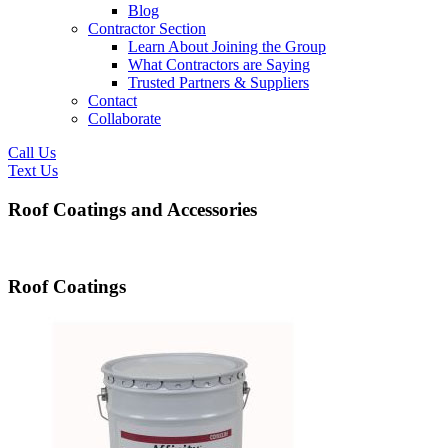
Blog
Contractor Section
Learn About Joining the Group
What Contractors are Saying
Trusted Partners & Suppliers
Contact
Collaborate
Call Us
Text Us
Roof Coatings and Accessories
Roof Coatings