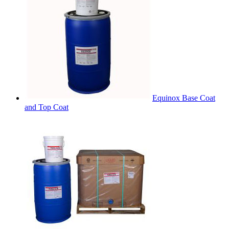
Equinox Base Coat
and Top Coat