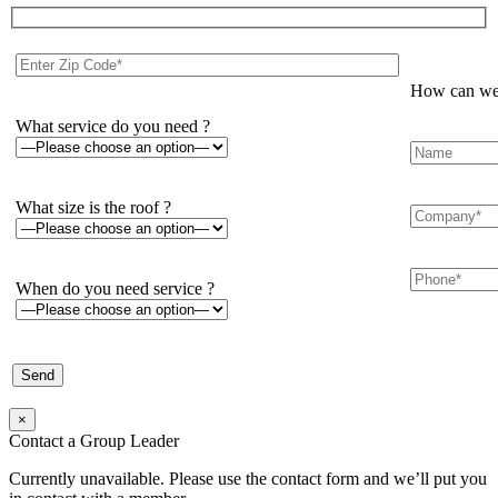
How can we 
What service do you need ?
What size is the roof ?
When do you need service ?
×
Contact a Group Leader
Currently unavailable. Please use the contact form and we’ll put you