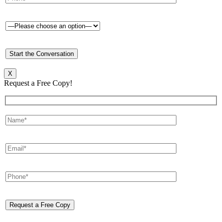
X
Request a Free Copy!