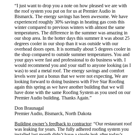
“I just want to drop you a note on how pleased we are with
the roof system you put on for us at Premier Audio in
Bismarck. The energy savings has been awesome. We have
experienced roughly 30% savings in heating gas costs this
winter compared to previous winters with almost the same
temperatures. The difference in the summer was amazing in
our shop area. In the hotter days this summer it was about 25
degrees cooler in our shop than it was outside with our
overhead doors open. It is normally about 5 degrees cooler in
the shop compared to outside summer temperatures. You and
your guys were fast and professional to do business with. I
would recommend you and your staff to anyone looking (as I
was) to seal a metal roof. The energy savings and comfort
levels were just a bonus that we were not expecting, We are
looking forward to doing business with Five Star Roofing
again this spring as we have another building that we will
have done with the same Roofing System as you used on our
Premier Audio building. Thanks Again.”
Don Braunagal
Premier Audio, Bismarck, North Dakota
Building owner’s feedback to contractor
: “Our restaurant roof
was leaking for years. The fully adhered roofing system you
installed last month didn’t have a single leak after today’s