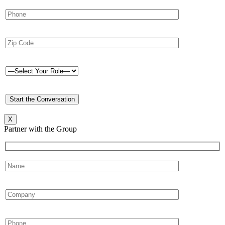
X
Partner with the Group