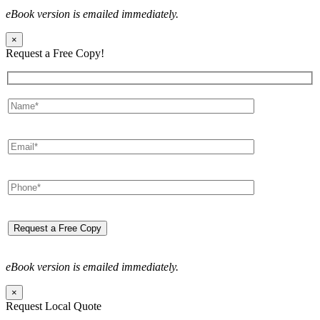
eBook version is emailed immediately.
×
Request a Free Copy!
eBook version is emailed immediately.
×
Request Local Quote