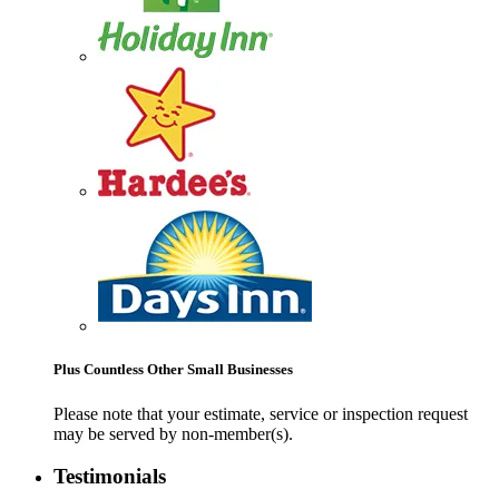
Plus Countless Other Small Businesses
Please note that your estimate, service or inspection request
may be served by non-member(s).
Testimonials