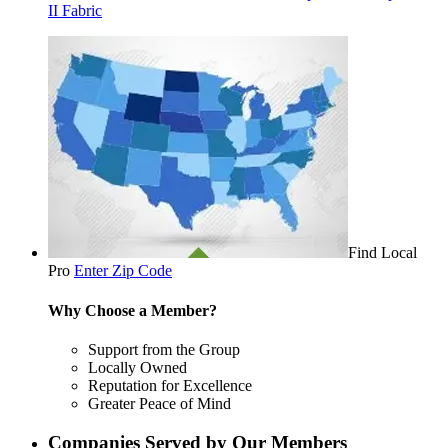
II Fabric
Find Local
Pro
Enter Zip Code
Why Choose a Member?
Support from the Group
Locally Owned
Reputation for Excellence
Greater Peace of Mind
Companies Served by Our Members