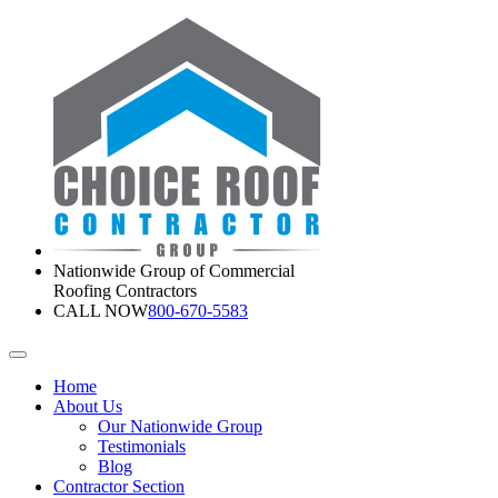
Nationwide Group of Commercial
Roofing Contractors
CALL NOW
800-670-5583
Home
About Us
Our Nationwide Group
Testimonials
Blog
Contractor Section