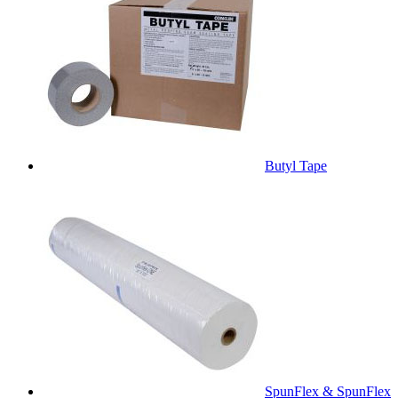
Butyl Tape
SpunFlex & SpunFlex