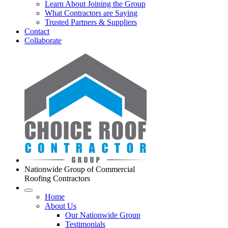
Learn About Joining the Group
What Contractors are Saying
Trusted Partners & Suppliers
Contact
Collaborate
Nationwide Group of Commercial
Roofing Contractors
Home
About Us
Our Nationwide Group
Testimonials