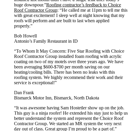
huge downpour.”
Roofing contractor’s feedback to Choice
Roof Contractor Group
: “He called me at 11pm to tell me this
with great excitement! I sleep well at night knowing that my
roofs will perform and are built to last when applied
properly.”
Bob Howell
Antonio’s Family Restaurant in ID
“To Whom It May Concern: Five Star Roofing with Choice
Roof Contractor Group installed foam roofing with acrylic
coating on two of my motels over three years ago. We have
been averaging $600-$700 per month saving on our
heating/cooling bills. There has been no leaks with this
roofing system. We highly recommend their work and their
service is exceptional!”
Dan Frank
Bismarck Motor Inn, Bismarck, North Dakota
“It was awesome having Sam Hostetler show up on the job.
This guy is a ninja roofer! He extended his stay just to help us
better understand the system and represent the Choice Roof
Contractor Group. We started an MR system the very next
day out of class. Great group I’m proud to be a part of.”