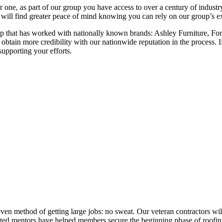
ne, as part of our group you have access to over a century of industry-
ill find greater peace of mind knowing you can rely on our group’s exp
group that has worked with nationally known brands: Ashley Furniture
obtain more credibility with our nationwide reputation in the process. I
upporting your efforts.
ven method of getting large jobs: no sweat. Our veteran contractors wil
dicated mentors have helped members secure the beginning phase of roofin