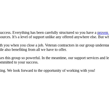
success. Everything has been carefully structured so you have a
proven 
sources. It’s a level of support unlike any offered anywhere else. But w
ith you when you close a job. Veteran contractors in our group understand
e also benefiting from all we have to offer.
akes this group so powerful. In the meantime, our support services and 
ommitted to your success.
ting. We look forward to the opportunity of working with you!