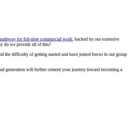
pathway for full-time commercial work
, backed by our extensive
hy do we provide all of this?
 the difficulty of getting started and have joined forces in our group
lead generation will further cement your journey toward becoming a