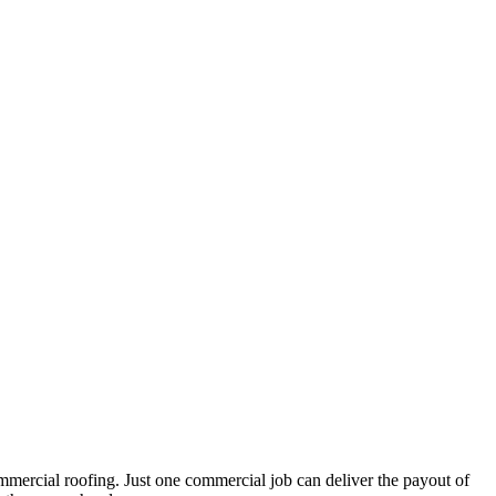
mmercial roofing. Just one commercial job can deliver the payout of