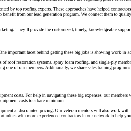
resented by top roofing experts. These approaches have helped contractor
 benefit from our lead generation program. We connect them to quality 
arketing. They’ll provide the customized, timely, knowledgeable suppor
. One important facet behind getting these big jobs is showing work-in-ac
f roof restoration systems, spray foam roofing, and single-ply membrane
sing one of our members. Additionally, we share sales training programs 
uipment costs. For help in navigating these big expenses, our members 
p equipment costs to a bare minimum.
ipment at discounted pricing. Our veteran mentors will also work with y
ortunities with more experienced contractors in our network to help yo