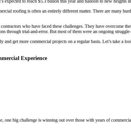
’s expected to reach $5.3 billion this year and balloon to new heights i
ommercial roofing is often an entirely different matter. There are many
ontractors who have faced these challenges. They have overcome them 
ions through trial-and-error. But most of them were an ongoing struggle
ly and get more commercial projects on a regular basis. Let’s take a l
mmercial Experience
e, one big challenge is winning out over those with years of commercial