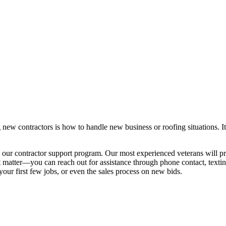
 new contractors is how to handle new business or roofing situations. I
 our contractor support program. Our most experienced veterans will 
’t matter—you can reach out for assistance through phone contact, texti
your first few jobs, or even the sales process on new bids.