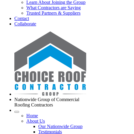
Learn About Joining the Group
What Contractors are Saying
Trusted Partners & Suppliers
Contact
Collaborate
Nationwide Group of Commercial
Roofing Contractors
Home
About Us
Our Nationwide Group
Testimonials