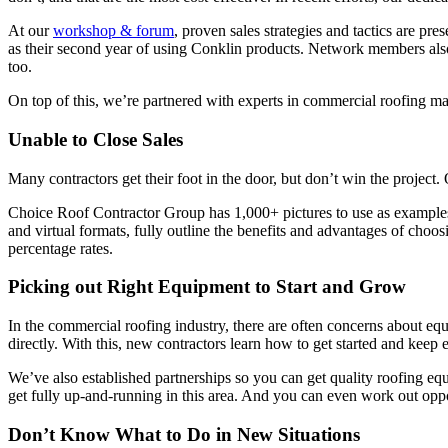
At our
workshop & forum
, proven sales strategies and tactics are p
as their second year of using Conklin products. Network members also
too.
On top of this, we’re partnered with experts in commercial roofing m
Unable to Close Sales
Many contractors get their foot in the door, but don’t win the project
Choice Roof Contractor Group has 1,000+ pictures to use as examples o
and virtual formats, fully outline the benefits and advantages of choo
percentage rates.
Picking out Right Equipment to Start and Grow
In the commercial roofing industry, there are often concerns about eq
directly. With this, new contractors learn how to get started and kee
We’ve also established partnerships so you can get quality roofing equ
get fully up-and-running in this area. And you can even work out opp
Don’t Know What to Do in New Situations