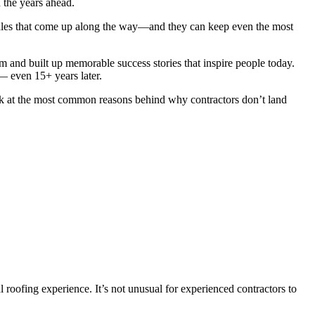
n the years ahead.
 hurdles that come up along the way—and they can keep even the most
and built up memorable success stories that inspire people today.
— even 15+ years later.
ook at the most common reasons behind why contractors don’t land
 roofing experience. It’s not unusual for experienced contractors to