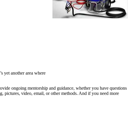
t’s yet another area where
provide ongoing mentorship and guidance, whether you have questions
ng, pictures, video, email, or other methods. And if you need more