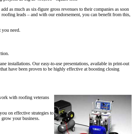
s add as much as six-figure gross revenues to their companies as soon
roofing leads – and with our endorsement, you can benefit from this,
t you need.
tion.
 installations. Our easy-to-use presentations, available in print-out
that have been proven to be highly effective at boosting closing
work with roofing veterans
ou on effective strategies to
u grow your business.