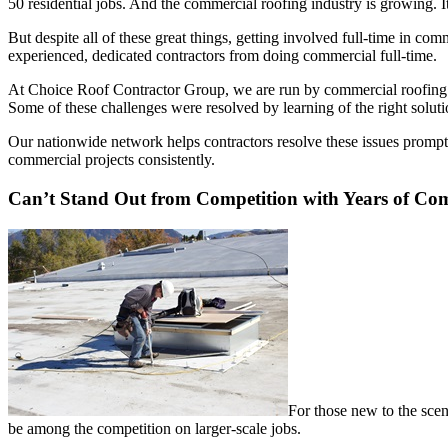
50 residential jobs. And the commercial roofing industry is growing. It
But despite all of these great things, getting involved full-time in c
experienced, dedicated contractors from doing commercial full-time.
At Choice Roof Contractor Group, we are run by commercial roofing c
Some of these challenges were resolved by learning of the right solut
Our nationwide network helps contractors resolve these issues prompt
commercial projects consistently.
Can’t Stand Out from Competition with Years of Co
For those new to the scen
be among the competition on larger-scale jobs.