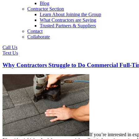
Blog
Contractor Section
Learn About Joining the Group
What Contractors are Saying
Trusted Partners & Suppliers
Contact
Collaborate
Call Us
Text Us
Why Contractors Struggle to Do Commercial Full-T
If you’re interested in e