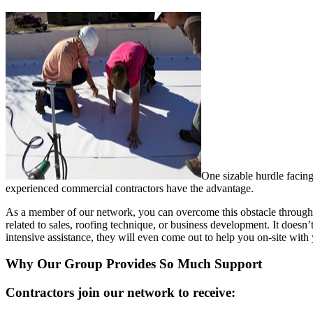
One sizable hurdle facing
experienced commercial contractors have the advantage.
As a member of our network, you can overcome this obstacle through
related to sales, roofing technique, or business development. It doesn
intensive assistance, they will even come out to help you on-site with 
Why Our Group Provides So Much Support
Contractors join our network to receive: