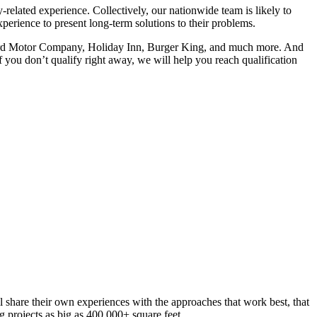
related experience. Collectively, our nationwide team is likely to
erience to present long-term solutions to their problems.
, Ford Motor Company, Holiday Inn, Burger King, and much more. And
f you don’t qualify right away, we will help you reach qualification
l share their own experiences with the approaches that work best, that
g projects as big as 400,000+ square feet.