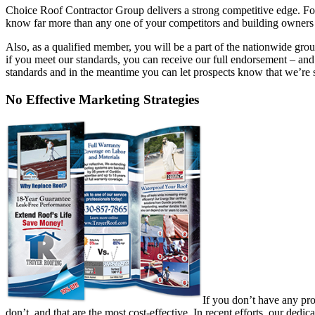
Choice Roof Contractor Group delivers a strong competitive edge. For o
know far more than any one of your competitors and building owners w
Also, as a qualified member, you will be a part of the nationwide 
if you meet our standards, you can receive our full endorsement – and 
standards and in the meantime you can let prospects know that we’re s
No Effective Marketing Strategies
If you don’t have any pro
don’t, and that are the most cost-effective. In recent efforts, our de