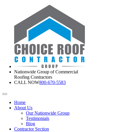
Nationwide Group of Commercial
Roofing Contractors
CALL NOW
800-670-5583
Home
About Us
Our Nationwide Group
Testimonials
Blog
Contractor Section