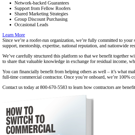
Network-backed Guarantees
Support from Fellow Roofers
Shared Marketing Strategies
Group Discount Purchasing
Occasional Leads
Learn More
Since we’re a roofer-run organization, we’re fully committed to your 
support, mentorship, expertise, national reputation, and nationwide re
We’ve carefully structured this platform so that we benefit together w
to share that valuable knowledge in exchange for residual income, whil
You can financially benefit from helping others as well – it’s what m
full-time commercial contractor. Once you’re onboard, we’re 100% c
Contact us today at 800-670-5583 to learn how contractors are benefi