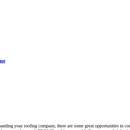
ime
xpanding your roofing company, there are some great opportunities in co