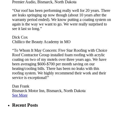
Premier Audio, Bismarck, North Dakota
“Our roof has been performing really well for 20 years. There
are leaks springing up now though (about 10 years after the
warranty period ended). We know putting a coating system on
again is the way we want to go. We were really surprised to
see it last so long.”
Dick Cox
Chillico the Beauty Academy in MO
“To Whom It May Concern: Five Star Roofing with Choice
Roof Contractor Group installed foam roofing with acrylic
coating on two of my motels over three years ago. We have
been averaging $600-$700 per month saving on our
heating/cooling bills. There has been no leaks with this
roofing system. We highly recommend their work and their
service is exceptional!”
Dan Frank
Bismarck Motor Inn, Bismarck, North Dakota
See More
Recent Posts