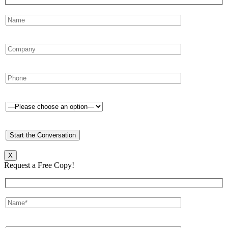
X
Request a Free Copy!