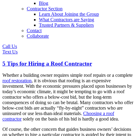
Blog
Contractor Section
Learn About Joining the Group
What Contractors are Saying
Trusted Partners & Suppliers
Contact
Collaborate
Call Us
Text Us
5 Tips for Hiring a Roof Contractor
Whether a building owner requires simple roof repairs or a complete
roof restoration
, it is obvious that roofing is an expensive
investment. With the economic pressures placed upon businesses by
today’s economic climate, it might be tempting to go with a roof
contractor who offers a below-cost bid, but the long-term
consequences of doing so can be brutal. Many contractors who offer
below-cost bids are actually “fly-by-night” contractors who are
uninsured or use less-than-ideal materials.
Choosing a roof
contractor
solely on the basis of his bid is hardly a good idea.
Of course, the other concern that guides business owners’ decisions
on whether to hire a particular contractor is guided by their intent to