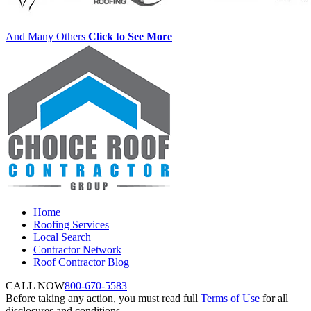
And Many Others
Click to See More
Home
Roofing Services
Local Search
Contractor Network
Roof Contractor Blog
CALL NOW
800-670-5583
Before taking any action, you must read full
Terms of Use
for all
disclosures and conditions.