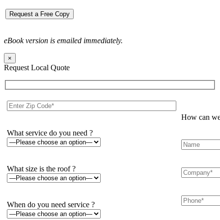
eBook version is emailed immediately.
×
Request Local Quote
How can we 
What service do you need ?
What size is the roof ?
When do you need service ?