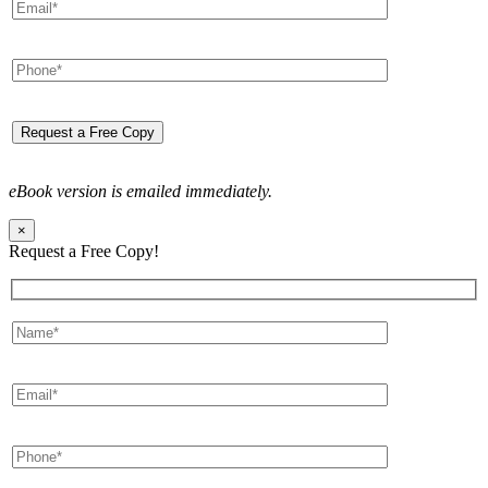
eBook version is emailed immediately.
×
Request a Free Copy!