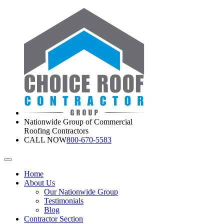
Nationwide Group of Commercial
Roofing Contractors
CALL NOW
800-670-5583
Home
About Us
Our Nationwide Group
Testimonials
Blog
Contractor Section