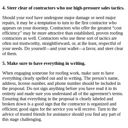
4. Steer clear of contractors who use high-pressure sales tactics.
Should your roof have undergone major damage or need major
repairs, it may be a temptation to turn to the first contractor who
appears on your doorstep. Contractors who offer the greatest “cost
efficiency” may be more attractive than established, proven roofing
contractors as well. Contractors who use these sort of tactics are
often not trustworthy, straightforward, or, at the least, respectful of
your needs. Do yourself—and your wallet—a favor, and steer clear
of them.
5. Make sure to have everything in writing.
When engaging someone for roofing work, make sure to have
everything clearly spelled out and in writing. The person’s name,
address, license number, and phone number should be included in
the proposal. Do not sign anything before you have read it in its
entirety and made sure you understand all of the agreement’s terms.
Ensuring that everything in the proposal is clearly labeled and
broken down is a good sign that the contractor is organized and
efficient; good signs for the service you will receive. Turn to the
advice of trusted friends for assistance should you find any part of
this stage challenging.