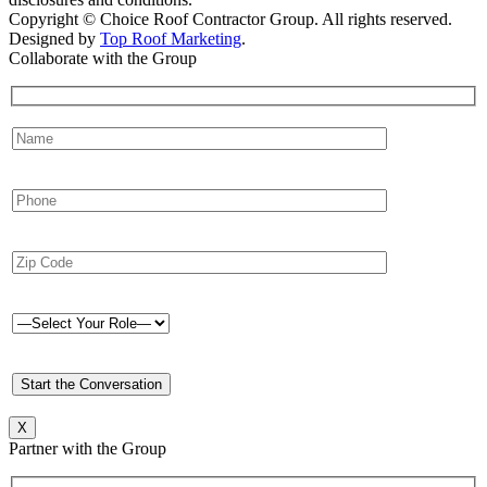
Copyright © Choice Roof Contractor Group. All rights reserved.
Designed by
Top Roof Marketing
.
Collaborate with the Group
X
Partner with the Group