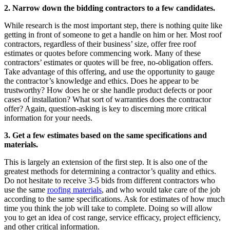
2. Narrow down the bidding contractors to a few candidates.
While research is the most important step, there is nothing quite like
getting in front of someone to get a handle on him or her. Most roof
contractors, regardless of their business’ size, offer free roof
estimates or quotes before commencing work. Many of these
contractors’ estimates or quotes will be free, no-obligation offers.
Take advantage of this offering, and use the opportunity to gauge
the contractor’s knowledge and ethics. Does he appear to be
trustworthy? How does he or she handle product defects or poor
cases of installation? What sort of warranties does the contractor
offer? Again, question-asking is key to discerning more critical
information for your needs.
3. Get a few estimates based on the same specifications and
materials.
This is largely an extension of the first step. It is also one of the
greatest methods for determining a contractor’s quality and ethics.
Do not hesitate to receive 3-5 bids from different contractors who
use the same
roofing materials
, and who would take care of the job
according to the same specifications. Ask for estimates of how much
time you think the job will take to complete. Doing so will allow
you to get an idea of cost range, service efficacy, project efficiency,
and other critical information.