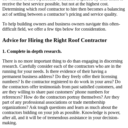
receive the best service possible, but not at the highest cost.
Determining which roof contractor to hire then becomes a balancing
act of settling between a contractor’s pricing and service quality.
To help building owners and business owners navigate this often-
difficult field, we offer a few tips below for consideration.
Advice for Hiring the Right Roof Contractor
1. Complete in-depth research.
There is no more important thing to do than engaging in discerning
research. Carefully consider each of the contractors who are in the
running for your needs. Is there evidence of their having a
permanent business address? Do they freely offer their licensing
numbers? Is the contractor registered to do work in your area? Do
the contractors offer testimonials from past satisfied customers, and
are they willing to share past customers’ phone numbers for
references? How do the contractors portray themselves? Are they
part of any professional associations or trade membership
organizations? Ask tough questions and learn as much about the
contractors bidding on your job as possible. Knowledge is power,
after all, and it will be of tremendous assistance in your decision-
making.