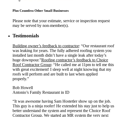
Plus Countless Other Small Businesses
Please note that your estimate, service or inspection request
may be served by non-member(s).
Testimonials
Building owner’s feedback to contractor
: “Our restaurant roof
was leaking for years. The fully adhered roofing system you
installed last month didn’t have a single leak after today’s
huge downpour.”
Roofing contractor’s feedback to Choice
Roof Contractor Group
: “He called me at 11pm to tell me this
with great excitement! I sleep well at night knowing that my
roofs will perform and are built to last when applied
properly.”
Bob Howell
Antonio’s Family Restaurant in ID
“It was awesome having Sam Hostetler show up on the job.
This guy is a ninja roofer! He extended his stay just to help us
better understand the system and represent the Choice Roof
Contractor Group. We started an MR system the very next