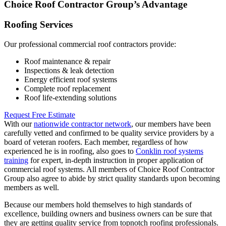
Choice Roof Contractor Group’s Advantage
Roofing Services
Our professional commercial roof contractors provide:
Roof maintenance & repair
Inspections & leak detection
Energy efficient roof systems
Complete roof replacement
Roof life-extending solutions
Request Free Estimate
With our
nationwide contractor network
, our members have been
carefully vetted and confirmed to be quality service providers by a
board of veteran roofers. Each member, regardless of how
experienced he is in roofing, also goes to
Conklin roof systems
training
for expert, in-depth instruction in proper application of
commercial roof systems. All members of Choice Roof Contractor
Group also agree to abide by strict quality standards upon becoming
members as well.
Because our members hold themselves to high standards of
excellence, building owners and business owners can be sure that
they are getting quality service from topnotch roofing professionals.