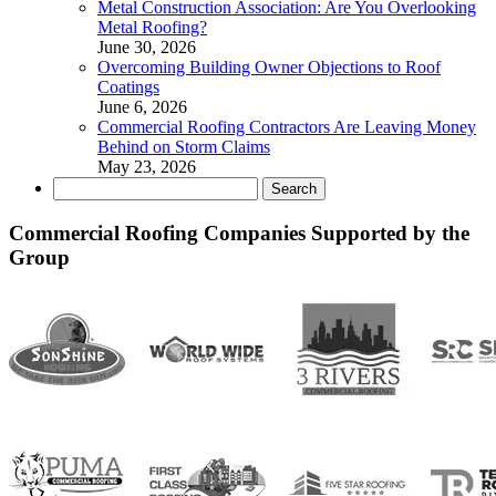
Metal Construction Association: Are You Overlooking
Metal Roofing?
June 30, 2026
Overcoming Building Owner Objections to Roof
Coatings
June 6, 2026
Commercial Roofing Contractors Are Leaving Money
Behind on Storm Claims
May 23, 2026
Search
for:
Commercial Roofing Companies Supported by the
Group