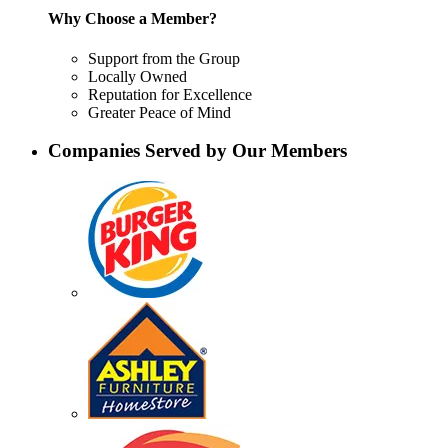
Why Choose a Member?
Support from the Group
Locally Owned
Reputation for Excellence
Greater Peace of Mind
Companies Served by Our Members