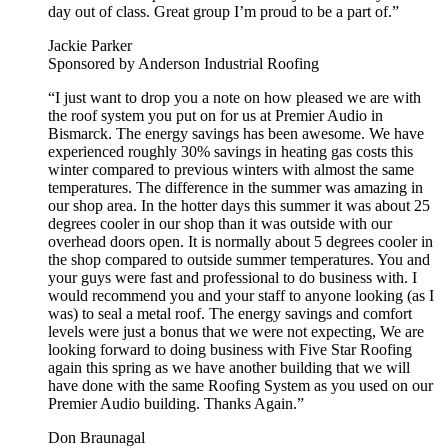
day out of class. Great group I’m proud to be a part of.”
Jackie Parker
Sponsored by Anderson Industrial Roofing
“I just want to drop you a note on how pleased we are with
the roof system you put on for us at Premier Audio in
Bismarck. The energy savings has been awesome. We have
experienced roughly 30% savings in heating gas costs this
winter compared to previous winters with almost the same
temperatures. The difference in the summer was amazing in
our shop area. In the hotter days this summer it was about 25
degrees cooler in our shop than it was outside with our
overhead doors open. It is normally about 5 degrees cooler in
the shop compared to outside summer temperatures. You and
your guys were fast and professional to do business with. I
would recommend you and your staff to anyone looking (as I
was) to seal a metal roof. The energy savings and comfort
levels were just a bonus that we were not expecting, We are
looking forward to doing business with Five Star Roofing
again this spring as we have another building that we will
have done with the same Roofing System as you used on our
Premier Audio building. Thanks Again.”
Don Braunagal