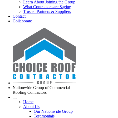
Learn About Joining the Group
What Contractors are Saying
Trusted Partners & Suppliers
Contact
Collaborate
Nationwide Group of Commercial
Roofing Contractors
Home
About Us
Our Nationwide Group
Testimonials