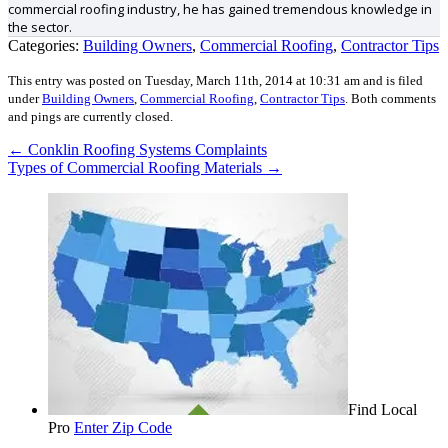
commercial roofing industry, he has gained tremendous knowledge in
the sector.
Categories:
Building Owners
,
Commercial Roofing
,
Contractor Tips
This entry was posted on Tuesday, March 11th, 2014 at 10:31 am and is filed
under
Building Owners
,
Commercial Roofing
,
Contractor Tips
.
Both comments
and pings are currently closed.
←
Conklin Roofing Systems Complaints
Types of Commercial Roofing Materials
→
Find Local
Pro
Enter Zip Code