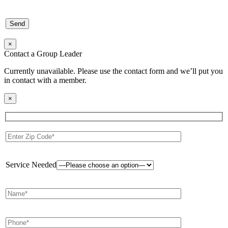
×
Contact a Group Leader
Currently unavailable. Please use the contact form and we’ll put you
in contact with a member.
×
Service Needed