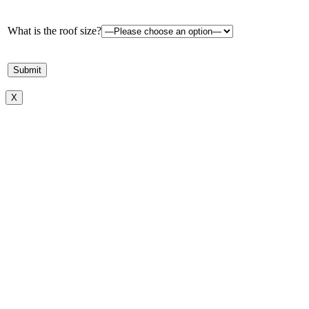
What is the roof size?
X