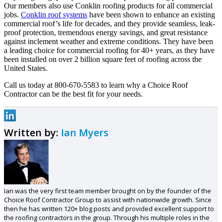
Our members also use Conklin roofing products for all commercial
jobs.
Conklin roof systems
have been shown to enhance an existing
commercial roof’s life for decades, and they provide seamless, leak-
proof protection, tremendous energy savings, and great resistance
against inclement weather and extreme conditions. They have been
a leading choice for commercial roofing for 40+ years, as they have
been installed on over 2 billion square feet of roofing across the
United States.
Call us today at 800-670-5583 to learn why a Choice Roof
Contractor can be the best fit for your needs.
Written by:
Ian Myers
Ian was the very first team member brought on by the founder of the
Choice Roof Contractor Group to assist with nationwide growth. Since
then he has written 120+ blog posts and provided excellent support to
the roofing contractors in the group. Through his multiple roles in the