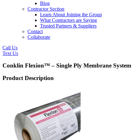
Blog
Contractor Section
Learn About Joining the Group
What Contractors are Saying
Trusted Partners & Suppliers
Contact
Collaborate
Call Us
Text Us
Conklin Flexion™ – Single Ply Membrane System
Product Description