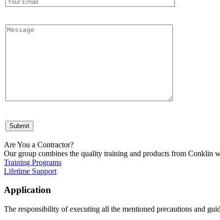
Are You a Contractor?
Our group combines the quality training and products from Conklin wi
Training Programs
Lifetime Support
Application
The responsibility of executing all the mentioned precautions and guide