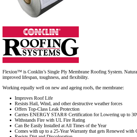
Flexion™ is Conklin’s Single Ply Membrane Roofing System. Naturally
improved lifespan, toughness, and flexibility.
Working equally well on new and ageing roofs, the membrane:
Improves Roof Life
Resists Hail, Wind, and other destructive weather forces
Offers Top-Class Leak Protection
Carries ENERGY STAR® Certification for Lowering up to 3
Withstands Fire with UL Fire Rating
Can Be Easily Installed at All Times of the Year
Comes with up to a 25-Year Warranty that gets Renewed with
Resists Dirt and Discoloration