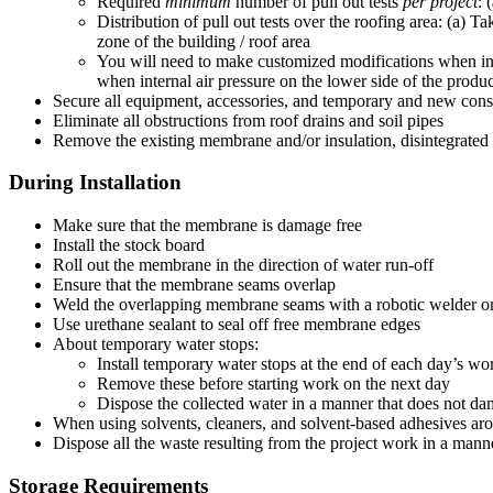
Required
minimum
number of pull out tests
per project
: 
Distribution of pull out tests over the roofing area: (a) Ta
zone of the building / roof area
You will need to make customized modifications when inst
when internal air pressure on the lower side of the product 
Secure all equipment, accessories, and temporary and new co
Eliminate all obstructions from roof drains and soil pipes
Remove the existing membrane and/or insulation, disintegrated
During Installation
Make sure that the membrane is damage free
Install the stock board
Roll out the membrane in the direction of water run-off
Ensure that the membrane seams overlap
Weld the overlapping membrane seams with a robotic welder o
Use urethane sealant to seal off free membrane edges
About temporary water stops:
Install temporary water stops at the end of each day’s wor
Remove these before starting work on the next day
Dispose the collected water in a manner that does not d
When using solvents, cleaners, and solvent-based adhesives arou
Dispose all the waste resulting from the project work in a manne
Storage Requirements