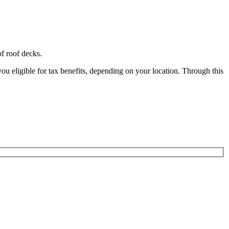
of roof decks.
ligible for tax benefits, depending on your location. Through this