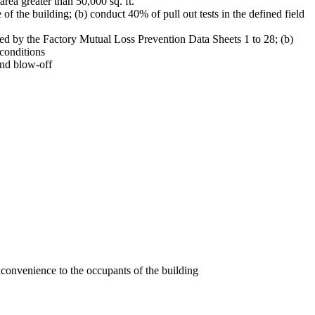
. area greater than 50,000 sq. ft.
e of the building; (b) conduct 40% of pull out tests in the defined field
ned by the Factory Mutual Loss Prevention Data Sheets 1 to 28; (b)
 conditions
ind blow-off
nconvenience to the occupants of the building