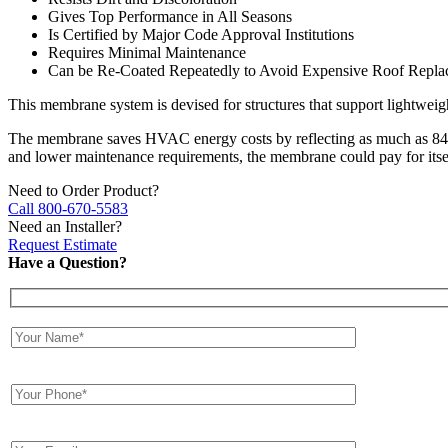
Gives Top Performance in All Seasons
Is Certified by Major Code Approval Institutions
Requires Minimal Maintenance
Can be Re-Coated Repeatedly to Avoid Expensive Roof Replac
This membrane system is devised for structures that support lightweig
The membrane saves HVAC energy costs by reflecting as much as 84% 
and lower maintenance requirements, the membrane could pay for itsel
Need to Order Product?
Call 800-670-5583
Need an Installer?
Request Estimate
Have a Question?