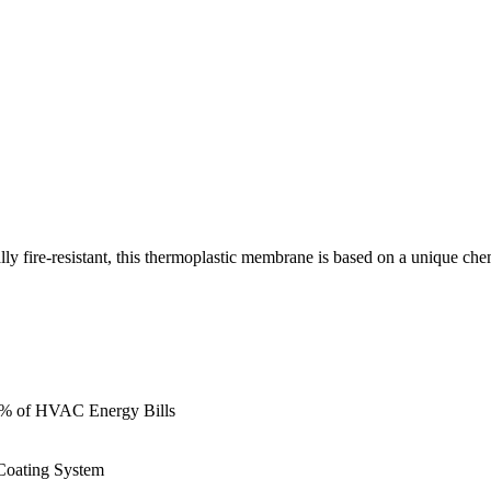
 fire-resistant, this thermoplastic membrane is based on a unique che
0% of HVAC Energy Bills
 Coating System