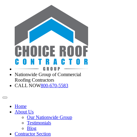
Nationwide Group of Commercial
Roofing Contractors
CALL NOW
800-670-5583
Home
About Us
Our Nationwide Group
Testimonials
Blog
Contractor Section