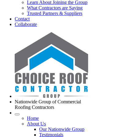
Learn About Joining the Group
What Contractors are Saying
Trusted Partners & Suppliers
Contact
Collaborate
Nationwide Group of Commercial
Roofing Contractors
Home
About Us
Our Nationwide Group
Testimonials