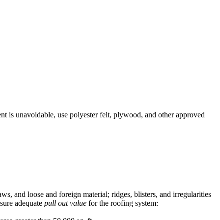
nt is unavoidable, use polyester felt, plywood, and other approved
ws, and loose and foreign material; ridges, blisters, and irregularities
nsure adequate
pull out value
for the roofing system: