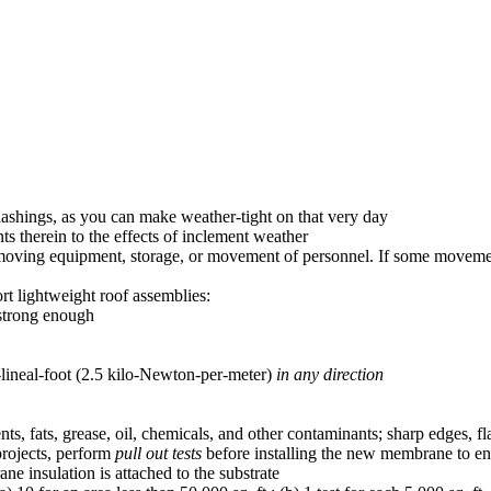
flashings, as you can make weather-tight on that very day
ts therein to the effects of inclement weather
r moving equipment, storage, or movement of personnel. If some moveme
rt lightweight roof assemblies:
 strong enough
lineal-foot (2.5 kilo-Newton-per-meter)
in any direction
nts, fats, grease, oil, chemicals, and other contaminants; sharp edges, fla
 projects, perform
pull out tests
before installing the new membrane to e
ne insulation is attached to the substrate