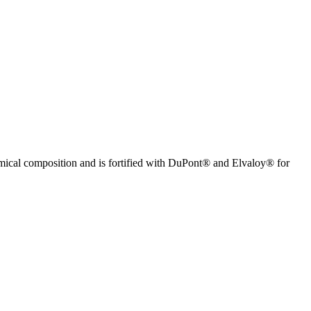
mical composition and is fortified with DuPont® and Elvaloy® for