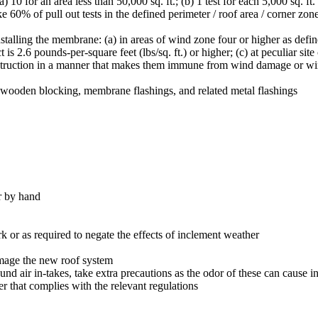
(a) 10 for an area less than 50,000 sq. ft.; (b) 1 test for each 5,000 sq. ft
ke 60% of pull out tests in the defined perimeter / roof area / corner zon
alling the membrane: (a) in areas of wind zone four or higher as defi
is 2.6 pounds-per-square feet (lbs/sq. ft.) or higher; (c) at peculiar site
nstruction in a manner that makes them immune from wind damage or w
 wooden blocking, membrane flashings, and related metal flashings
r by hand
k or as required to negate the effects of inclement weather
amage the new roof system
nd air in-takes, take extra precautions as the odor of these can cause i
r that complies with the relevant regulations