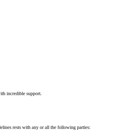
th incredible support.
lines rests with any or all the following parties: