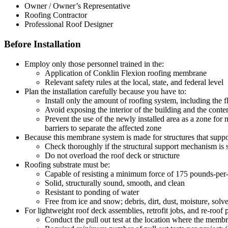
Owner / Owner’s Representative
Roofing Contractor
Professional Roof Designer
Before Installation
Employ only those personnel trained in the:
Application of Conklin Flexion roofing membrane
Relevant safety rules at the local, state, and federal level
Plan the installation carefully because you have to:
Install only the amount of roofing system, including the 
Avoid exposing the interior of the building and the conten
Prevent the use of the newly installed area as a zone fo
barriers to separate the affected zone
Because this membrane system is made for structures that suppo
Check thoroughly if the structural support mechanism is
Do not overload the roof deck or structure
Roofing substrate must be:
Capable of resisting a minimum force of 175 pounds-per-
Solid, structurally sound, smooth, and clean
Resistant to ponding of water
Free from ice and snow; debris, dirt, dust, moisture, solve
For lightweight roof deck assemblies, retrofit jobs, and re-roof
Conduct the pull out test at the location where the membra