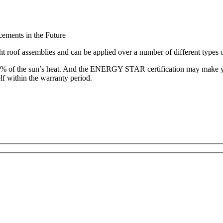
ements in the Future
ht roof assemblies and can be applied over a number of different types 
of the sun’s heat. And the ENERGY STAR certification may make you e
f within the warranty period.