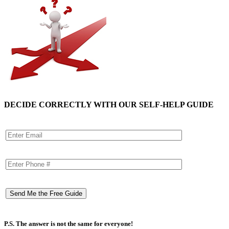
DECIDE CORRECTLY WITH OUR SELF-HELP GUIDE
P.S. The answer is not the same for everyone!