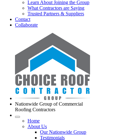
Learn About Joining the Group
What Contractors are Saying
Trusted Partners & Suppliers
Contact
Collaborate
Nationwide Group of Commercial
Roofing Contractors
Home
About Us
Our Nationwide Group
Testimonials