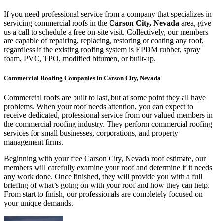
If you need professional service from a company that specializes in
servicing commercial roofs in the
Carson City, Nevada
area, give
us a call to schedule a free on-site visit. Collectively, our members
are capable of repairing, replacing, restoring or coating any roof,
regardless if the existing roofing system is EPDM rubber, spray
foam, PVC, TPO, modified bitumen, or built-up.
Commercial Roofing Companies in Carson City, Nevada
Commercial roofs are built to last, but at some point they all have
problems. When your roof needs attention, you can expect to
receive dedicated, professional service from our valued members in
the commercial roofing industry. They perform commercial roofing
services for small businesses, corporations, and property
management firms.
Beginning with your free Carson City, Nevada roof estimate, our
members will carefully examine your roof and determine if it needs
any work done. Once finished, they will provide you with a full
briefing of what’s going on with your roof and how they can help.
From start to finish, our professionals are completely focused on
your unique demands.