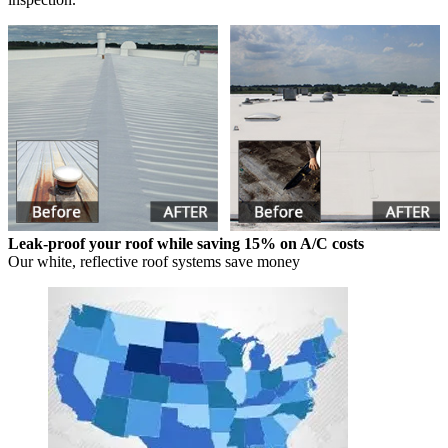
Leak-proof your roof while saving 15% on A/C costs
Our white, reflective roof systems save money