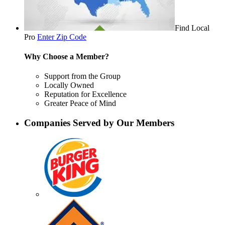
Find Local
Pro
Enter Zip Code
Why Choose a Member?
Support from the Group
Locally Owned
Reputation for Excellence
Greater Peace of Mind
Companies Served by Our Members