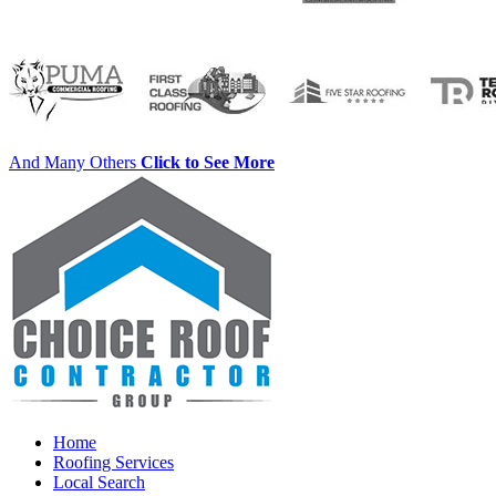
And Many Others
Click to See More
Home
Roofing Services
Local Search