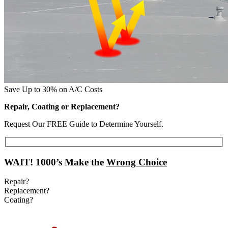
Save Up to 30% on A/C Costs
Repair, Coating or Replacement?
Request Our FREE Guide to Determine Yourself.
WAIT!
1000’s Make the
Wrong Choice
Repair?
Replacement?
Coating?