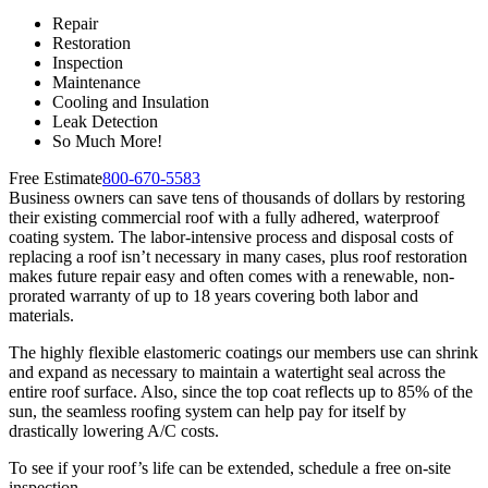
Repair
Restoration
Inspection
Maintenance
Cooling and Insulation
Leak Detection
So Much More!
Free Estimate
800-670-5583
Business owners can save tens of thousands of dollars by restoring
their existing commercial roof with a fully adhered, waterproof
coating system. The labor-intensive process and disposal costs of
replacing a roof isn’t necessary in many cases, plus roof restoration
makes future repair easy and often comes with a renewable, non-
prorated warranty of up to 18 years covering both labor and
materials.
The highly flexible elastomeric coatings our members use can shrink
and expand as necessary to maintain a watertight seal across the
entire roof surface. Also, since the top coat reflects up to 85% of the
sun, the seamless roofing system can help pay for itself by
drastically lowering A/C costs.
To see if your roof’s life can be extended, schedule a free on-site
inspection.