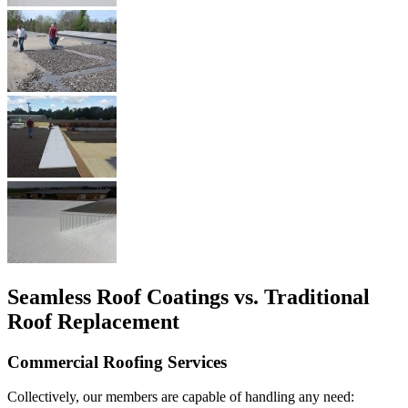
Seamless Roof Coatings vs. Traditional
Roof Replacement
Commercial Roofing Services
Collectively, our members are capable of handling any need: