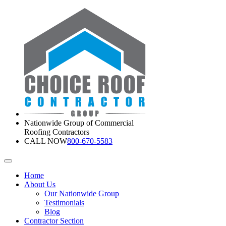
Nationwide Group of Commercial
Roofing Contractors
CALL NOW
800-670-5583
Home
About Us
Our Nationwide Group
Testimonials
Blog
Contractor Section