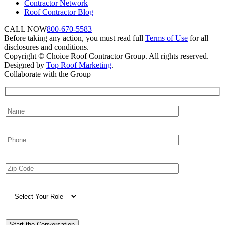
Contractor Network
Roof Contractor Blog
CALL NOW
800-670-5583
Before taking any action, you must read full
Terms of Use
for all
disclosures and conditions.
Copyright © Choice Roof Contractor Group. All rights reserved.
Designed by
Top Roof Marketing
.
Collaborate with the Group