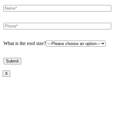
What is the roof size?
X