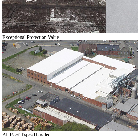
Exceptional Protection Value
All Roof Types Handled