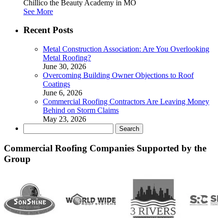
Chillico the Beauty Academy in MO
See More
Recent Posts
Metal Construction Association: Are You Overlooking
Metal Roofing?
June 30, 2026
Overcoming Building Owner Objections to Roof
Coatings
June 6, 2026
Commercial Roofing Contractors Are Leaving Money
Behind on Storm Claims
May 23, 2026
Search
for:
Commercial Roofing Companies Supported by the
Group