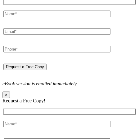
eBook version is emailed immediately.
×
Request a Free Copy!