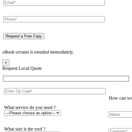
eBook version is emailed immediately.
×
Request Local Quote
How can we 
What service do you need ?
What size is the roof ?