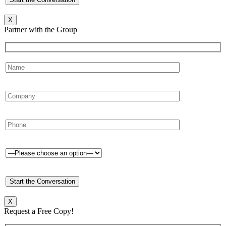
X
Partner with the Group
X
Request a Free Copy!