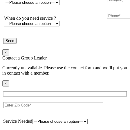
When do you need service ?
×
Contact a Group Leader
Currently unavailable. Please use the contact form and we’ll put you
in contact with a member.
×
Service Needed