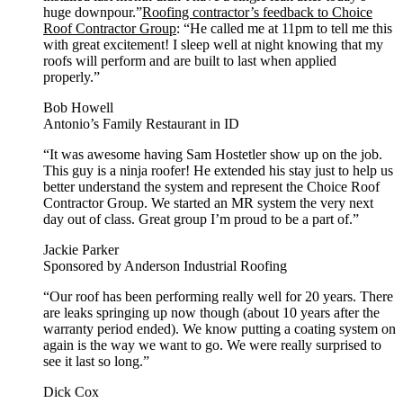
huge downpour.”
Roofing contractor’s feedback to Choice
Roof Contractor Group
: “He called me at 11pm to tell me this
with great excitement! I sleep well at night knowing that my
roofs will perform and are built to last when applied
properly.”
Bob Howell
Antonio’s Family Restaurant in ID
“It was awesome having Sam Hostetler show up on the job.
This guy is a ninja roofer! He extended his stay just to help us
better understand the system and represent the Choice Roof
Contractor Group. We started an MR system the very next
day out of class. Great group I’m proud to be a part of.”
Jackie Parker
Sponsored by Anderson Industrial Roofing
“Our roof has been performing really well for 20 years. There
are leaks springing up now though (about 10 years after the
warranty period ended). We know putting a coating system on
again is the way we want to go. We were really surprised to
see it last so long.”
Dick Cox