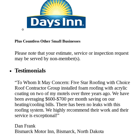
Plus Countless Other Small Businesses
Please note that your estimate, service or inspection request
may be served by non-member(s).
Testimonials
“To Whom It May Concern: Five Star Roofing with Choice
Roof Contractor Group installed foam roofing with acrylic
coating on two of my motels over three years ago. We have
been averaging $600-$700 per month saving on our
heating/cooling bills. There has been no leaks with this
roofing system. We highly recommend their work and their
service is exceptional!”
Dan Frank
Bismarck Motor Inn, Bismarck, North Dakota