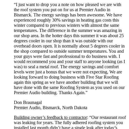
“I just want to drop you a note on how pleased we are with
the roof system you put on for us at Premier Audio in
Bismarck. The energy savings has been awesome. We have
experienced roughly 30% savings in heating gas costs this
winter compared to previous winters with almost the same
temperatures. The difference in the summer was amazing in
our shop area. In the hotter days this summer it was about 25
degrees cooler in our shop than it was outside with our
overhead doors open. It is normally about 5 degrees cooler in
the shop compared to outside summer temperatures. You and
your guys were fast and professional to do business with. I
would recommend you and your staff to anyone looking (as I
was) to seal a metal roof. The energy savings and comfort
levels were just a bonus that we were not expecting, We are
looking forward to doing business with Five Star Roofing
again this spring as we have another building that we will
have done with the same Roofing System as you used on our
Premier Audio building. Thanks Again.”
Don Braunagal
Premier Audio, Bismarck, North Dakota
Building owner’s feedback to contractor
: “Our restaurant roof
was leaking for years. The fully adhered roofing system you
installed last month didn’t have a single leak after today’s