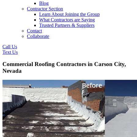
Blog
Contractor Section
Learn About Joining the Group
What Contractors are Saying
Trusted Partners & Suppliers
Contact
Collaborate
Call Us
Text Us
Commercial Roofing Contractors in Carson City,
Nevada