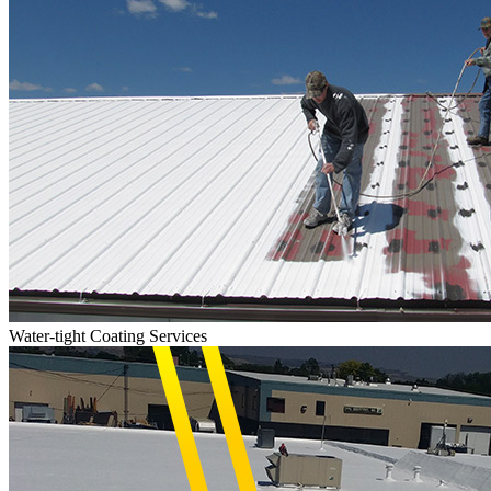
Water-tight Coating Services