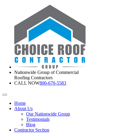
Nationwide Group of Commercial
Roofing Contractors
CALL NOW
800-670-5583
Home
About Us
Our Nationwide Group
Testimonials
Blog
Contractor Section