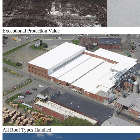
Exceptional Protection Value
All Roof Types Handled