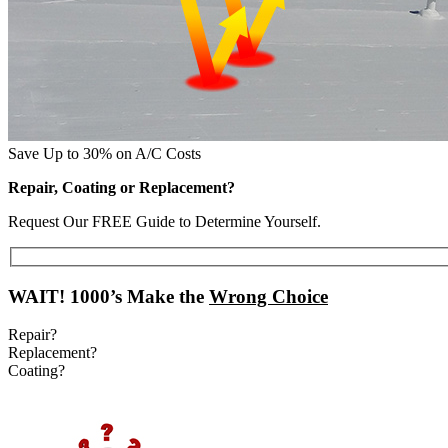
Save Up to 30% on A/C Costs
Repair, Coating or Replacement?
Request Our FREE Guide to Determine Yourself.
WAIT!
1000’s Make the
Wrong Choice
Repair?
Replacement?
Coating?