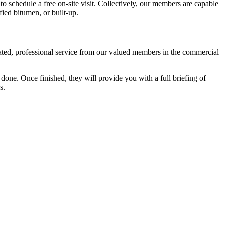
 to schedule a free on-site visit. Collectively, our members are capable
ied bitumen, or built-up.
cated, professional service from our valued members in the commercial
one. Once finished, they will provide you with a full briefing of
s.