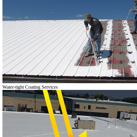
Water-tight Coating Services