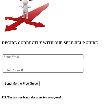
DECIDE CORRECTLY WITH OUR SELF-HELP GUIDE
P.S. The answer is not the same for everyone!