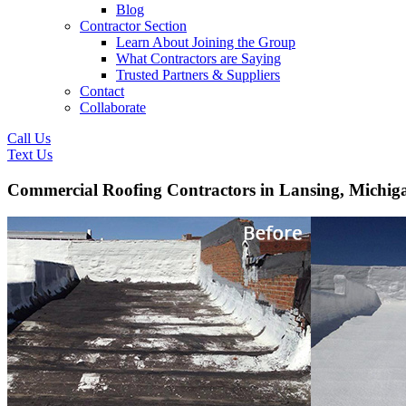
Blog
Contractor Section
Learn About Joining the Group
What Contractors are Saying
Trusted Partners & Suppliers
Contact
Collaborate
Call Us
Text Us
Commercial Roofing Contractors in Lansing, Michig