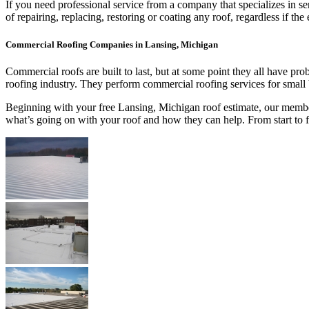
If you need professional service from a company that specializes in s
of repairing, replacing, restoring or coating any roof, regardless if
Commercial Roofing Companies in Lansing, Michigan
Commercial roofs are built to last, but at some point they all have p
roofing industry. They perform commercial roofing services for small
Beginning with your free Lansing, Michigan roof estimate, our members
what’s going on with your roof and how they can help. From start to 