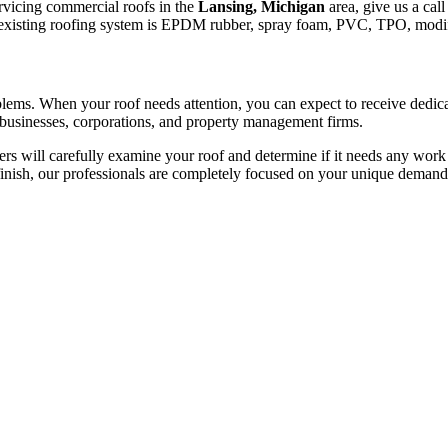
ervicing commercial roofs in the
Lansing, Michigan
area, give us a call
 the existing roofing system is EPDM rubber, spray foam, PVC, TPO, modif
roblems. When your roof needs attention, you can expect to receive dedi
 businesses, corporations, and property management firms.
 will carefully examine your roof and determine if it needs any work d
finish, our professionals are completely focused on your unique demand