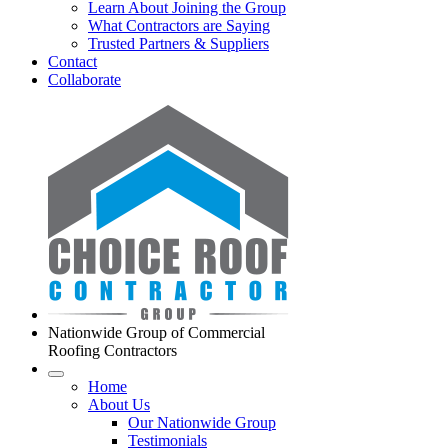
Learn About Joining the Group
What Contractors are Saying
Trusted Partners & Suppliers
Contact
Collaborate
Nationwide Group of Commercial
Roofing Contractors
Home
About Us
Our Nationwide Group
Testimonials