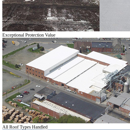
Exceptional Protection Value
All Roof Types Handled