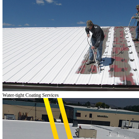
Water-tight Coating Services