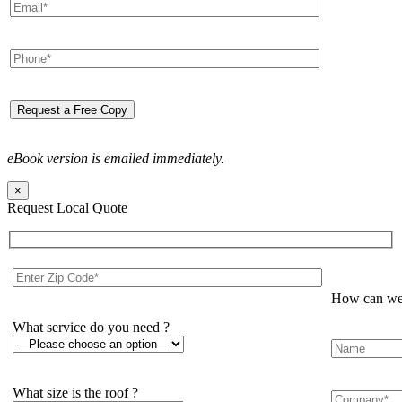
eBook version is emailed immediately.
×
Request Local Quote
How can we 
What service do you need ?
What size is the roof ?