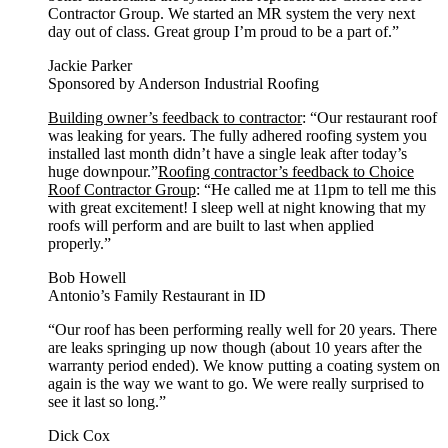
Contractor Group. We started an MR system the very next
day out of class. Great group I’m proud to be a part of.”
Jackie Parker
Sponsored by Anderson Industrial Roofing
Building owner’s feedback to contractor
: “Our restaurant roof
was leaking for years. The fully adhered roofing system you
installed last month didn’t have a single leak after today’s
huge downpour.”
Roofing contractor’s feedback to Choice
Roof Contractor Group
: “He called me at 11pm to tell me this
with great excitement! I sleep well at night knowing that my
roofs will perform and are built to last when applied
properly.”
Bob Howell
Antonio’s Family Restaurant in ID
“Our roof has been performing really well for 20 years. There
are leaks springing up now though (about 10 years after the
warranty period ended). We know putting a coating system on
again is the way we want to go. We were really surprised to
see it last so long.”
Dick Cox