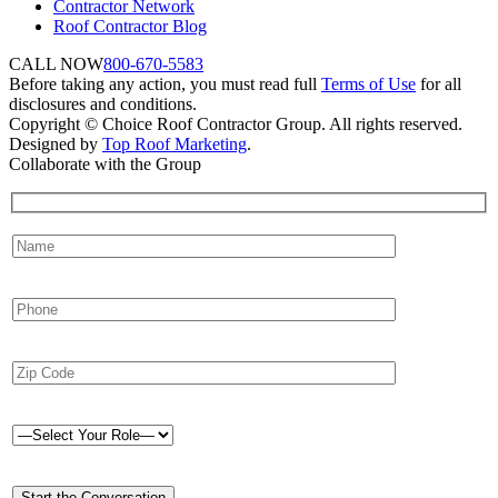
Contractor Network
Roof Contractor Blog
CALL NOW
800-670-5583
Before taking any action, you must read full
Terms of Use
for all
disclosures and conditions.
Copyright © Choice Roof Contractor Group. All rights reserved.
Designed by
Top Roof Marketing
.
Collaborate with the Group