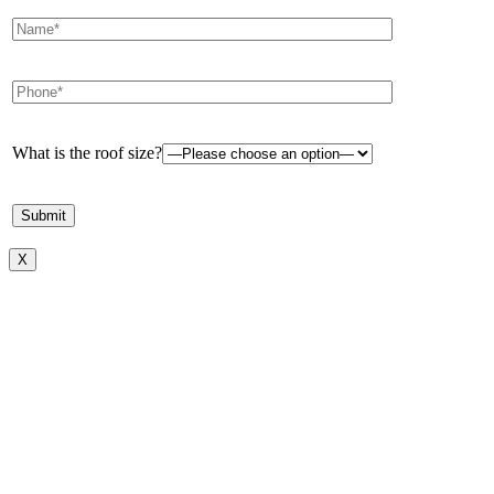
What is the roof size?
X