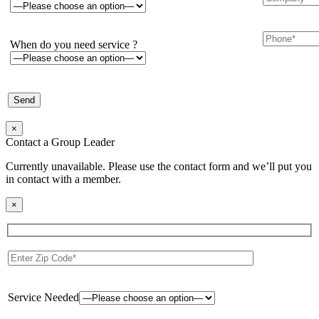
When do you need service ?
×
Contact a Group Leader
Currently unavailable. Please use the contact form and we’ll put you
in contact with a member.
×
Service Needed