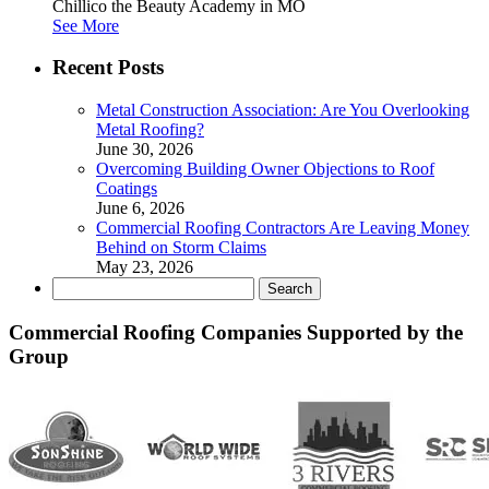
Chillico the Beauty Academy in MO
See More
Recent Posts
Metal Construction Association: Are You Overlooking
Metal Roofing?
June 30, 2026
Overcoming Building Owner Objections to Roof
Coatings
June 6, 2026
Commercial Roofing Contractors Are Leaving Money
Behind on Storm Claims
May 23, 2026
Search
for:
Commercial Roofing Companies Supported by the
Group