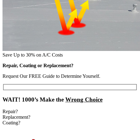
Save Up to 30% on A/C Costs
Repair, Coating or Replacement?
Request Our FREE Guide to Determine Yourself.
WAIT!
1000’s Make the
Wrong Choice
Repair?
Replacement?
Coating?