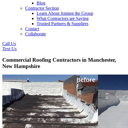
Blog
Contractor Section
Learn About Joining the Group
What Contractors are Saying
Trusted Partners & Suppliers
Contact
Collaborate
Call Us
Text Us
Commercial Roofing Contractors in Manchester,
New Hampshire