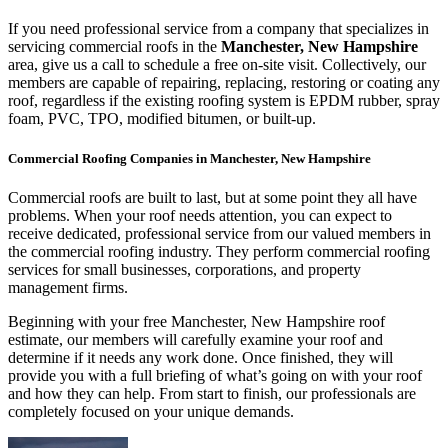
If you need professional service from a company that specializes in
servicing commercial roofs in the
Manchester, New Hampshire
area, give us a call to schedule a free on-site visit. Collectively, our
members are capable of repairing, replacing, restoring or coating any
roof, regardless if the existing roofing system is EPDM rubber, spray
foam, PVC, TPO, modified bitumen, or built-up.
Commercial Roofing Companies in Manchester, New Hampshire
Commercial roofs are built to last, but at some point they all have
problems. When your roof needs attention, you can expect to
receive dedicated, professional service from our valued members in
the commercial roofing industry. They perform commercial roofing
services for small businesses, corporations, and property
management firms.
Beginning with your free Manchester, New Hampshire roof
estimate, our members will carefully examine your roof and
determine if it needs any work done. Once finished, they will
provide you with a full briefing of what’s going on with your roof
and how they can help. From start to finish, our professionals are
completely focused on your unique demands.