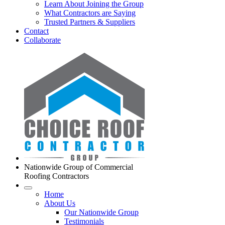
Learn About Joining the Group
What Contractors are Saying
Trusted Partners & Suppliers
Contact
Collaborate
Nationwide Group of Commercial
Roofing Contractors
Home
About Us
Our Nationwide Group
Testimonials