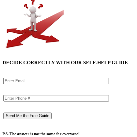
DECIDE CORRECTLY WITH OUR SELF-HELP GUIDE
P.S. The answer is not the same for everyone!