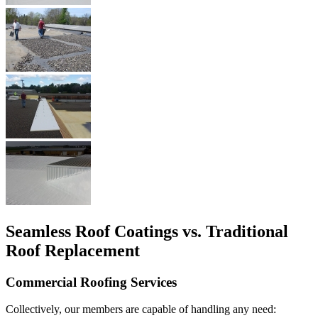
Seamless Roof Coatings vs. Traditional
Roof Replacement
Commercial Roofing Services
Collectively, our members are capable of handling any need: