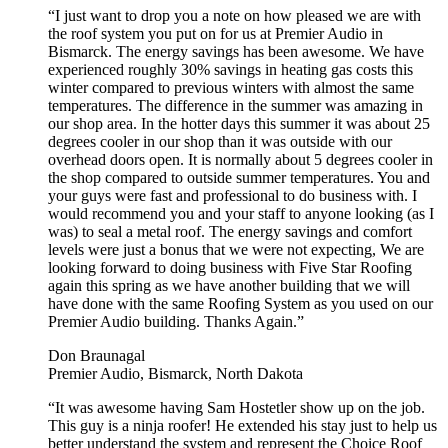
“I just want to drop you a note on how pleased we are with
the roof system you put on for us at Premier Audio in
Bismarck. The energy savings has been awesome. We have
experienced roughly 30% savings in heating gas costs this
winter compared to previous winters with almost the same
temperatures. The difference in the summer was amazing in
our shop area. In the hotter days this summer it was about 25
degrees cooler in our shop than it was outside with our
overhead doors open. It is normally about 5 degrees cooler in
the shop compared to outside summer temperatures. You and
your guys were fast and professional to do business with. I
would recommend you and your staff to anyone looking (as I
was) to seal a metal roof. The energy savings and comfort
levels were just a bonus that we were not expecting, We are
looking forward to doing business with Five Star Roofing
again this spring as we have another building that we will
have done with the same Roofing System as you used on our
Premier Audio building. Thanks Again.”
Don Braunagal
Premier Audio, Bismarck, North Dakota
“It was awesome having Sam Hostetler show up on the job.
This guy is a ninja roofer! He extended his stay just to help us
better understand the system and represent the Choice Roof