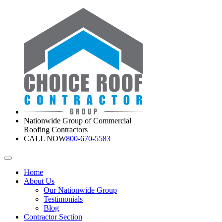
Nationwide Group of Commercial
Roofing Contractors
CALL NOW
800-670-5583
Home
About Us
Our Nationwide Group
Testimonials
Blog
Contractor Section