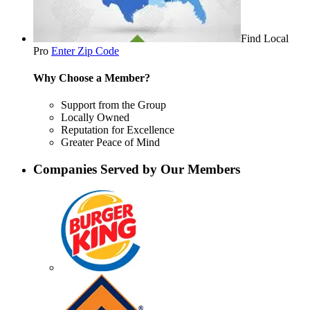
Find Local
Pro
Enter Zip Code
Why Choose a Member?
Support from the Group
Locally Owned
Reputation for Excellence
Greater Peace of Mind
Companies Served by Our Members