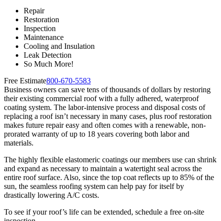
Repair
Restoration
Inspection
Maintenance
Cooling and Insulation
Leak Detection
So Much More!
Free Estimate
800-670-5583
Business owners can save tens of thousands of dollars by restoring
their existing commercial roof with a fully adhered, waterproof
coating system. The labor-intensive process and disposal costs of
replacing a roof isn’t necessary in many cases, plus roof restoration
makes future repair easy and often comes with a renewable, non-
prorated warranty of up to 18 years covering both labor and
materials.
The highly flexible elastomeric coatings our members use can shrink
and expand as necessary to maintain a watertight seal across the
entire roof surface. Also, since the top coat reflects up to 85% of the
sun, the seamless roofing system can help pay for itself by
drastically lowering A/C costs.
To see if your roof’s life can be extended, schedule a free on-site
inspection.