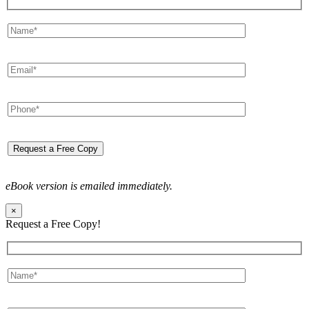
eBook version is emailed immediately.
×
Request a Free Copy!