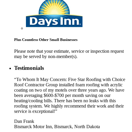
Plus Countless Other Small Businesses
Please note that your estimate, service or inspection request
may be served by non-member(s).
Testimonials
“To Whom It May Concern: Five Star Roofing with Choice
Roof Contractor Group installed foam roofing with acrylic
coating on two of my motels over three years ago. We have
been averaging $600-$700 per month saving on our
heating/cooling bills. There has been no leaks with this
roofing system. We highly recommend their work and their
service is exceptional!”
Dan Frank
Bismarck Motor Inn, Bismarck, North Dakota