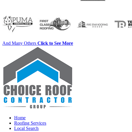
And Many Others
Click to See More
Home
Roofing Services
Local Search