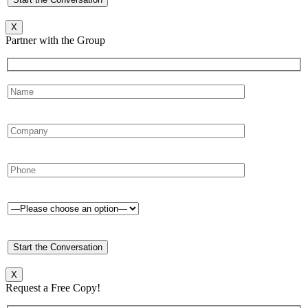
X
Partner with the Group
X
Request a Free Copy!