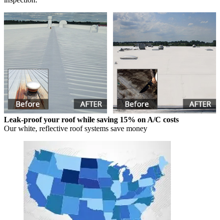
Leak-proof your roof while saving 15% on A/C costs
Our white, reflective roof systems save money