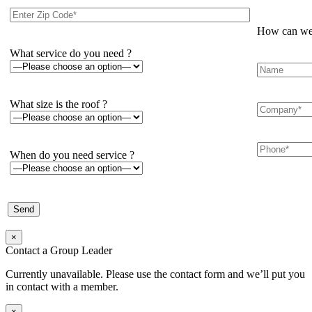
How can we 
What service do you need ?
What size is the roof ?
When do you need service ?
×
Contact a Group Leader
Currently unavailable. Please use the contact form and we’ll put you
in contact with a member.
×