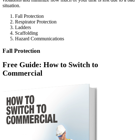
situation.
Fall Protection
Respirator Protection
Ladders
Scaffolding
Hazard Communications
Fall Protection
Free Guide: How to Switch to
Commercial