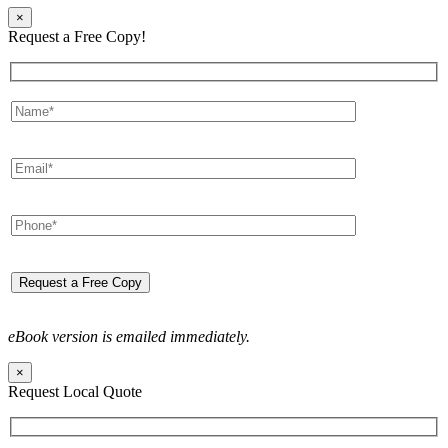
×
Request a Free Copy!
eBook version is emailed immediately.
×
Request Local Quote