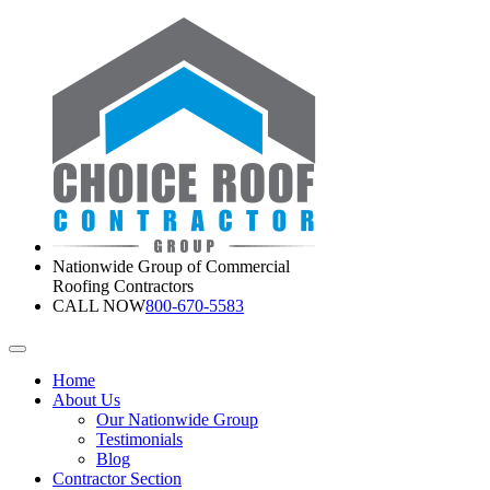
Nationwide Group of Commercial
Roofing Contractors
CALL NOW
800-670-5583
Home
About Us
Our Nationwide Group
Testimonials
Blog
Contractor Section