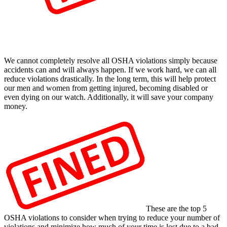
We cannot completely resolve all OSHA violations simply because
accidents can and will always happen. If we work hard, we can all
reduce violations drastically. In the long term, this will help protect
our men and women from getting injured, becoming disabled or
even dying on our watch. Additionally, it will save your company
money.
These are the top 5
OSHA violations to consider when trying to reduce your number of
violations and minimize how much of your time is lost due to a bad