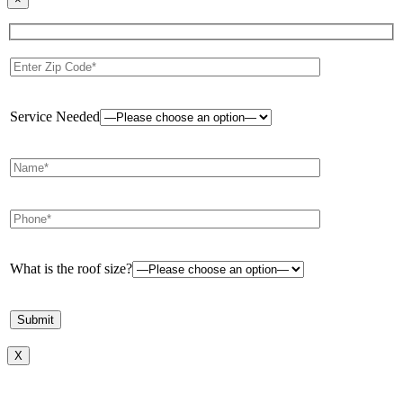
Service Needed
What is the roof size?
X