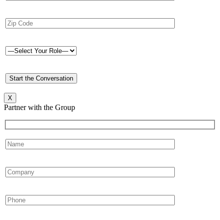
X
Partner with the Group