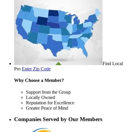
Find Local
Pro
Enter Zip Code
Why Choose a Member?
Support from the Group
Locally Owned
Reputation for Excellence
Greater Peace of Mind
Companies Served by Our Members