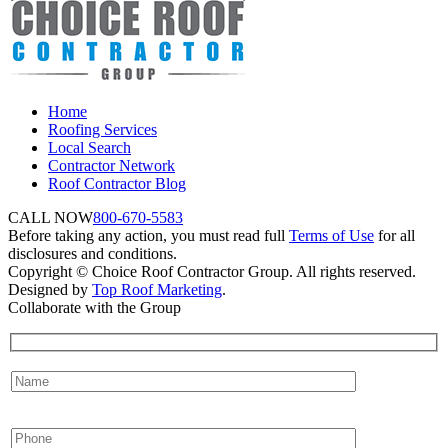
Home
Roofing Services
Local Search
Contractor Network
Roof Contractor Blog
CALL NOW
800-670-5583
Before taking any action, you must read full
Terms of Use
for all
disclosures and conditions.
Copyright © Choice Roof Contractor Group. All rights reserved.
Designed by
Top Roof Marketing
.
Collaborate with the Group