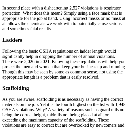
In second place with a disheartening 2,527 violations is respirator
protection. What does this mean? Simply using a face mask that is
appropriate for the job at hand. Using incorrect masks or no mask at
all allows the chemicals we work with to potentially cause serious
and sometimes fatal results.
Ladders
Following the basic OSHA regulations on ladder length would
significantly help in dropping the number of annual violations.
There were 2,026 in 2021. Knowing these regulations will help you
protect the men and women that keep your business up and running.
Though this may be seen by some as common sense, not using the
appropriate length is a problem that is easily resolved.
Scaffolding
As you are aware, scaffolding is as necessary as having the correct
materials on the job. Yet it is the fourth highest on the list with 1,948
OSHA violations. Why? A variety of reasons such as guard rails not
being the correct height, midrails not being placed at all, or
exceeding the maximum capacity of the scaffolding. These
violations are easy to correct but are overlooked by newcomers and