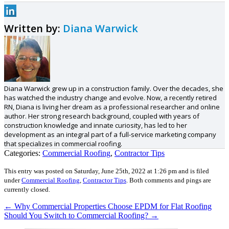
Written by:
Diana Warwick
Diana Warwick grew up in a construction family. Over the decades, she
has watched the industry change and evolve. Now, a recently retired
RN, Diana is living her dream as a professional researcher and online
author. Her strong research background, coupled with years of
construction knowledge and innate curiosity, has led to her
development as an integral part of a full-service marketing company
that specializes in commercial roofing.
Categories:
Commercial Roofing
,
Contractor Tips
This entry was posted on Saturday, June 25th, 2022 at 1:26 pm and is filed
under
Commercial Roofing
,
Contractor Tips
.
Both comments and pings are
currently closed.
←
Why Commercial Properties Choose EPDM for Flat Roofing
Should You Switch to Commercial Roofing?
→