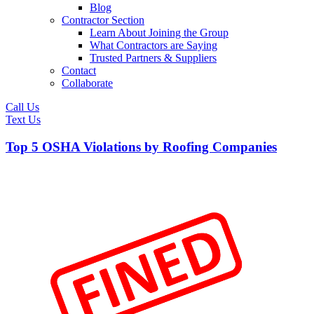
Blog
Contractor Section
Learn About Joining the Group
What Contractors are Saying
Trusted Partners & Suppliers
Contact
Collaborate
Call Us
Text Us
Top 5 OSHA Violations by Roofing Companies