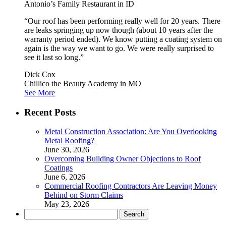
Antonio’s Family Restaurant in ID
“Our roof has been performing really well for 20 years. There
are leaks springing up now though (about 10 years after the
warranty period ended). We know putting a coating system on
again is the way we want to go. We were really surprised to
see it last so long.”
Dick Cox
Chillico the Beauty Academy in MO
See More
Recent Posts
Metal Construction Association: Are You Overlooking
Metal Roofing?
June 30, 2026
Overcoming Building Owner Objections to Roof
Coatings
June 6, 2026
Commercial Roofing Contractors Are Leaving Money
Behind on Storm Claims
May 23, 2026
Search
for: