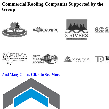
Commercial Roofing Companies Supported by the
Group
And Many Others
Click to See More