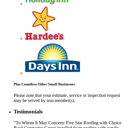
Plus Countless Other Small Businesses
Please note that your estimate, service or inspection request
may be served by non-member(s).
Testimonials
“To Whom It May Concern: Five Star Roofing with Choice
Roof Contractor Group installed foam roofing with acrylic