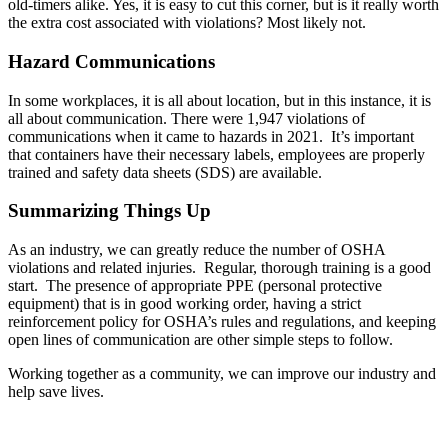
old-timers alike. Yes, it is easy to cut this corner, but is it really worth
the extra cost associated with violations? Most likely not.
Hazard Communications
In some workplaces, it is all about location, but in this instance, it is
all about communication. There were 1,947 violations of
communications when it came to hazards in 2021. It’s important
that containers have their necessary labels, employees are properly
trained and safety data sheets (SDS) are available.
Summarizing Things Up
As an industry, we can greatly reduce the number of OSHA
violations and related injuries. Regular, thorough training is a good
start. The presence of appropriate PPE (personal protective
equipment) that is in good working order, having a strict
reinforcement policy for OSHA’s rules and regulations, and keeping
open lines of communication are other simple steps to follow.
Working together as a community, we can improve our industry and
help save lives.