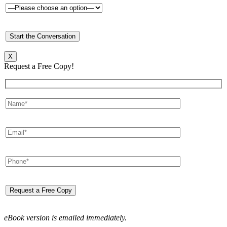
X
Request a Free Copy!
eBook version is emailed immediately.