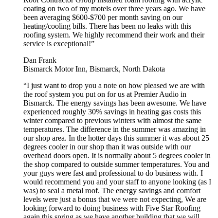
coating on two of my motels over three years ago. We have
been averaging $600-$700 per month saving on our
heating/cooling bills. There has been no leaks with this
roofing system. We highly recommend their work and their
service is exceptional!”
Dan Frank
Bismarck Motor Inn, Bismarck, North Dakota
“I just want to drop you a note on how pleased we are with
the roof system you put on for us at Premier Audio in
Bismarck. The energy savings has been awesome. We have
experienced roughly 30% savings in heating gas costs this
winter compared to previous winters with almost the same
temperatures. The difference in the summer was amazing in
our shop area. In the hotter days this summer it was about 25
degrees cooler in our shop than it was outside with our
overhead doors open. It is normally about 5 degrees cooler in
the shop compared to outside summer temperatures. You and
your guys were fast and professional to do business with. I
would recommend you and your staff to anyone looking (as I
was) to seal a metal roof. The energy savings and comfort
levels were just a bonus that we were not expecting, We are
looking forward to doing business with Five Star Roofing
again this spring as we have another building that we will