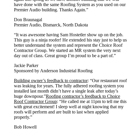
have done with the same Roofing System as you used on our
Premier Audio building. Thanks Again.”
Don Braunagal
Premier Audio, Bismarck, North Dakota
“It was awesome having Sam Hostetler show up on the job.
This guy is a ninja roofer! He extended his stay just to help us
better understand the system and represent the Choice Roof
Contractor Group. We started an MR system the very next
day out of class. Great group I’m proud to be a part of.”
Jackie Parker
Sponsored by Anderson Industrial Roofing
Building owner’s feedback to contractor
: “Our restaurant roof
was leaking for years. The fully adhered roofing system you
installed last month didn’t have a single leak after today’s
huge downpour.”
Roofing contractor’s feedback to Choice
Roof Contractor Group
: “He called me at 11pm to tell me this
with great excitement! I sleep well at night knowing that my
roofs will perform and are built to last when applied
properly.”
Bob Howell