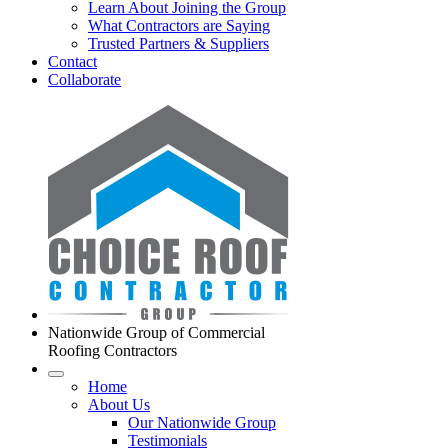
Learn About Joining the Group
What Contractors are Saying
Trusted Partners & Suppliers
Contact
Collaborate
Nationwide Group of Commercial
Roofing Contractors
Home
About Us
Our Nationwide Group
Testimonials