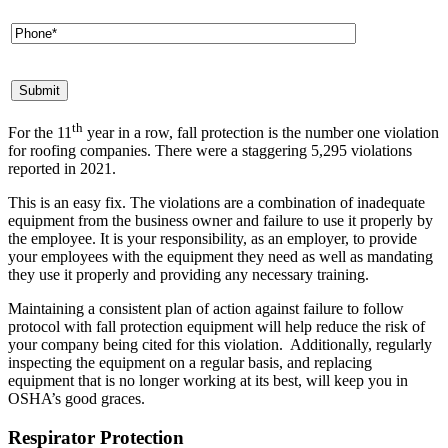
th
For the 11
year in a row, fall protection is the number one violation
for roofing companies. There were a staggering 5,295 violations
reported in 2021.
This is an easy fix. The violations are a combination of inadequate
equipment from the business owner and failure to use it properly by
the employee. It is your responsibility, as an employer, to provide
your employees with the equipment they need as well as mandating
they use it properly and providing any necessary training.
Maintaining a consistent plan of action against failure to follow
protocol with fall protection equipment will help reduce the risk of
your company being cited for this violation. Additionally, regularly
inspecting the equipment on a regular basis, and replacing
equipment that is no longer working at its best, will keep you in
OSHA’s good graces.
Respirator Protection