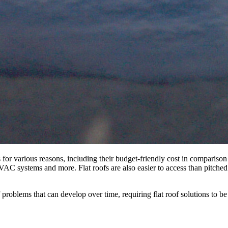
 for various reasons, including their budget-friendly cost in comparison
 HVAC systems and more. Flat roofs are also easier to access than pitche
f problems that can develop over time, requiring flat roof solutions to b