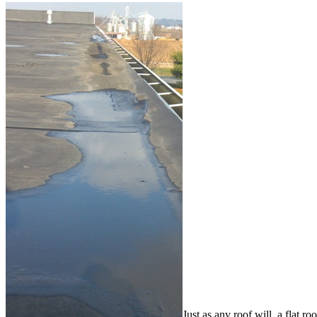
Just as any roof will, a flat r