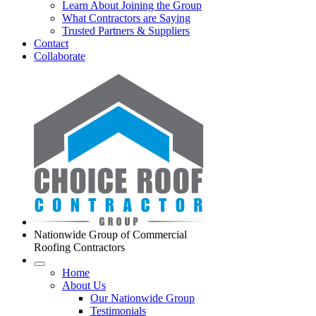
Learn About Joining the Group
What Contractors are Saying
Trusted Partners & Suppliers
Contact
Collaborate
Nationwide Group of Commercial
Roofing Contractors
Home
About Us
Our Nationwide Group
Testimonials