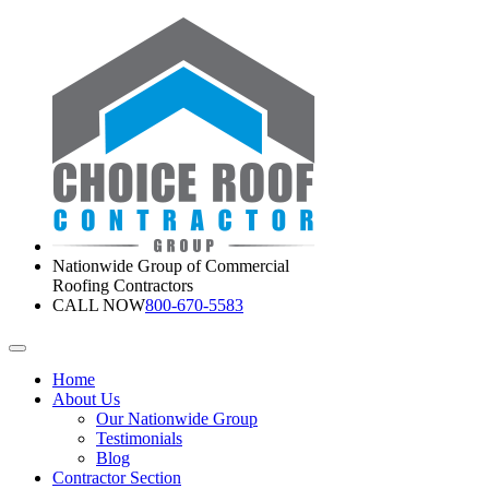
Nationwide Group of Commercial
Roofing Contractors
CALL NOW
800-670-5583
Home
About Us
Our Nationwide Group
Testimonials
Blog
Contractor Section