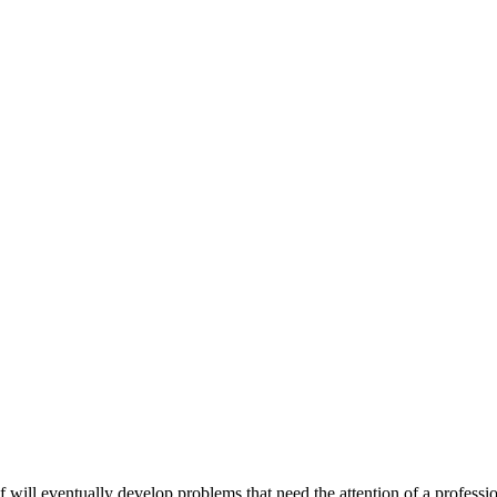
oof will eventually develop problems that need the attention of a profess