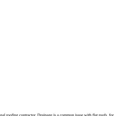
ional roofing contractor. Drainage is a common issue with flat roofs, for