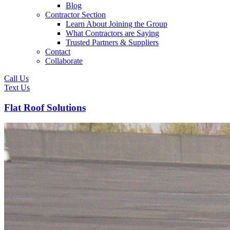
Blog
Contractor Section
Learn About Joining the Group
What Contractors are Saying
Trusted Partners & Suppliers
Contact
Collaborate
Call Us
Text Us
Flat Roof Solutions