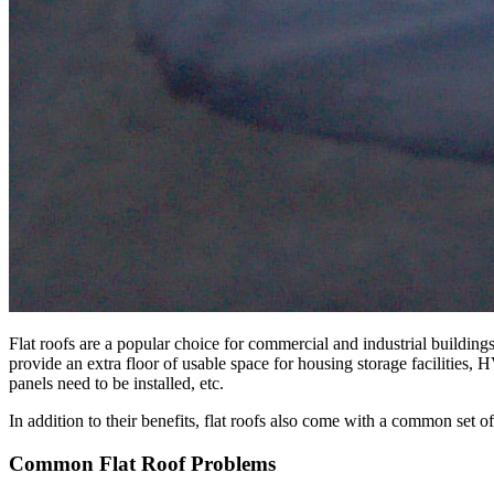
Flat roofs are a popular choice for commercial and industrial buildings
provide an extra floor of usable space for housing storage facilities,
panels need to be installed, etc.
In addition to their benefits, flat roofs also come with a common set o
Common Flat Roof Problems