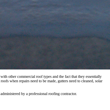
 with other commercial roof types and the fact that they essentially
d roofs when repairs need to be made, gutters need to cleaned, solar
e administered by a professional roofing contractor.