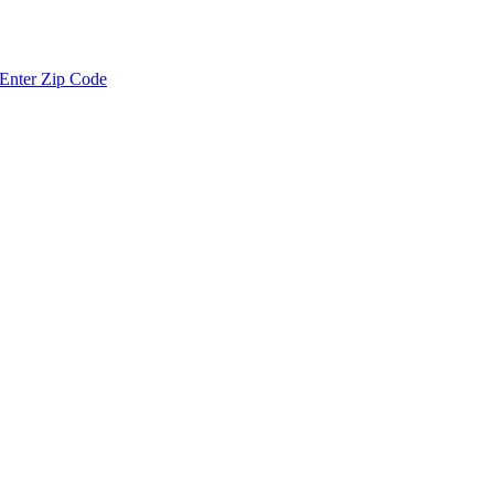
Enter Zip Code