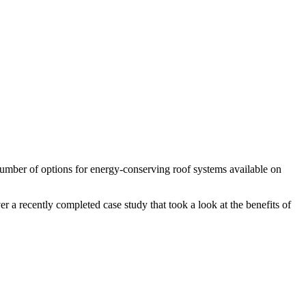
 number of options for energy-conserving roof systems available on
r a recently completed case study that took a look at the benefits of