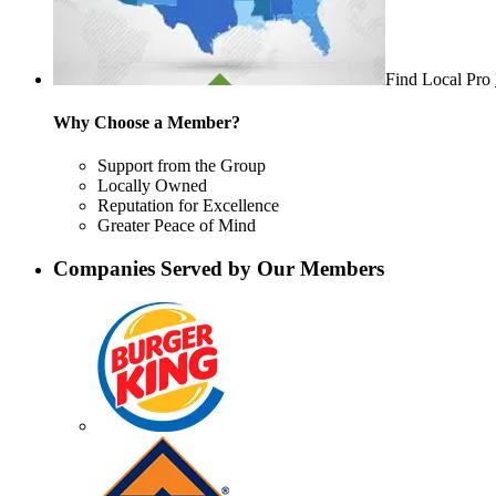
Find Local Pro
Why Choose a Member?
Support from the Group
Locally Owned
Reputation for Excellence
Greater Peace of Mind
Companies Served by Our Members