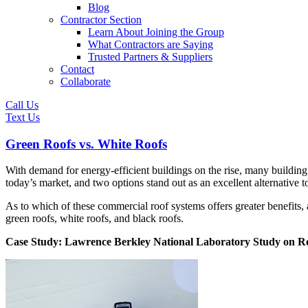
Blog
Contractor Section
Learn About Joining the Group
What Contractors are Saying
Trusted Partners & Suppliers
Contact
Collaborate
Call Us
Text Us
Green Roofs vs. White Roofs
With demand for energy-efficient buildings on the rise, many buildin
today’s market, and two options stand out as an excellent alternative 
As to which of these commercial roof systems offers greater benefits, 
green roofs, white roofs, and black roofs.
Case Study: Lawrence Berkley National Laboratory Study on Ro