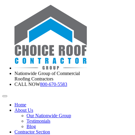
Nationwide Group of Commercial
Roofing Contractors
CALL NOW
800-670-5583
Home
About Us
Our Nationwide Group
Testimonials
Blog
Contractor Section