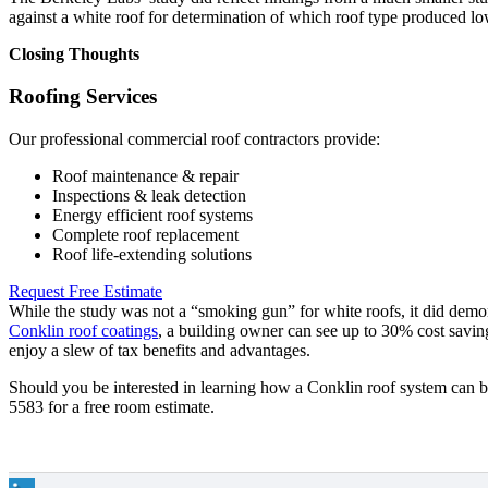
against a white roof for determination of which roof type produced lo
Closing Thoughts
Roofing Services
Our professional commercial roof contractors provide:
Roof maintenance & repair
Inspections & leak detection
Energy efficient roof systems
Complete roof replacement
Roof life-extending solutions
Request Free Estimate
While the study was not a “smoking gun” for white roofs, it did demon
Conklin roof coatings
, a building owner can see up to 30% cost savi
enjoy a slew of tax benefits and advantages.
Should you be interested in learning how a Conklin roof system can b
5583 for a free room estimate.