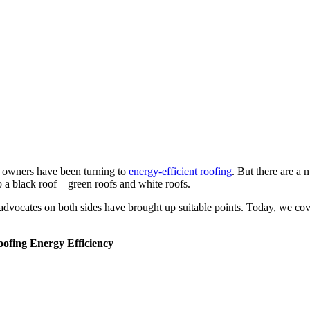
g owners have been turning to
energy-efficient roofing
. But there are a
to a black roof—green roofs and white roofs.
advocates on both sides have brought up suitable points. Today, we cove
ofing Energy Efficiency