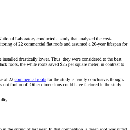
tional Laboratory conducted a study that analyzed the cost-
itoring of 22 commercial flat roofs and assumed a 20-year lifespan for
 installed drastically lower. Thus, they were considered to the best
ack roofs, the white roofs saved $25 per square meter; in contrast to
ze of 22
commercial roofs
for the study is hardly conclusive, though.
 is not foolproof. Other dimensions could have factored in the study
lity.
 the spring of last year. In that competition, a green roof was pitted