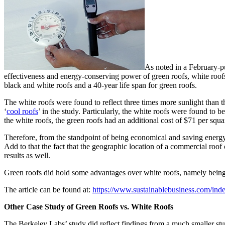
As noted in a February-p
effectiveness and energy-conserving power of green roofs, white roofs
black and white roofs and a 40-year life span for green roofs.
The white roofs were found to reflect three times more sunlight than th
‘
cool roofs
’ in the study. Particularly, the white roofs were found to
the white roofs, the green roofs had an additional cost of $71 per squa
Therefore, from the standpoint of being economical and saving energy,
Add to that the fact that the geographic location of a commercial roof
results as well.
Green roofs did hold some advantages over white roofs, namely being th
The article can be found at:
https://www.sustainablebusiness.com/ind
Other
Case Study of Green Roofs vs. White Roofs
The Berkeley Labs’ study did reflect findings from a much smaller stud