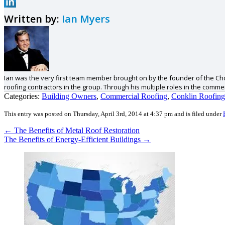
Written by:
Ian Myers
Ian was the very first team member brought on by the founder of the Cho
roofing contractors in the group. Through his multiple roles in the comm
Categories:
Building Owners
,
Commercial Roofing
,
Conklin Roofing
This entry was posted on Thursday, April 3rd, 2014 at 4:37 pm and is filed under
←
The Benefits of Metal Roof Restoration
The Benefits of Energy-Efficient Buildings
→