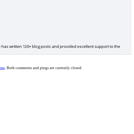
 has written 120+ blog posts and provided excellent support to the
ems
.
Both comments and pings are currently closed.