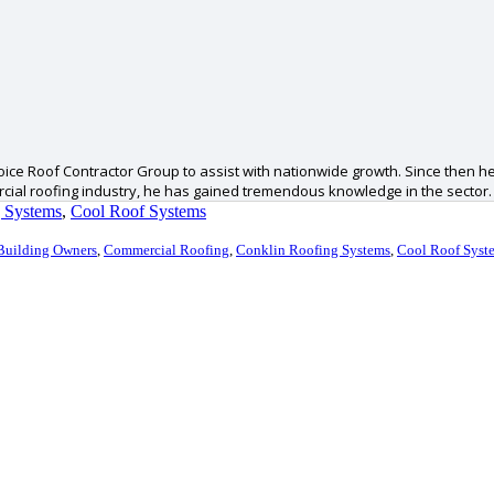
ice Roof Contractor Group to assist with nationwide growth. Since then he
ercial roofing industry, he has gained tremendous knowledge in the sector.
 Systems
,
Cool Roof Systems
Building Owners
,
Commercial Roofing
,
Conklin Roofing Systems
,
Cool Roof Syst