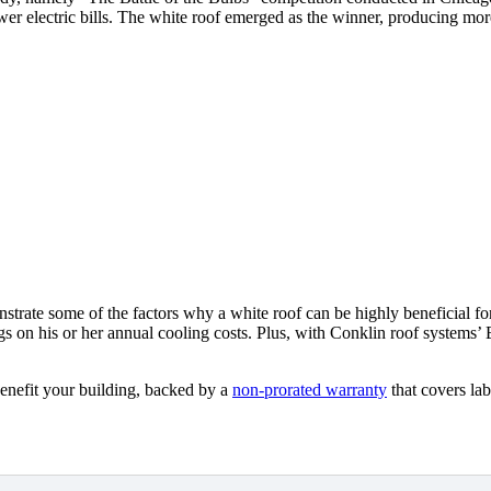
wer electric bills. The white roof emerged as the winner, producing mor
strate some of the factors why a white roof can be highly beneficial f
ngs on his or her annual cooling costs. Plus, with Conklin roof syste
enefit your building, backed by a
non-prorated warranty
that covers lab