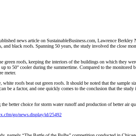
ublished news article on SustainableBusiness.com, Lawrence Berkley Na
, and black roofs. Spanning 50 years, the study involved the close mon
e green roofs, keeping the interiors of the buildings on which they were
 be up to 50° cooler during the summertime. Compared to the monitored bl
re meter.
 white roofs beat out green roofs. It should be noted that the sample si
 can be a factor, and one quickly comes to the conclusion that the study
e better choice for storm water runoff and production of better air qua
ex.cfm/go/news.display/id/25492
y, namely “The Battle of the Bulbs” competition conducted in Chicago in