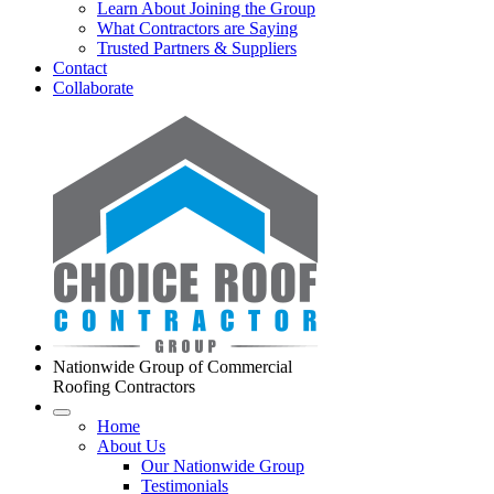
Learn About Joining the Group
What Contractors are Saying
Trusted Partners & Suppliers
Contact
Collaborate
Nationwide Group of Commercial
Roofing Contractors
Home
About Us
Our Nationwide Group
Testimonials