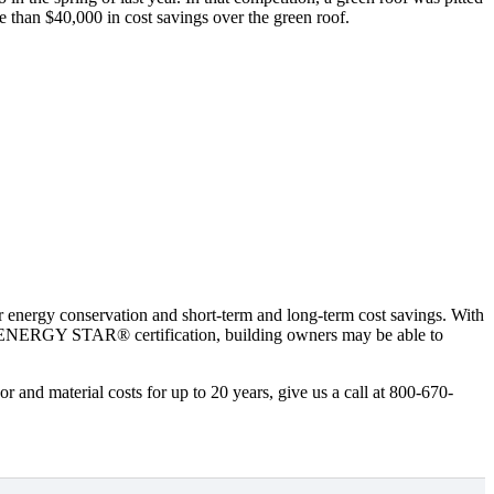
e than $40,000 in cost savings over the green roof.
or energy conservation and short-term and long-term cost savings. With
ms’ ENERGY STAR® certification, building owners may be able to
or and material costs for up to 20 years, give us a call at 800-670-