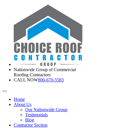
Nationwide Group of Commercial
Roofing Contractors
CALL NOW
800-670-5583
Home
About Us
Our Nationwide Group
Testimonials
Blog
Contractor Section