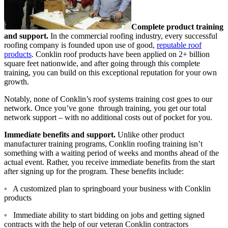
Complete product training
and support.
In the commercial roofing industry, every successful
roofing company is founded upon use of good,
reputable roof
products
. Conklin roof products have been applied on 2+ billion
square feet nationwide, and after going through this complete
training, you can build on this exceptional reputation for your own
growth.
Notably, none of Conklin’s roof systems training cost goes to our
network. Once you’ve gone through training, you get our total
network support – with no additional costs out of pocket for you.
Immediate benefits and support.
Unlike other product
manufacturer training programs, Conklin roofing training isn’t
something with a waiting period of weeks and months ahead of the
actual event. Rather, you receive immediate benefits from the start
after signing up for the program. These benefits include:
◦ A customized plan to springboard your business with Conklin
products
◦ Immediate ability to start bidding on jobs and getting signed
contracts with the help of our veteran Conklin contractors