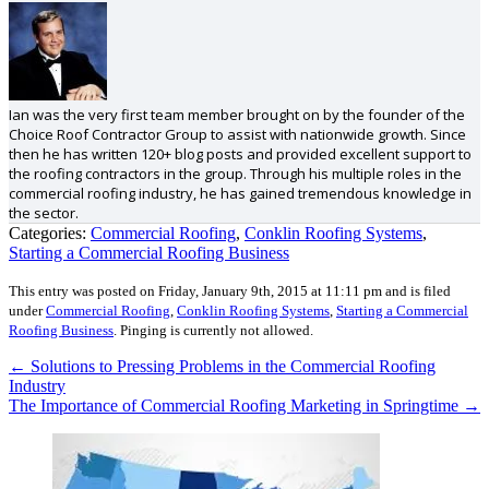
Ian was the very first team member brought on by the founder of the
Choice Roof Contractor Group to assist with nationwide growth. Since
then he has written 120+ blog posts and provided excellent support to
the roofing contractors in the group. Through his multiple roles in the
commercial roofing industry, he has gained tremendous knowledge in
the sector.
Categories:
Commercial Roofing
,
Conklin Roofing Systems
,
Starting a Commercial Roofing Business
This entry was posted on Friday, January 9th, 2015 at 11:11 pm and is filed
under
Commercial Roofing
,
Conklin Roofing Systems
,
Starting a Commercial
Roofing Business
.
Pinging is currently not allowed.
←
Solutions to Pressing Problems in the Commercial Roofing
Industry
The Importance of Commercial Roofing Marketing in Springtime
→