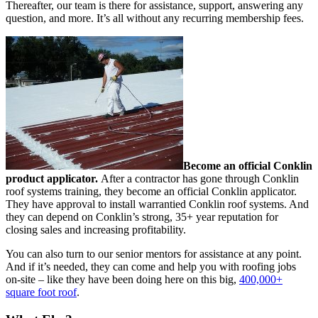
Thereafter, our team is there for assistance, support, answering any
question, and more. It’s all without any recurring membership fees.
Become an official Conklin
product applicator.
After a contractor has gone through Conklin
roof systems training, they become an official Conklin applicator.
They have approval to install warrantied Conklin roof systems. And
they can depend on Conklin’s strong, 35+ year reputation for
closing sales and increasing profitability.
You can also turn to our senior mentors for assistance at any point.
And if it’s needed, they can come and help you with roofing jobs
on-site – like they have been doing here on this big,
400,000+
square foot roof
.