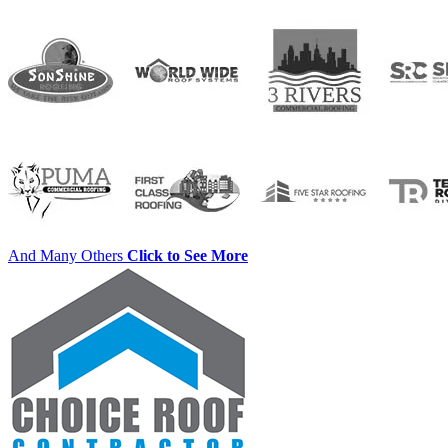
And Many Others
Click to See More