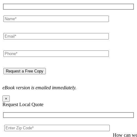
eBook version is emailed immediately.
×
Request Local Quote
How can we 