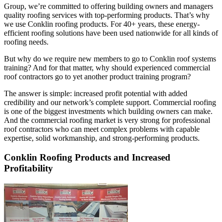
Group, we’re committed to offering building owners and managers
quality roofing services with top-performing products. That’s why
we use Conklin roofing products. For 40+ years, these energy-
efficient roofing solutions have been used nationwide for all kinds of
roofing needs.
But why do we require new members to go to Conklin roof systems
training? And for that matter, why should experienced commercial
roof contractors go to yet another product training program?
The answer is simple: increased profit potential with added
credibility and our network’s complete support. Commercial roofing
is one of the biggest investments which building owners can make.
And the commercial roofing market is very strong for professional
roof contractors who can meet complex problems with capable
expertise, solid workmanship, and strong-performing products.
Conklin Roofing Products and Increased
Profitability