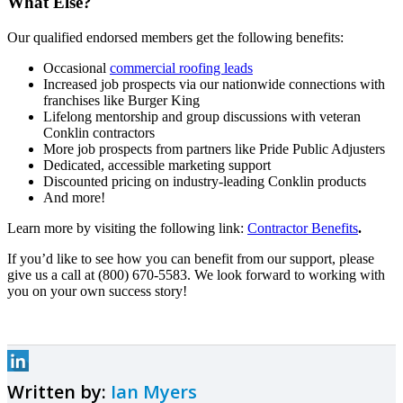
What Else?
Our qualified endorsed members get the following benefits:
Occasional
commercial roofing leads
Increased job prospects via our nationwide connections with
franchises like Burger King
Lifelong mentorship and group discussions with veteran
Conklin contractors
More job prospects from partners like Pride Public Adjusters
Dedicated, accessible marketing support
Discounted pricing on industry-leading Conklin products
And more!
Learn more by visiting the following link:
Contractor Benefits
.
If you’d like to see how you can benefit from our support, please
give us a call at (800) 670-5583. We look forward to working with
you on your own success story!
Written by:
Ian Myers