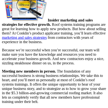
Insider marketing and sales
strategies for effective growth.
Roof systems training programs are
great for learning how to apply new products. But how about selling
them? At Conklin’s product applicator training, you’ll learn effective
marketing and sales strategies
from contractors with years of
experience in the business.
Because we’re successful when you’re successful, our team will
make sure you have the knowledge and resources you need to
accelerate your business growth. And new contractors enjoy a nice,
sizzling steakhouse dinner on us, in the process.
Meeting new members in person.
The foundation of any
successful business is strong business relationships. We take this to
heart, and you’ll meet us personally at most of Conklin’s roof
systems trainings. It offers the unique opportunity to hear of your
unique business story, and to strategize as to how to grow your share
in the $5.3 billion-and-growing commercial roofing market. It also
lets us completely verify that all new members have professional
training under their belt.