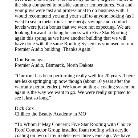
the shop compared to outside summer temperatures. You and
your guys were fast and professional to do business with. I
would recommend you and your staff to anyone looking (as I
was) to seal a metal roof. The energy savings and comfort
levels were just a bonus that we were not expecting, We are
looking forward to doing business with Five Star Roofing
again this spring as we have another building that we will
have done with the same Roofing System as you used on our
Premier Audio building. Thanks Again.”
Don Braunagal
Premier Audio, Bismarck, North Dakota
“Our roof has been performing really well for 20 years. There
are leaks springing up now though (about 10 years after the
warranty period ended). We know putting a coating system on
again is the way we want to go. We were really surprised to
see it last so long.”
Dick Cox
Chillico the Beauty Academy in MO
“To Whom It May Concern: Five Star Roofing with Choice
Roof Contractor Group installed foam roofing with acrylic
coating on two of my motels over three years ago. We have