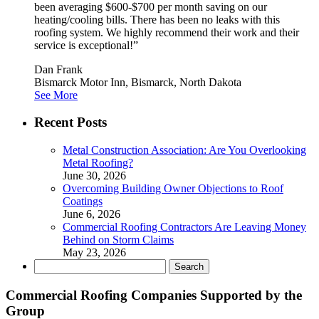
been averaging $600-$700 per month saving on our
heating/cooling bills. There has been no leaks with this
roofing system. We highly recommend their work and their
service is exceptional!”
Dan Frank
Bismarck Motor Inn, Bismarck, North Dakota
See More
Recent Posts
Metal Construction Association: Are You Overlooking
Metal Roofing?
June 30, 2026
Overcoming Building Owner Objections to Roof
Coatings
June 6, 2026
Commercial Roofing Contractors Are Leaving Money
Behind on Storm Claims
May 23, 2026
Search
for:
Commercial Roofing Companies Supported by the
Group