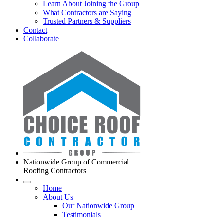
Learn About Joining the Group
What Contractors are Saying
Trusted Partners & Suppliers
Contact
Collaborate
Nationwide Group of Commercial
Roofing Contractors
Home
About Us
Our Nationwide Group
Testimonials