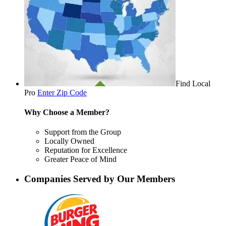
Find Local
Pro
Enter Zip Code
Why Choose a Member?
Support from the Group
Locally Owned
Reputation for Excellence
Greater Peace of Mind
Companies Served by Our Members