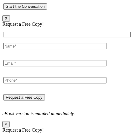
X
Request a Free Copy!
eBook version is emailed immediately.
×
Request a Free Copy!