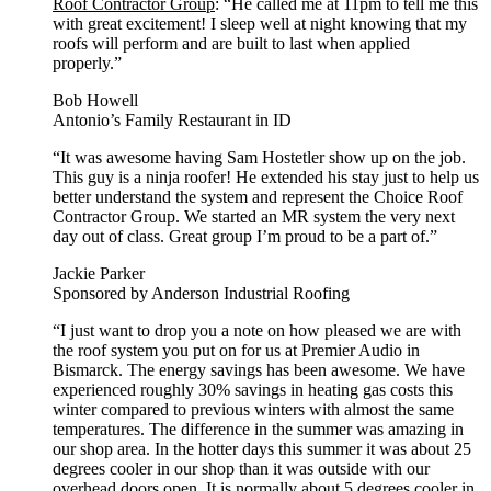
Roof Contractor Group
: “He called me at 11pm to tell me this
with great excitement! I sleep well at night knowing that my
roofs will perform and are built to last when applied
properly.”
Bob Howell
Antonio’s Family Restaurant in ID
“It was awesome having Sam Hostetler show up on the job.
This guy is a ninja roofer! He extended his stay just to help us
better understand the system and represent the Choice Roof
Contractor Group. We started an MR system the very next
day out of class. Great group I’m proud to be a part of.”
Jackie Parker
Sponsored by Anderson Industrial Roofing
“I just want to drop you a note on how pleased we are with
the roof system you put on for us at Premier Audio in
Bismarck. The energy savings has been awesome. We have
experienced roughly 30% savings in heating gas costs this
winter compared to previous winters with almost the same
temperatures. The difference in the summer was amazing in
our shop area. In the hotter days this summer it was about 25
degrees cooler in our shop than it was outside with our
overhead doors open. It is normally about 5 degrees cooler in