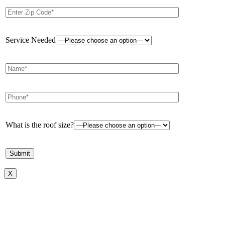
Service Needed
What is the roof size?
X