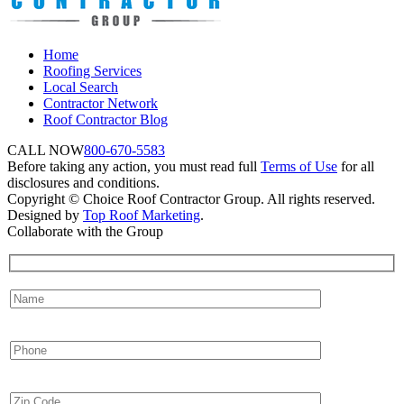
Home
Roofing Services
Local Search
Contractor Network
Roof Contractor Blog
CALL NOW
800-670-5583
Before taking any action, you must read full
Terms of Use
for all
disclosures and conditions.
Copyright © Choice Roof Contractor Group. All rights reserved.
Designed by
Top Roof Marketing
.
Collaborate with the Group