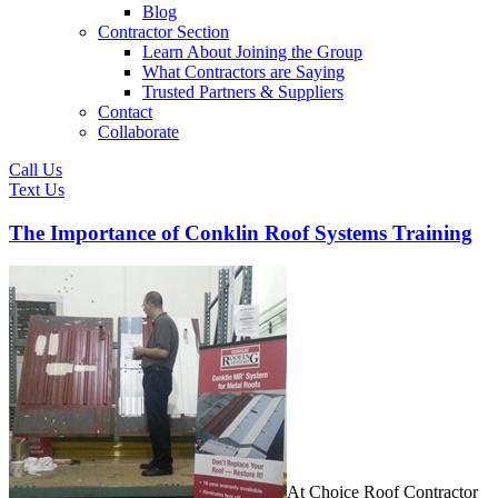
Blog
Contractor Section
Learn About Joining the Group
What Contractors are Saying
Trusted Partners & Suppliers
Contact
Collaborate
Call Us
Text Us
The Importance of Conklin Roof Systems Training
At Choice Roof Contractor