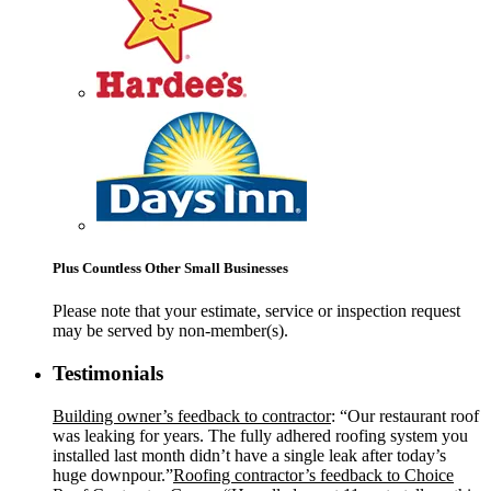
Plus Countless Other Small Businesses
Please note that your estimate, service or inspection request
may be served by non-member(s).
Testimonials
Building owner’s feedback to contractor
: “Our restaurant roof
was leaking for years. The fully adhered roofing system you
installed last month didn’t have a single leak after today’s
huge downpour.”
Roofing contractor’s feedback to Choice