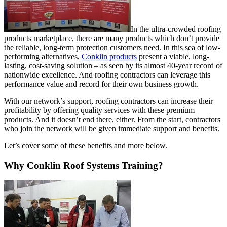
In the ultra-crowded roofing
products marketplace, there are many products which don’t provide
the reliable, long-term protection customers need. In this sea of low-
performing alternatives,
Conklin products
present a viable, long-
lasting, cost-saving solution – as seen by its almost 40-year record of
nationwide excellence. And roofing contractors can leverage this
performance value and record for their own business growth.
With our network’s support, roofing contractors can increase their
profitability by offering quality services with these premium
products. And it doesn’t end there, either. From the start, contractors
who join the network will be given immediate support and benefits.
Let’s cover some of these benefits and more below.
Why Conklin Roof Systems Training?