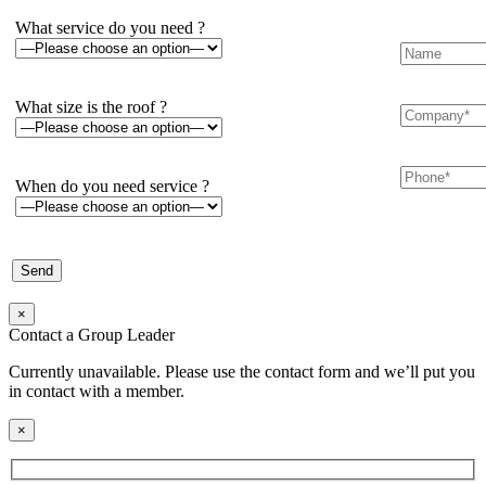
What service do you need ?
What size is the roof ?
When do you need service ?
×
Contact a Group Leader
Currently unavailable. Please use the contact form and we’ll put you
in contact with a member.
×