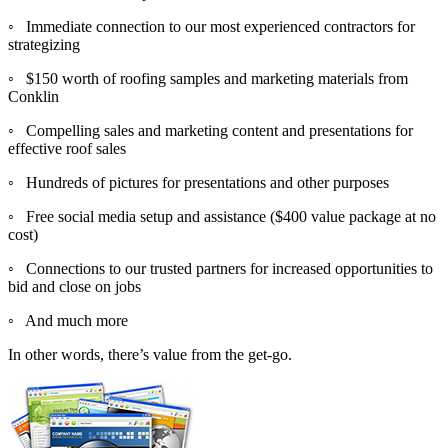
◦ Immediate connection to our most experienced contractors for
strategizing
◦ $150 worth of roofing samples and marketing materials from
Conklin
◦ Compelling sales and marketing content and presentations for
effective roof sales
◦ Hundreds of pictures for presentations and other purposes
◦ Free social media setup and assistance ($400 value package at no
cost)
◦ Connections to our trusted partners for increased opportunities to
bid and close on jobs
◦ And much more
In other words, there’s value from the get-go.