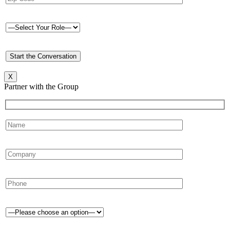
X
Partner with the Group