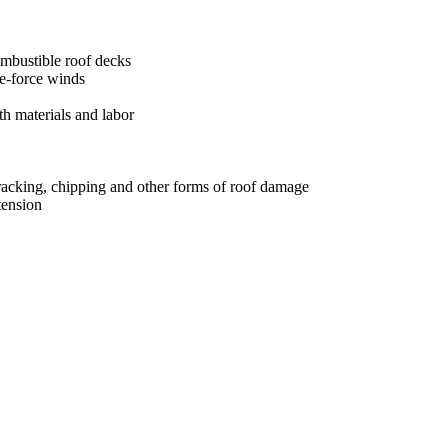
ombustible roof decks
ne-force winds
h materials and labor
 cracking, chipping and other forms of roof damage
tension