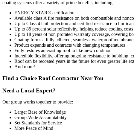
coating systems offer a variety of prime benefits, including:
ENERGY STAR® certification
Available class A fire resistance on both combustible and nonc
Up to Class 4 hail protection and certified resistance to hurrica
Up to 85 percent solar reflectivity, helping reduce cooling costs
Up to 18 years of non-prorated warranty coverage, covering bot
Coating forms a fully adhered, seamless, waterproof membrane
Product expands and contracts with changing temperatures
Fully restores an existing roof to like-new condition
Incredible flexibility, offering ongoing resistance to bubbling,
Roof can be recoated years in the future for even greater life ex
And more!
Find a Choice Roof Contractor Near You
Need a Local Expert?
Our group works together to provide:
Larger Base of Knowledge
Group-Wide Accountability
Set Standards for Service
More Peace of Mind