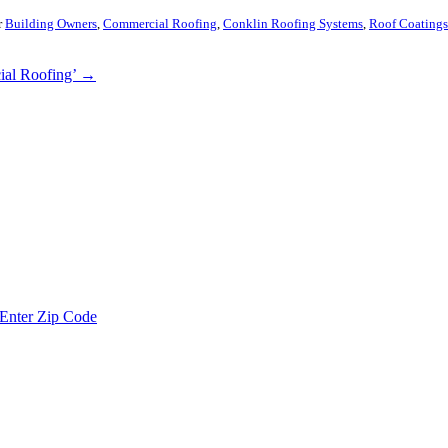
r
Building Owners
,
Commercial Roofing
,
Conklin Roofing Systems
,
Roof Coatings
ial Roofing’
→
Enter Zip Code