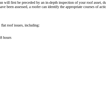
will first be preceded by an in-depth inspection of your roof asset, dur
e been assessed, a roofer can identify the appropriate courses of actio
 flat roof issues, including:
48 hours