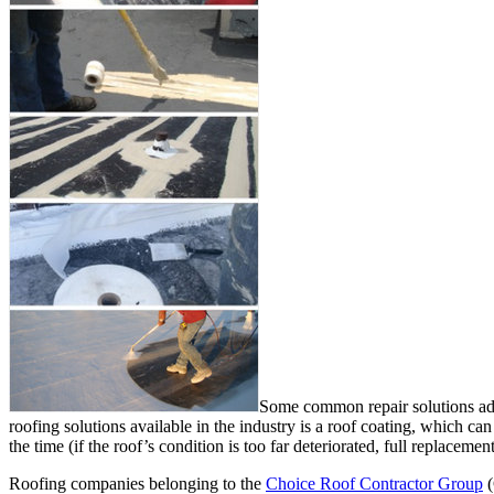
Some common repair solutions admi
roofing solutions available in the industry is a roof coating, which can
the time (if the roof’s condition is too far deteriorated, full replacemen
Roofing companies belonging to the
Choice Roof Contractor Group
(