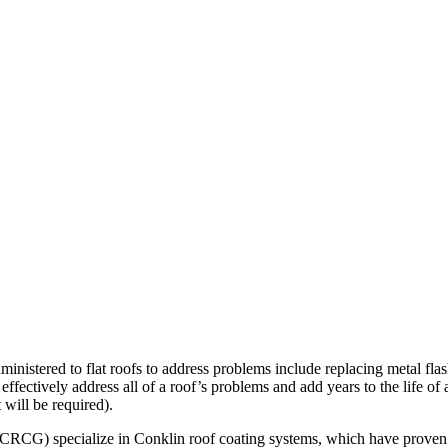
nistered to flat roofs to address problems include replacing metal flas
 effectively address all of a roof’s problems and add years to the life of
t will be required).
CRCG) specialize in Conklin roof coating systems, which have proven to