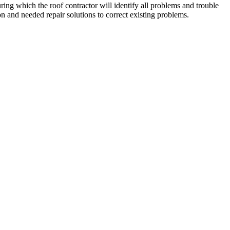
ing which the roof contractor will identify all problems and trouble
n and needed repair solutions to correct existing problems.