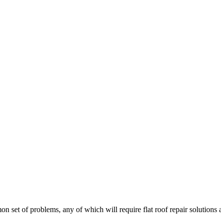
on set of problems, any of which will require flat roof repair solutions