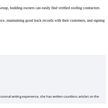
Group, building owners can easily find verified roofing contractors
ce, maintaining good track records with their customers, and signing
ional writing experience, she has written countless articles on the