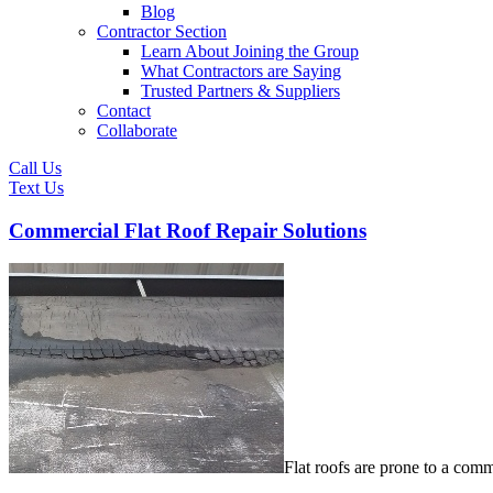
Blog
Contractor Section
Learn About Joining the Group
What Contractors are Saying
Trusted Partners & Suppliers
Contact
Collaborate
Call Us
Text Us
Commercial Flat Roof Repair Solutions
Flat roofs are prone to a comm