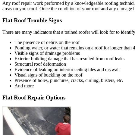
Any roof repair work performed by a knowledgeable roofing technician 
areas on your roof. Once the condition of your roof and any damage hav
Flat Roof Trouble Signs
There are many indicators that a trained roofer will look for to identify
The presence of debris on the roof
Ponding water, or water that remains on a roof for longer than 
Visible signs of drainage problems
Exterior building damage that has resulted from roof leaks
Structural roof deformation
Evidence of leaking on interior ceiling tiles and drywall
Visual signs of buckling on the roof
Presence of holes, punctures, cracks, curling, blisters, etc.
And more
Flat Roof Repair Options