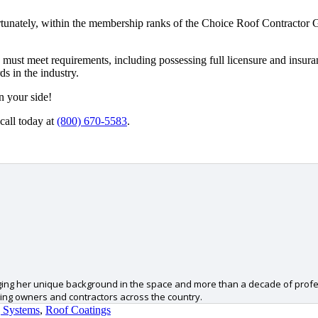
. Fortunately, within the membership ranks of the Choice Roof Contractor 
must meet requirements, including possessing full licensure and insuran
s in the industry.
n your side!
call today at
(800) 670-5583
.
ging her unique background in the space and more than a decade of profess
ing owners and contractors across the country.
 Systems
,
Roof Coatings