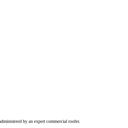
 administered by an expert commercial roofer.