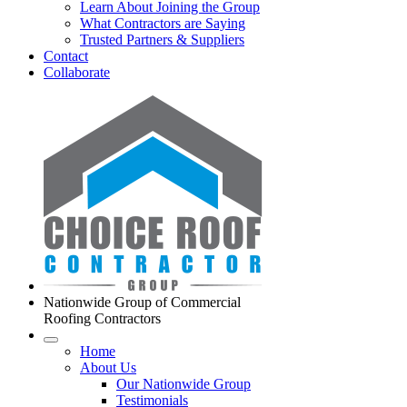
Learn About Joining the Group
What Contractors are Saying
Trusted Partners & Suppliers
Contact
Collaborate
Nationwide Group of Commercial
Roofing Contractors
Home
About Us
Our Nationwide Group
Testimonials