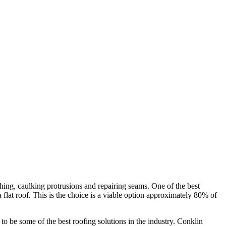
hing, caulking protrusions and repairing seams. One of the best
 a flat roof. This is the choice is a viable option approximately 80% of
 be some of the best roofing solutions in the industry. Conklin