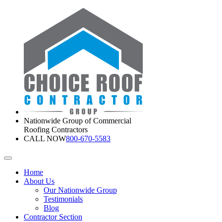
Nationwide Group of Commercial
Roofing Contractors
CALL NOW
800-670-5583
Home
About Us
Our Nationwide Group
Testimonials
Blog
Contractor Section