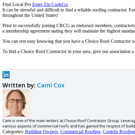
Find Local Pro
Enter Zip Code
Go
It can be stressful and difficult to find a reliable roofing contractor
throughout the United States!
Prior to successfully joining CRCG as endorsed members, contractors 
a membership agreement stating they will maintain the highest standard
You can rest easy knowing that you have a Choice Roof Contractor o
To find a Choice Roof Contractor in your area, give our association a 
Written by:
Cami Cox
Cami is one of the main writers at Choice Roof Contractor Group. Levera
various aspects of commercial roofs and has gained the respect of build
Categories:
Building Owners
,
Commercial Roofing
,
Conklin Roofing