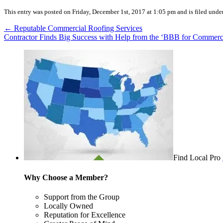
This entry was posted on Friday, December 1st, 2017 at 1:05 pm and is filed unde
←
Reputable Commercial Roofing Services
Contractor Finds Big Success with Help from the ‘BBB for Commerc
Find Local Pro
Why Choose a Member?
Support from the Group
Locally Owned
Reputation for Excellence