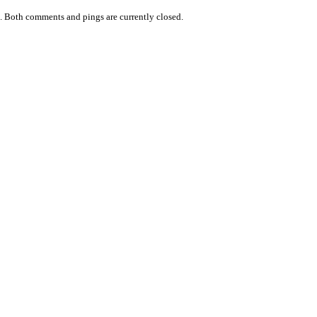
.
Both comments and pings are currently closed.