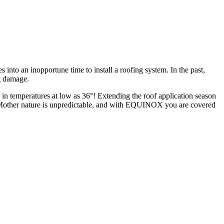
nto an inopportune time to install a roofing system. In the past,
ng damage.
 in temperatures at low as 36°! Extending the roof application season
er. Mother nature is unpredictable, and with EQUINOX you are covered