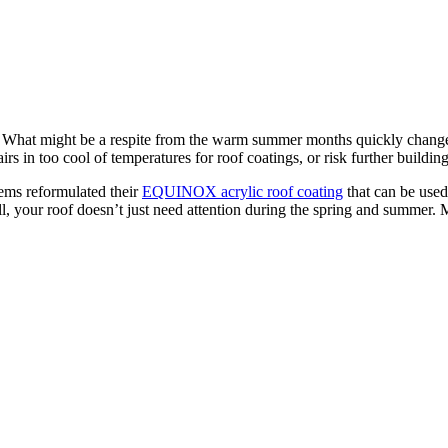
. What might be a respite from the warm summer months quickly changes i
rs in too cool of temperatures for roof coatings, or risk further buildi
ems reformulated their
EQUINOX acrylic roof coating
that can be used
 all, your roof doesn’t just need attention during the spring and summ