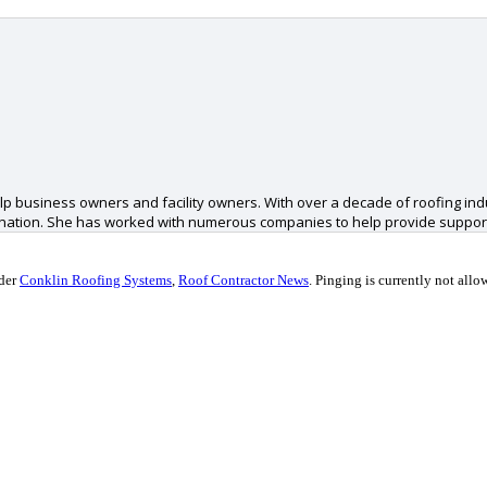
p business owners and facility owners. With over a decade of roofing ind
 nation. She has worked with numerous companies to help provide support
nder
Conklin Roofing Systems
,
Roof Contractor News
.
Pinging is currently not allo