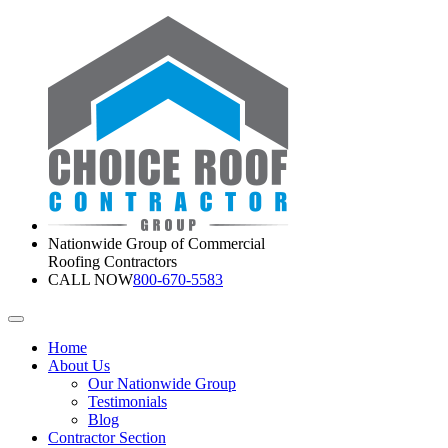
Nationwide Group of Commercial
Roofing Contractors
CALL NOW
800-670-5583
Home
About Us
Our Nationwide Group
Testimonials
Blog
Contractor Section