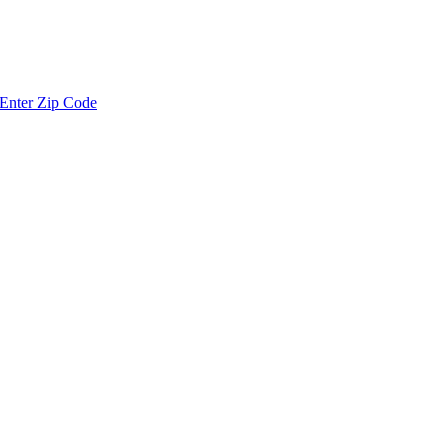
Enter Zip Code