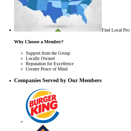
Find Local Pro
Why Choose a Member?
Support from the Group
Locally Owned
Reputation for Excellence
Greater Peace of Mind
Companies Served by Our Members