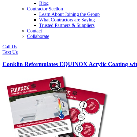
Blog
Contractor Section
Learn About Joining the Group
What Contractors are Saying
Trusted Partners & Suppliers
Contact
Collaborate
Call Us
Text Us
Conklin Reformulates EQUINOX Acrylic Coating wi