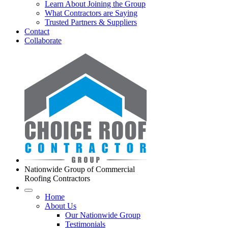
Learn About Joining the Group
What Contractors are Saying
Trusted Partners & Suppliers
Contact
Collaborate
Nationwide Group of Commercial
Roofing Contractors
Home
About Us
Our Nationwide Group
Testimonials