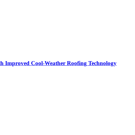
th Improved Cool-Weather Roofing Technology