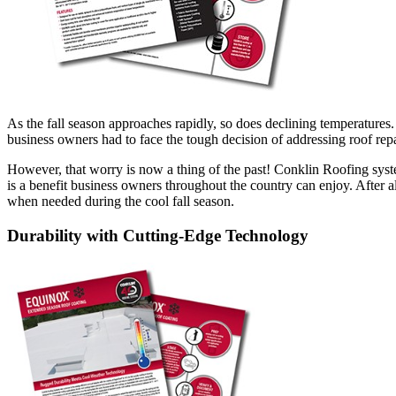
As the fall season approaches rapidly, so does declining temperatures
business owners had to face the tough decision of addressing roof repai
However, that worry is now a thing of the past! Conklin Roofing syst
is a benefit business owners throughout the country can enjoy. After
when needed during the cool fall season.
Durability with Cutting-Edge Technology