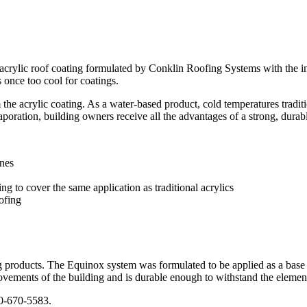
rylic roof coating formulated by Conklin Roofing Systems with the int
s once too cool for coatings.
the acrylic coating. As a water-based product, cold temperatures traditi
poration, building owners receive all the advantages of a strong, dura
anes
 to cover the same application as traditional acrylics
ofing
 products. The Equinox system was formulated to be applied as a base c
 movements of the building and is durable enough to withstand the element
0-670-5583.