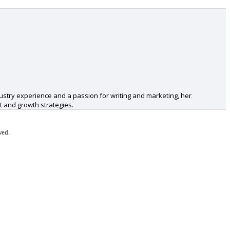
ustry experience and a passion for writing and marketing, her
 and growth strategies.
wed.