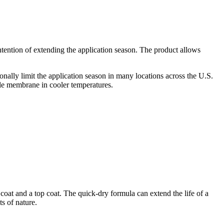
ention of extending the application season. The product allows
onally limit the application season in many locations across the U.S.
ble membrane in cooler temperatures.
oat and a top coat. The quick-dry formula can extend the life of a
s of nature.