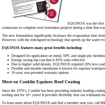
EQUINOX was the first ac
contractors to complete roof restoration projects during a time that wa
The new formulation significantly increases the evaporation time from 
However, with the redesigned technology that speeds up the water eva
EQUINOX features many great benefits including:
Designed for application on metal, SPF, and single-ply membr
Energy saving top coat that is 85% solar reflective
Due to higher solid density, EQUINOX required 20% less coating
Flexible and durable membrane is known for superior waterpro
10-year, non-prorated warranty options
More on Conklin Equinox Roof Coating
Since the 1970’s, Conklin has been providing industry-leading coating
roofing unit for 10+ years! It provides flexibility that can withstand
To learn more about EQUINOX and find a member near you, call 80