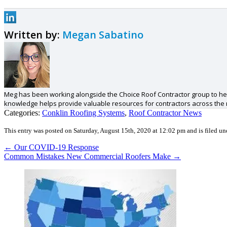
Written by:
Megan Sabatino
Meg has been working alongside the Choice Roof Contractor group to hel
knowledge helps provide valuable resources for contractors across the
Categories:
Conklin Roofing Systems
,
Roof Contractor News
This entry was posted on Saturday, August 15th, 2020 at 12:02 pm and is filed u
←
Our COVID-19 Response
Common Mistakes New Commercial Roofers Make
→