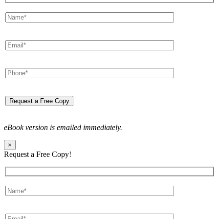
eBook version is emailed immediately.
×
Request a Free Copy!