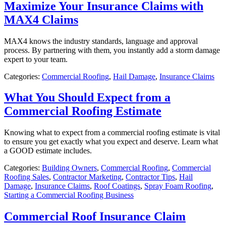
Maximize Your Insurance Claims with
MAX4 Claims
MAX4 knows the industry standards, language and approval
process. By partnering with them, you instantly add a storm damage
expert to your team.
Categories:
Commercial Roofing
,
Hail Damage
,
Insurance Claims
What You Should Expect from a
Commercial Roofing Estimate
Knowing what to expect from a commercial roofing estimate is vital
to ensure you get exactly what you expect and deserve. Learn what
a GOOD estimate includes.
Categories:
Building Owners
,
Commercial Roofing
,
Commercial
Roofing Sales
,
Contractor Marketing
,
Contractor Tips
,
Hail
Damage
,
Insurance Claims
,
Roof Coatings
,
Spray Foam Roofing
,
Starting a Commercial Roofing Business
Commercial Roof Insurance Claim