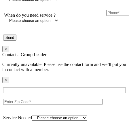
When do you need service ?
×
Contact a Group Leader
Currently unavailable. Please use the contact form and we’ll put you
in contact with a member.
×
Service Needed