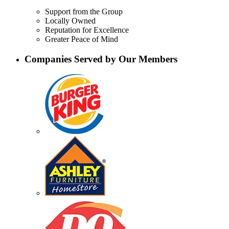
Support from the Group
Locally Owned
Reputation for Excellence
Greater Peace of Mind
Companies Served by Our Members