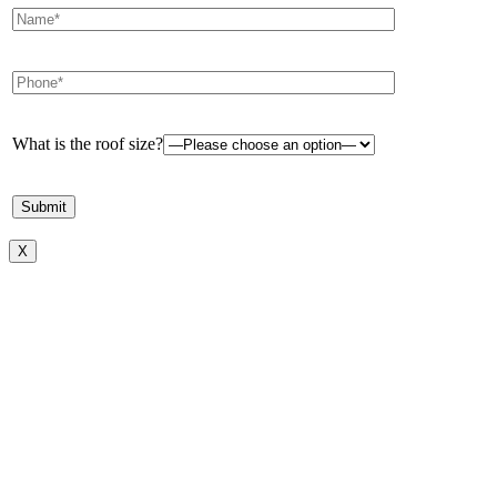
What is the roof size?
X