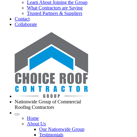
Learn About Joining the Group
What Contractors are Saying
Trusted Partners & Suppliers
Contact
Collaborate
Nationwide Group of Commercial
Roofing Contractors
Home
About Us
Our Nationwide Group
Testimonials