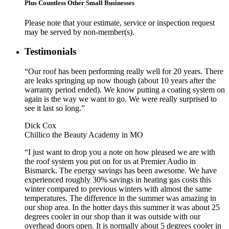
Plus Countless Other Small Businesses
Please note that your estimate, service or inspection request
may be served by non-member(s).
Testimonials
“Our roof has been performing really well for 20 years. There
are leaks springing up now though (about 10 years after the
warranty period ended). We know putting a coating system on
again is the way we want to go. We were really surprised to
see it last so long.”
Dick Cox
Chillico the Beauty Academy in MO
“I just want to drop you a note on how pleased we are with
the roof system you put on for us at Premier Audio in
Bismarck. The energy savings has been awesome. We have
experienced roughly 30% savings in heating gas costs this
winter compared to previous winters with almost the same
temperatures. The difference in the summer was amazing in
our shop area. In the hotter days this summer it was about 25
degrees cooler in our shop than it was outside with our
overhead doors open. It is normally about 5 degrees cooler in