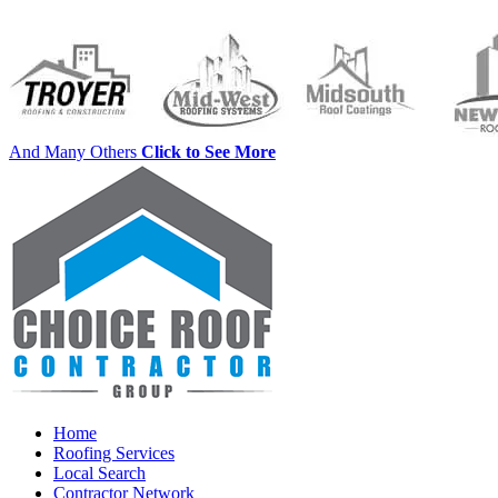
And Many Others
Click to See More
Home
Roofing Services
Local Search
Contractor Network