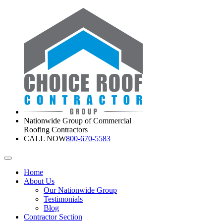
Nationwide Group of Commercial
Roofing Contractors
CALL NOW
800-670-5583
Home
About Us
Our Nationwide Group
Testimonials
Blog
Contractor Section