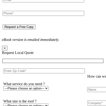
eBook version is emailed immediately.
×
Request Local Quote
How can we 
What service do you need ?
What size is the roof ?