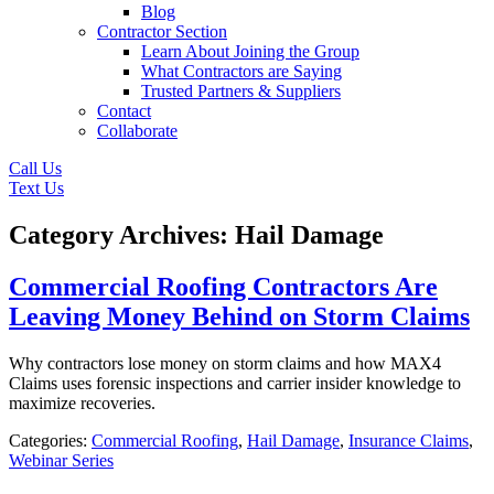
Blog
Contractor Section
Learn About Joining the Group
What Contractors are Saying
Trusted Partners & Suppliers
Contact
Collaborate
Call Us
Text Us
Category Archives: Hail Damage
Commercial Roofing Contractors Are
Leaving Money Behind on Storm Claims
Why contractors lose money on storm claims and how MAX4
Claims uses forensic inspections and carrier insider knowledge to
maximize recoveries.
Categories:
Commercial Roofing
,
Hail Damage
,
Insurance Claims
,
Webinar Series