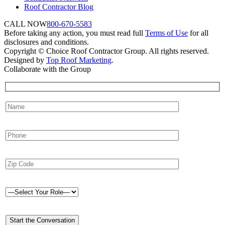
Roof Contractor Blog
CALL NOW
800-670-5583
Before taking any action, you must read full
Terms of Use
for all
disclosures and conditions.
Copyright © Choice Roof Contractor Group. All rights reserved.
Designed by
Top Roof Marketing
.
Collaborate with the Group