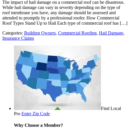
The impact of hail damage on a commercial roof can be disastrous.
While hail damage can vary in severity depending on the type of
roof membrane you have, any damage should be assessed and
attended to promptly by a professional roofer. How Commercial
Roof Types Stand Up to Hail Each type of commercial roof has […]
Categories:
Building Owners
,
Commercial Roofing
,
Hail Damage
,
Insurance Claims
Find Local
Pro
Enter Zip Code
Why Choose a Member?