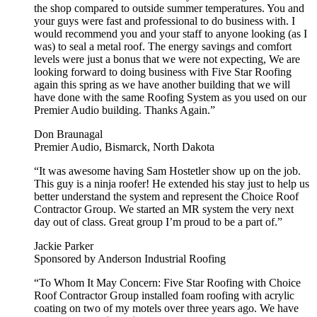
the shop compared to outside summer temperatures. You and
your guys were fast and professional to do business with. I
would recommend you and your staff to anyone looking (as I
was) to seal a metal roof. The energy savings and comfort
levels were just a bonus that we were not expecting, We are
looking forward to doing business with Five Star Roofing
again this spring as we have another building that we will
have done with the same Roofing System as you used on our
Premier Audio building. Thanks Again.”
Don Braunagal
Premier Audio, Bismarck, North Dakota
“It was awesome having Sam Hostetler show up on the job.
This guy is a ninja roofer! He extended his stay just to help us
better understand the system and represent the Choice Roof
Contractor Group. We started an MR system the very next
day out of class. Great group I’m proud to be a part of.”
Jackie Parker
Sponsored by Anderson Industrial Roofing
“To Whom It May Concern: Five Star Roofing with Choice
Roof Contractor Group installed foam roofing with acrylic
coating on two of my motels over three years ago. We have