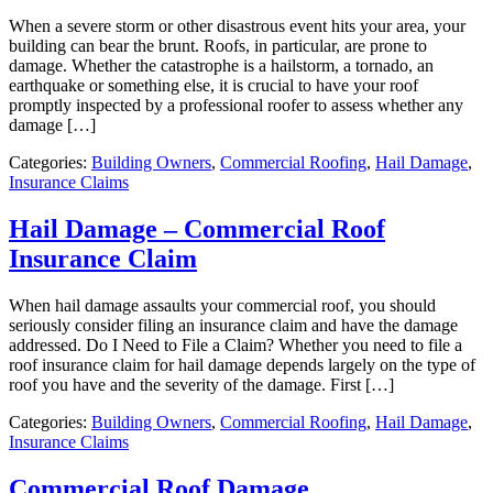
When a severe storm or other disastrous event hits your area, your
building can bear the brunt. Roofs, in particular, are prone to
damage. Whether the catastrophe is a hailstorm, a tornado, an
earthquake or something else, it is crucial to have your roof
promptly inspected by a professional roofer to assess whether any
damage […]
Categories:
Building Owners
,
Commercial Roofing
,
Hail Damage
,
Insurance Claims
Hail Damage – Commercial Roof
Insurance Claim
When hail damage assaults your commercial roof, you should
seriously consider filing an insurance claim and have the damage
addressed. Do I Need to File a Claim? Whether you need to file a
roof insurance claim for hail damage depends largely on the type of
roof you have and the severity of the damage. First […]
Categories:
Building Owners
,
Commercial Roofing
,
Hail Damage
,
Insurance Claims
Commercial Roof Damage