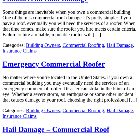
Some things are inevitable when you own a commercial building.
One of them is commercial roof damage. It’s pretty simple: If you
have a roof, eventually you will need the services of a roofer. When
that time comes, make sure the roofer you hire meets certain criteria.
Failure to hire a reliable, reputable roofer will […]
Categories:
Building Owners
,
Commercial Roofing
,
Hail Damage
,
Insurance Claims
Emergency Commercial Roofer
No matter where you’re located in the United States, if you own a
commercial building you may eventually need the services of an
emergency commercial roofer. Disaster can strike in the blink of an
eye. Whether a severe storm, an earthquake or some other incident
that causes damage to your roof, choosing the right professional […]
Categories:
Building Owners
,
Commercial Roofing
,
Hail Damage
,
Insurance Claims
Hail Damage – Commercial Roof