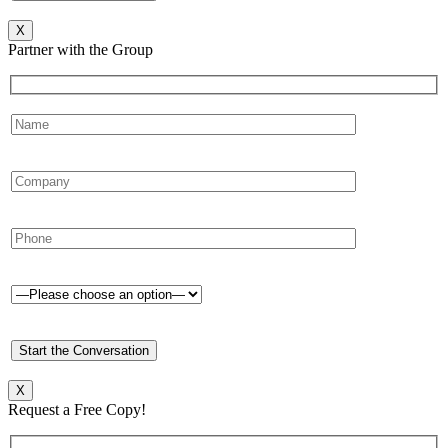
X
Partner with the Group
X
Request a Free Copy!