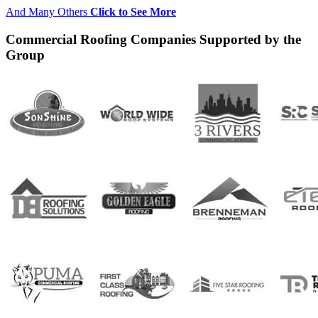
And Many Others
Click to See More
Commercial Roofing Companies Supported by the
Group