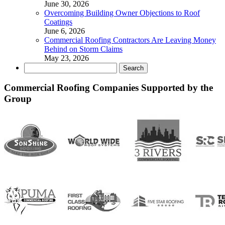
June 30, 2026
Overcoming Building Owner Objections to Roof
Coatings
June 6, 2026
Commercial Roofing Contractors Are Leaving Money
Behind on Storm Claims
May 23, 2026
Search
for:
Commercial Roofing Companies Supported by the
Group