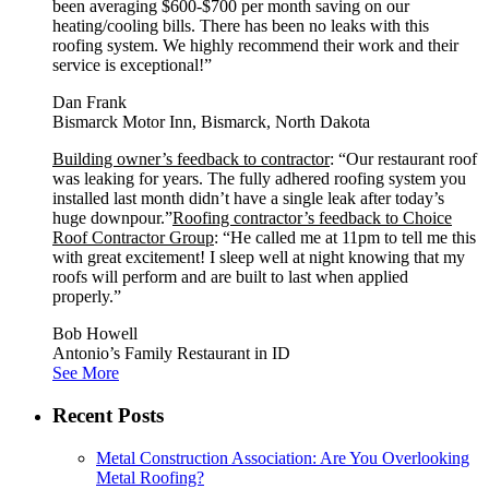
been averaging $600-$700 per month saving on our
heating/cooling bills. There has been no leaks with this
roofing system. We highly recommend their work and their
service is exceptional!”
Dan Frank
Bismarck Motor Inn, Bismarck, North Dakota
Building owner’s feedback to contractor
: “Our restaurant roof
was leaking for years. The fully adhered roofing system you
installed last month didn’t have a single leak after today’s
huge downpour.”
Roofing contractor’s feedback to Choice
Roof Contractor Group
: “He called me at 11pm to tell me this
with great excitement! I sleep well at night knowing that my
roofs will perform and are built to last when applied
properly.”
Bob Howell
Antonio’s Family Restaurant in ID
See More
Recent Posts
Metal Construction Association: Are You Overlooking
Metal Roofing?