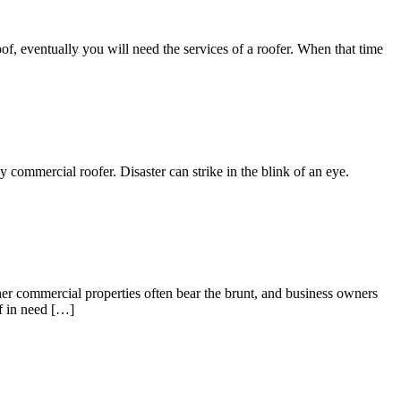
f, eventually you will need the services of a roofer. When that time
commercial roofer. Disaster can strike in the blink of an eye.
ther commercial properties often bear the brunt, and business owners
lf in need […]