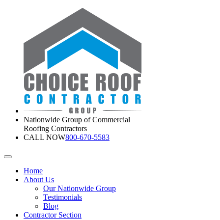
Nationwide Group of Commercial
Roofing Contractors
CALL NOW
800-670-5583
Home
About Us
Our Nationwide Group
Testimonials
Blog
Contractor Section