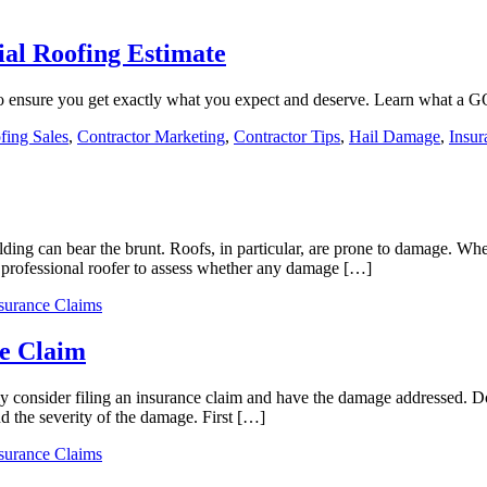
al Roofing Estimate
to ensure you get exactly what you expect and deserve. Learn what a 
ing Sales
,
Contractor Marketing
,
Contractor Tips
,
Hail Damage
,
Insur
lding can bear the brunt. Roofs, in particular, are prone to damage. Whet
 a professional roofer to assess whether any damage […]
surance Claims
e Claim
 consider filing an insurance claim and have the damage addressed. Do
d the severity of the damage. First […]
surance Claims