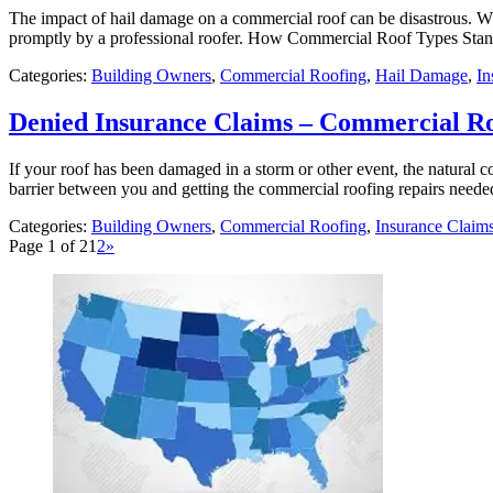
The impact of hail damage on a commercial roof can be disastrous. W
promptly by a professional roofer. How Commercial Roof Types Stan
Categories:
Building Owners
,
Commercial Roofing
,
Hail Damage
,
In
Denied Insurance Claims – Commercial R
If your roof has been damaged in a storm or other event, the natural 
barrier between you and getting the commercial roofing repairs neede
Categories:
Building Owners
,
Commercial Roofing
,
Insurance Claim
Page 1 of 2
1
2
»