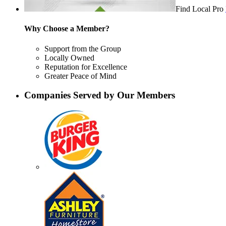
Find Local Pro
Why Choose a Member?
Support from the Group
Locally Owned
Reputation for Excellence
Greater Peace of Mind
Companies Served by Our Members