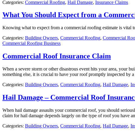
Categories:
Commercial Roofing
,
Hail Damage
,
Insurance Claims
What You Should Expect from a Commerci
Knowing what to expect from a commercial roofing estimate is vital 
Categories:
Building Owners
,
Commercial Roofing
,
Commercial Roof
Commercial Roofing Business
Commercial Roof Insurance Claim
When a severe storm or other disastrous event hits your area, your bui
something else, it is crucial to have your roof promptly inspected by
Categories:
Building Owners
,
Commercial Roofing
,
Hail Damage
,
In
Hail Damage – Commercial Roof Insuranc
When hail damage assaults your commercial roof, you should seriously
claim for hail damage depends largely on the type of roof you have an
Categories:
Building Owners
,
Commercial Roofing
,
Hail Damage
,
In