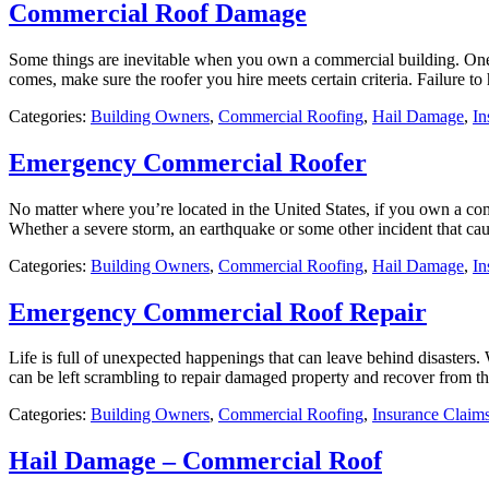
Commercial Roof Damage
Some things are inevitable when you own a commercial building. One of
comes, make sure the roofer you hire meets certain criteria. Failure to 
Categories:
Building Owners
,
Commercial Roofing
,
Hail Damage
,
In
Emergency Commercial Roofer
No matter where you’re located in the United States, if you own a com
Whether a severe storm, an earthquake or some other incident that ca
Categories:
Building Owners
,
Commercial Roofing
,
Hail Damage
,
In
Emergency Commercial Roof Repair
Life is full of unexpected happenings that can leave behind disasters.
can be left scrambling to repair damaged property and recover from th
Categories:
Building Owners
,
Commercial Roofing
,
Insurance Claim
Hail Damage – Commercial Roof