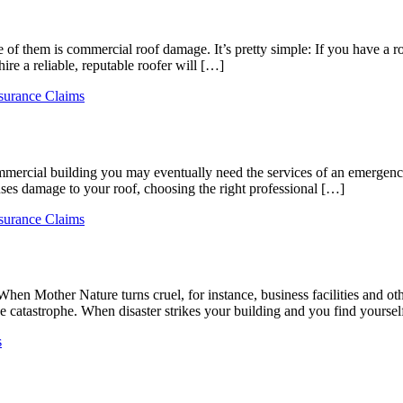
 them is commercial roof damage. It’s pretty simple: If you have a roo
hire a reliable, reputable roofer will […]
surance Claims
mercial building you may eventually need the services of an emergency 
uses damage to your roof, choosing the right professional […]
surance Claims
 When Mother Nature turns cruel, for instance, business facilities and o
e catastrophe. When disaster strikes your building and you find yourse
s