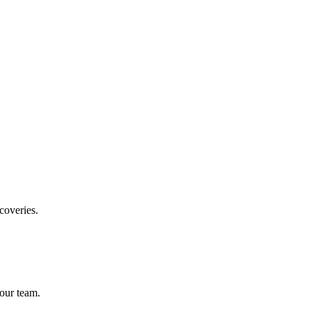
coveries.
our team.