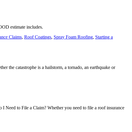
GOOD estimate includes.
ance Claims
,
Roof Coatings
,
Spray Foam Roofing
,
Starting a
her the catastrophe is a hailstorm, a tornado, an earthquake or
 I Need to File a Claim? Whether you need to file a roof insurance