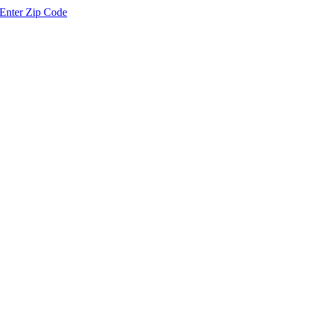
Enter Zip Code