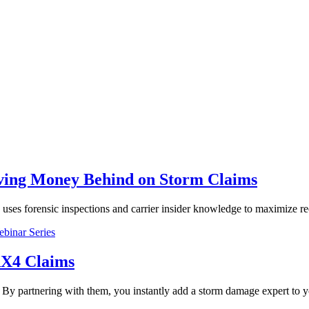
ving Money Behind on Storm Claims
s forensic inspections and carrier insider knowledge to maximize re
binar Series
AX4 Claims
By partnering with them, you instantly add a storm damage expert to y