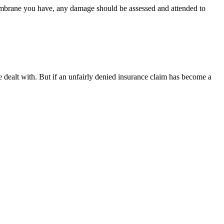
embrane you have, any damage should be assessed and attended to
e dealt with. But if an unfairly denied insurance claim has become a