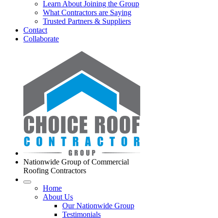
Learn About Joining the Group
What Contractors are Saying
Trusted Partners & Suppliers
Contact
Collaborate
Nationwide Group of Commercial
Roofing Contractors
Home
About Us
Our Nationwide Group
Testimonials