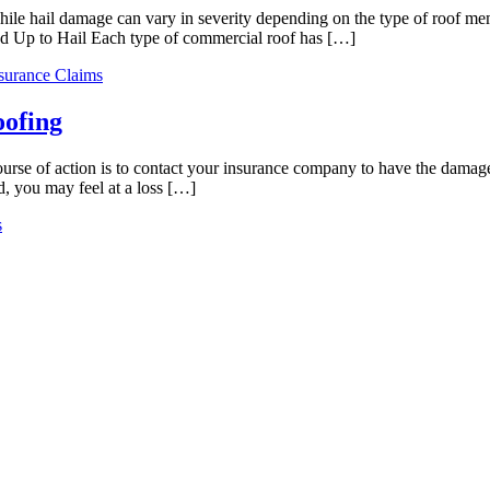
hile hail damage can vary in severity depending on the type of roof m
d Up to Hail Each type of commercial roof has […]
surance Claims
oofing
course of action is to contact your insurance company to have the damag
d, you may feel at a loss […]
s