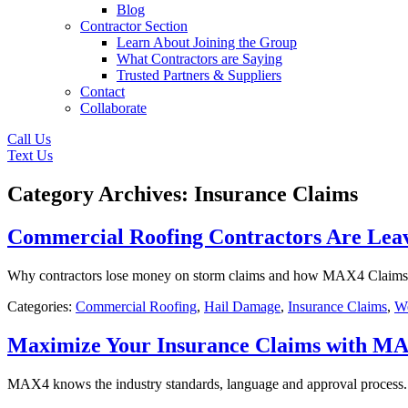
Blog
Contractor Section
Learn About Joining the Group
What Contractors are Saying
Trusted Partners & Suppliers
Contact
Collaborate
Call Us
Text Us
Category Archives: Insurance Claims
Commercial Roofing Contractors Are Lea
Why contractors lose money on storm claims and how MAX4 Claims use
Categories:
Commercial Roofing
,
Hail Damage
,
Insurance Claims
,
We
Maximize Your Insurance Claims with M
MAX4 knows the industry standards, language and approval process. 